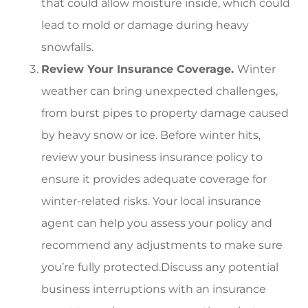
that could allow moisture inside, which could
lead to mold or damage during heavy
snowfalls.
Review Your Insurance Coverage.
Winter
weather can bring unexpected challenges,
from burst pipes to property damage caused
by heavy snow or ice. Before winter hits,
review your business insurance policy to
ensure it provides adequate coverage for
winter-related risks. Your local insurance
agent can help you assess your policy and
recommend any adjustments to make sure
you’re fully protected.Discuss any potential
business interruptions with an insurance