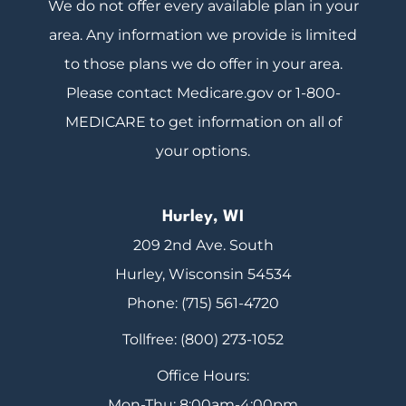
We do not offer every available plan in your
area. Any information we provide is limited
to those plans we do offer in your area.
Please contact Medicare.gov or 1-800-
MEDICARE to get information on all of
your options.
Hurley, WI
209 2nd Ave. South
Hurley, Wisconsin 54534
Phone: (715) 561-4720
Tollfree: (800) 273-1052
Office Hours:
Mon-Thu: 8:00am-4:00pm