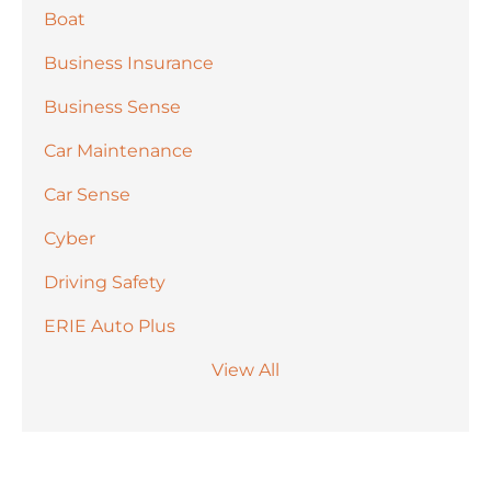
Boat
Business Insurance
Business Sense
Car Maintenance
Car Sense
Cyber
Driving Safety
ERIE Auto Plus
View All