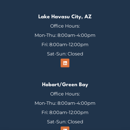
Lake Havasu City, AZ
Office Hours:
Mon-Thu: 8:00am-4:00pm
Fri: 8:00am-12:00pm
Sat-Sun: Closed
Hobart/Green Bay
Office Hours:
Mon-Thu: 8:00am-4:00pm
Fri: 8:00am-12:00pm
Sat-Sun: Closed