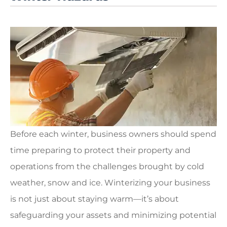
Before each winter, business owners should spend
time preparing to protect their property and
operations from the challenges brought by cold
weather, snow and ice. Winterizing your business
is not just about staying warm—it’s about
safeguarding your assets and minimizing potential