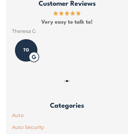
Customer Reviews
ce
Very easy to talk to!
ins
Theresa G
Sar
TG
Categories
Auto
Auto Security