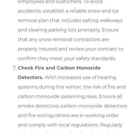
employees and customers. To avoid
accidents, establish a reliable snow and ice
removal plan that includes salting walkways
and clearing parking lots promptly. Ensure
that any snow removal contractors are
properly insured and review your contract to
confirm they meet your safety standards.
Check Fire and Carbon Monoxide
Detectors.
With increased use of heating
systems during the winter, the risk of fire and
carbon monoxide poisoning rises. Ensure all
smoke detectors, carbon monoxide detectors
and fire extinguishers are in working order
and comply with local regulations. Regularly