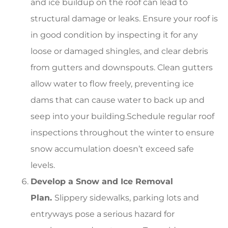
and ice buildup on the roof can lead to
structural damage or leaks. Ensure your roof is
in good condition by inspecting it for any
loose or damaged shingles, and clear debris
from gutters and downspouts. Clean gutters
allow water to flow freely, preventing ice
dams that can cause water to back up and
seep into your building.Schedule regular roof
inspections throughout the winter to ensure
snow accumulation doesn’t exceed safe
levels.
Develop a Snow and Ice Removal
Plan.
Slippery sidewalks, parking lots and
entryways pose a serious hazard for