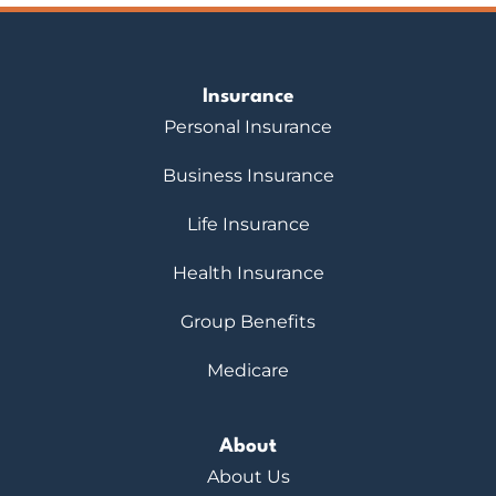
Insurance
Personal Insurance
Business Insurance
Life Insurance
Health Insurance
Group Benefits
Medicare
About
About Us