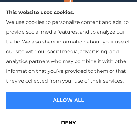
This website uses cookies.
We use cookies to personalize content and ads, to
Range Insurance provides home, auto, and
provide social media features, and to analyze our
business insurance to all of Wisconsin, including
traffic. We also share information about your use of
Ironwood, Michigan, Mercer, and Minocqua.
our site with our social media, advertising, and
analytics partners who may combine it with other
information that you’ve provided to them or that
© Copyright 2026, Range Insurance
|
Privacy Statement
|
Accessibility
they’ve collected from your use of their services.
Statement
|
Login
ALLOW ALL
Websites for Insurance
DENY
See How Our Independent Insurance Agency Benefits
You