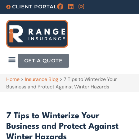
CLIENT PORTAL
GET A QUOTE
Home
>
Insurance Blog
>
7 Tips to Winterize Your
Business and Protect Against Winter Hazards
7 Tips to Winterize Your
Business and Protect Against
Winter Hazards