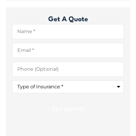
Get A Quote
Name
*
Email
*
Phone
(Optional)
Type
of
Insurance
*