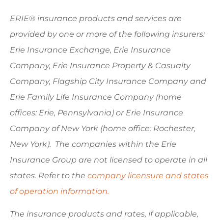
ERIE® insurance products and services are
provided by one or more of the following insurers:
Erie Insurance Exchange, Erie Insurance
Company, Erie Insurance Property & Casualty
Company, Flagship City Insurance Company and
Erie Family Life Insurance Company (home
offices: Erie, Pennsylvania) or Erie Insurance
Company of New York (home office: Rochester,
New York). The companies within the Erie
Insurance Group are not licensed to operate in all
states. Refer to the
company licensure and states
of operation information.
The insurance products and rates, if applicable,