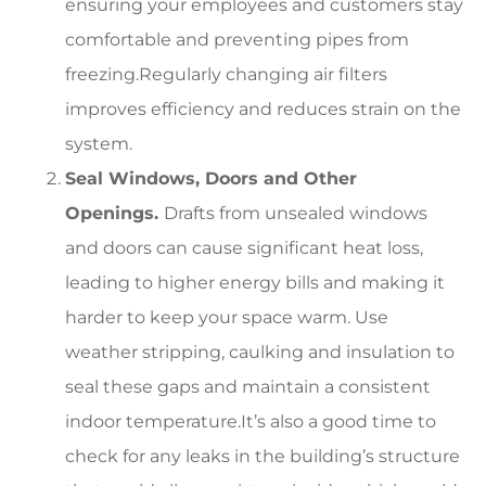
ensuring your employees and customers stay
comfortable and preventing pipes from
freezing.Regularly changing air filters
improves efficiency and reduces strain on the
system.
Seal Windows, Doors and Other
Openings.
Drafts from unsealed windows
and doors can cause significant heat loss,
leading to higher energy bills and making it
harder to keep your space warm. Use
weather stripping, caulking and insulation to
seal these gaps and maintain a consistent
indoor temperature.It’s also a good time to
check for any leaks in the building’s structure