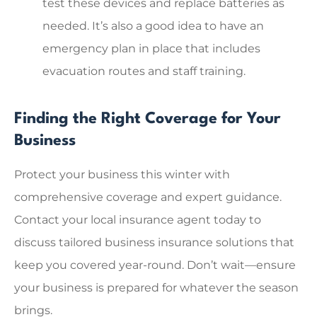
test these devices and replace batteries as
needed. It’s also a good idea to have an
emergency plan in place that includes
evacuation routes and staff training.
Finding the Right Coverage for Your
Business
Protect your business this winter with
comprehensive coverage and expert guidance.
Contact your local insurance agent today to
discuss tailored business insurance solutions that
keep you covered year-round. Don’t wait—ensure
your business is prepared for whatever the season
brings.