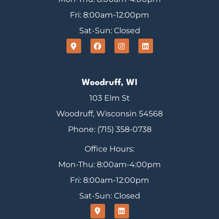
Fri: 8:00am-12:00pm
Sat-Sun: Closed
Woodruff, WI
103 Elm St
Woodruff, Wisconsin 54568
Phone: (715) 358-0738
Office Hours:
Mon-Thu: 8:00am-4:00pm
Fri: 8:00am-12:00pm
Sat-Sun: Closed