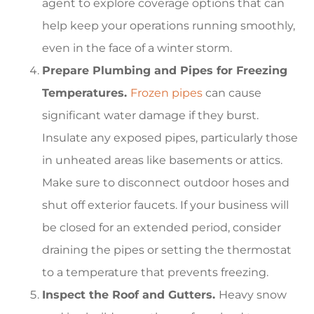
agent to explore coverage options that can
help keep your operations running smoothly,
even in the face of a winter storm.
Prepare Plumbing and Pipes for Freezing
Temperatures.
Frozen pipes
can cause
significant water damage if they burst.
Insulate any exposed pipes, particularly those
in unheated areas like basements or attics.
Make sure to disconnect outdoor hoses and
shut off exterior faucets. If your business will
be closed for an extended period, consider
draining the pipes or setting the thermostat
to a temperature that prevents freezing.
Inspect the Roof and Gutters.
Heavy snow