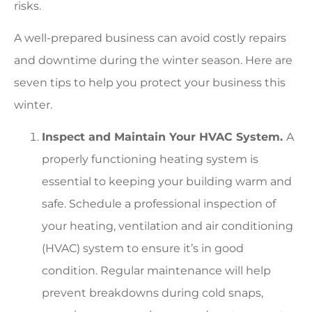
risks.
A well-prepared business can avoid costly repairs
and downtime during the winter season. Here are
seven tips to help you protect your business this
winter.
Inspect and Maintain Your HVAC System.
A
properly functioning heating system is
essential to keeping your building warm and
safe. Schedule a professional inspection of
your heating, ventilation and air conditioning
(HVAC) system to ensure it’s in good
condition. Regular maintenance will help
prevent breakdowns during cold snaps,