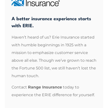
A better insurance experience starts
with ERIE.
Haven’t heard of us? Erie Insurance started
with humble beginnings in 1925 with a
mission to emphasize customer service
above all else. Though we’ve grown to reach
the Fortune 500 list, we still haven’t lost the
human touch.
Contact
Range Insurance
today to
experience the ERIE difference for yourself.