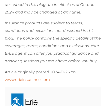
described in this blog are in effect as of October
2024 and may be changed at any time.
Insurance products are subject to terms,
conditions and exclusions not described in this
blog. The policy contains the specific details of the
coverages, terms, conditions and exclusions.
Your
ERIE agent can offer you practical guidance and
answer questions you may have before you buy.
Article originally posted
2024-11-26
on
www.erieinsurance.com