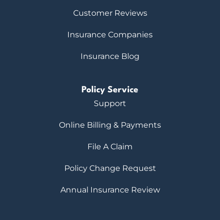
Customer Reviews
Insurance Companies
Insurance Blog
Policy Service
Support
Online Billing & Payments
File A Claim
Policy Change Request
Annual Insurance Review