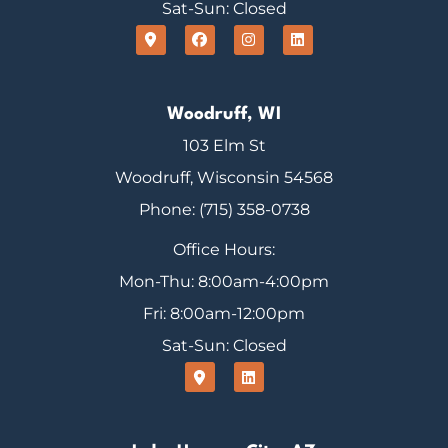
Sat-Sun: Closed
Woodruff, WI
103 Elm St
Woodruff, Wisconsin 54568
Phone: (715) 358-0738
Office Hours:
Mon-Thu: 8:00am-4:00pm
Fri: 8:00am-12:00pm
Sat-Sun: Closed