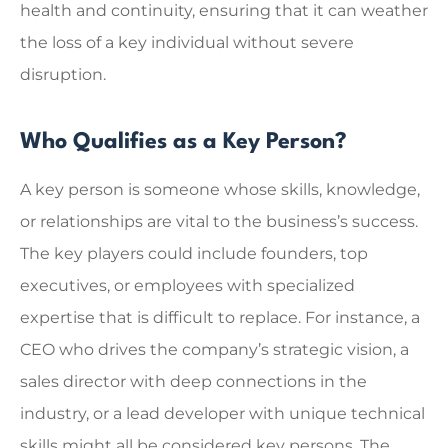
health and continuity, ensuring that it can weather
the loss of a key individual without severe
disruption.
Who Qualifies as a Key Person?
A key person is someone whose skills, knowledge,
or relationships are vital to the business’s success.
The key players could include founders, top
executives, or employees with specialized
expertise that is difficult to replace. For instance, a
CEO who drives the company’s strategic vision, a
sales director with deep connections in the
industry, or a lead developer with unique technical
skills might all be considered key persons. The