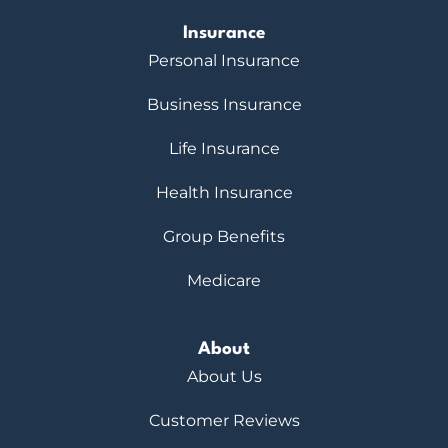
Insurance
Personal Insurance
Business Insurance
Life Insurance
Health Insurance
Group Benefits
Medicare
About
About Us
Customer Reviews