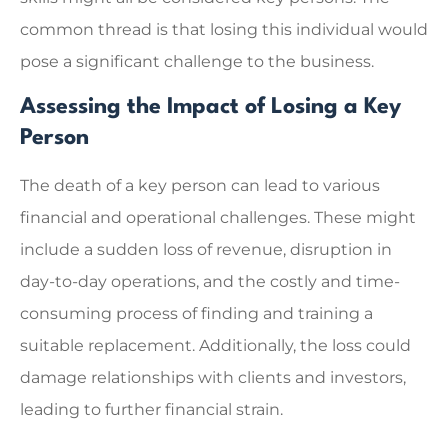
common thread is that losing this individual would
pose a significant challenge to the business.
Assessing the Impact of Losing a Key
Person
The death of a key person can lead to various
financial and operational challenges. These might
include a sudden loss of revenue, disruption in
day-to-day operations, and the costly and time-
consuming process of finding and training a
suitable replacement. Additionally, the loss could
damage relationships with clients and investors,
leading to further financial strain.