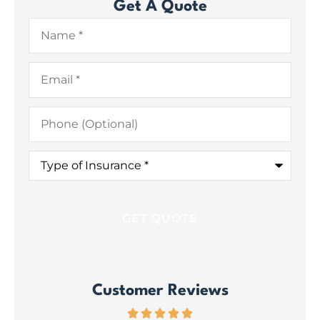
Get A Quote
Name
*
Email
*
Phone
(Optional)
Type
of
Insurance
*
Customer Reviews