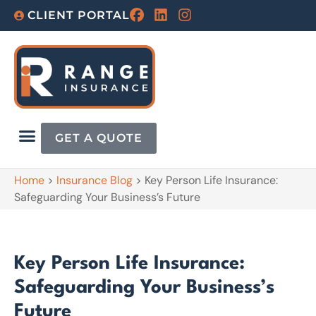
CLIENT PORTAL
GET A QUOTE
Home
>
Insurance Blog
>
Key Person Life Insurance:
Safeguarding Your Business’s Future
Key Person Life Insurance:
Safeguarding Your Business’s
Future