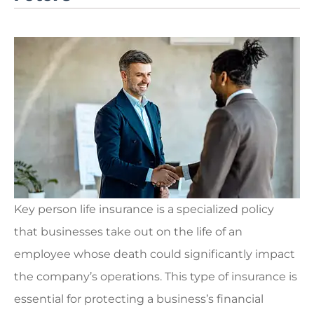
Key person life insurance is a specialized policy
that businesses take out on the life of an
employee whose death could significantly impact
the company’s operations. This type of insurance is
essential for protecting a business’s financial