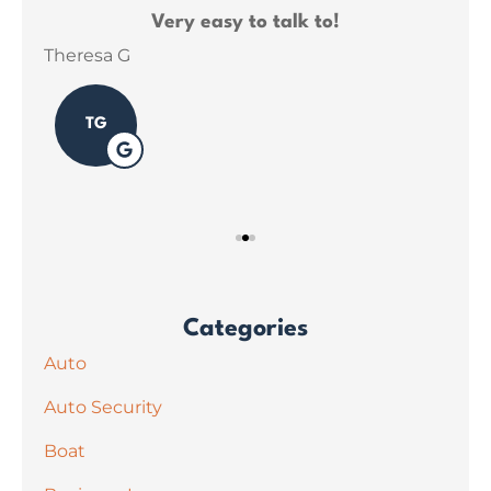
ce
Very easy to talk to!
ins
Theresa G
Sar
TG
Categories
Auto
Auto Security
Boat