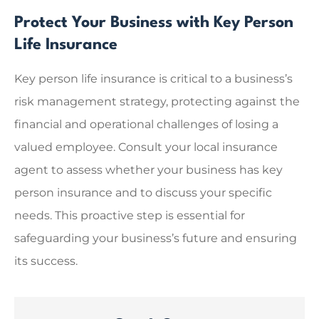
Protect Your Business with Key Person
Life Insurance
Key person life insurance is critical to a business’s
risk management strategy, protecting against the
financial and operational challenges of losing a
valued employee. Consult your local insurance
agent to assess whether your business has key
person insurance and to discuss your specific
needs. This proactive step is essential for
safeguarding your business’s future and ensuring
its success.