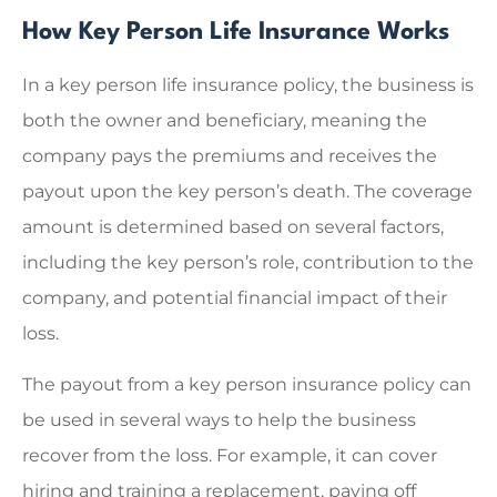
How Key Person Life Insurance Works
In a key person life insurance policy, the business is
both the owner and beneficiary, meaning the
company pays the premiums and receives the
payout upon the key person’s death. The coverage
amount is determined based on several factors,
including the key person’s role, contribution to the
company, and potential financial impact of their
loss.
The payout from a key person insurance policy can
be used in several ways to help the business
recover from the loss. For example, it can cover
hiring and training a replacement, paying off