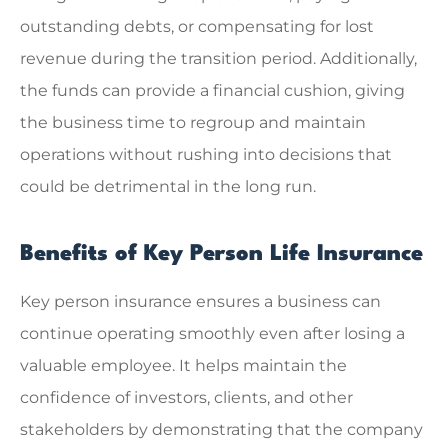
outstanding debts, or compensating for lost
revenue during the transition period. Additionally,
the funds can provide a financial cushion, giving
the business time to regroup and maintain
operations without rushing into decisions that
could be detrimental in the long run.
Benefits of Key Person Life Insurance
Key person insurance ensures a business can
continue operating smoothly even after losing a
valuable employee. It helps maintain the
confidence of investors, clients, and other
stakeholders by demonstrating that the company