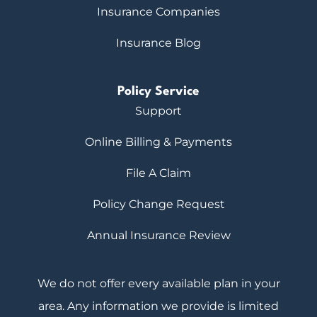
Insurance Companies
Insurance Blog
Policy Service
Support
Online Billing & Payments
File A Claim
Policy Change Request
Annual Insurance Review
We do not offer every available plan in your
area. Any information we provide is limited