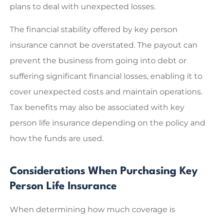
plans to deal with unexpected losses.
The financial stability offered by key person
insurance cannot be overstated. The payout can
prevent the business from going into debt or
suffering significant financial losses, enabling it to
cover unexpected costs and maintain operations.
Tax benefits may also be associated with key
person life insurance depending on the policy and
how the funds are used.
Considerations When Purchasing Key
Person Life Insurance
When determining how much coverage is