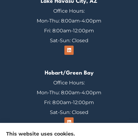
Lake Havasu City, AZ
Office Hours:
Mon-Thu: 8:00am-4:00pm
Fri: 8:00am-12:00pm
Sat-Sun: Closed
Hobart/Green Bay
Office Hours:
Mon-Thu: 8:00am-4:00pm
Fri: 8:00am-12:00pm
Sat-Sun: Closed
This website uses cookies.