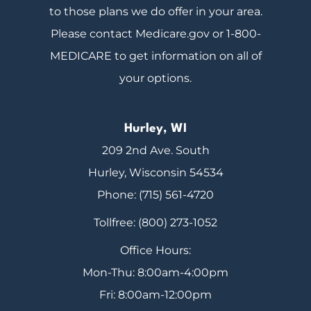
to those plans we do offer in your area.
Please contact Medicare.gov or 1-800-
MEDICARE to get information on all of
your options.
Hurley, WI
209 2nd Ave. South
Hurley, Wisconsin 54534
Phone: (715) 561-4720
Tollfree: (800) 273-1052
Office Hours:
Mon-Thu: 8:00am-4:00pm
Fri: 8:00am-12:00pm