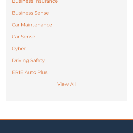
Business Insurance
Business Sense
Car Maintenance
Car Sense
Cyber
Driving Safety
ERIE Auto Plus
View All