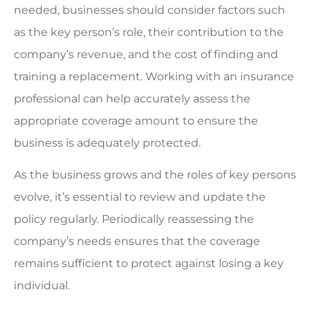
needed, businesses should consider factors such
as the key person’s role, their contribution to the
company’s revenue, and the cost of finding and
training a replacement. Working with an insurance
professional can help accurately assess the
appropriate coverage amount to ensure the
business is adequately protected.
As the business grows and the roles of key persons
evolve, it’s essential to review and update the
policy regularly. Periodically reassessing the
company’s needs ensures that the coverage
remains sufficient to protect against losing a key
individual.