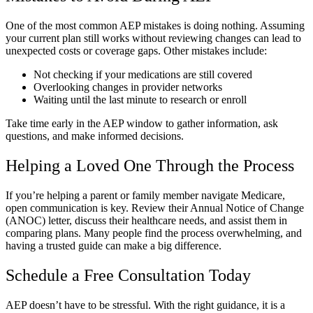
One of the most common AEP mistakes is doing nothing. Assuming
your current plan still works without reviewing changes can lead to
unexpected costs or coverage gaps. Other mistakes include:
Not checking if your medications are still covered
Overlooking changes in provider networks
Waiting until the last minute to research or enroll
Take time early in the AEP window to gather information, ask
questions, and make informed decisions.
Helping a Loved One Through the Process
If you’re helping a parent or family member navigate Medicare,
open communication is key. Review their Annual Notice of Change
(ANOC) letter, discuss their healthcare needs, and assist them in
comparing plans. Many people find the process overwhelming, and
having a trusted guide can make a big difference.
Schedule a Free Consultation Today
AEP doesn’t have to be stressful. With the right guidance, it is a