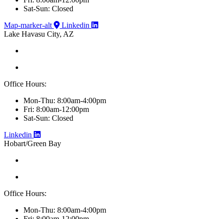
Sat-Sun: Closed
Map-marker-alt
Linkedin
Lake Havasu City, AZ
Office Hours:
Mon-Thu: 8:00am-4:00pm
Fri: 8:00am-12:00pm
Sat-Sun: Closed
Linkedin
Hobart/Green Bay
Office Hours:
Mon-Thu: 8:00am-4:00pm
Fri: 8:00am-12:00pm