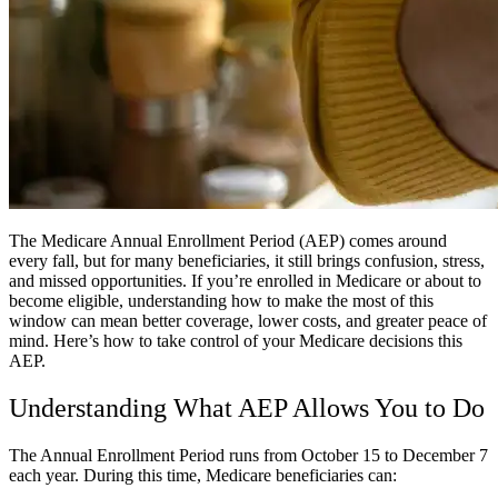
The Medicare Annual Enrollment Period (AEP) comes around
every fall, but for many beneficiaries, it still brings confusion, stress,
and missed opportunities. If you’re enrolled in Medicare or about to
become eligible, understanding how to make the most of this
window can mean better coverage, lower costs, and greater peace of
mind. Here’s how to take control of your Medicare decisions this
AEP.
Understanding What AEP Allows You to Do
The Annual Enrollment Period runs from October 15 to December 7
each year. During this time, Medicare beneficiaries can: