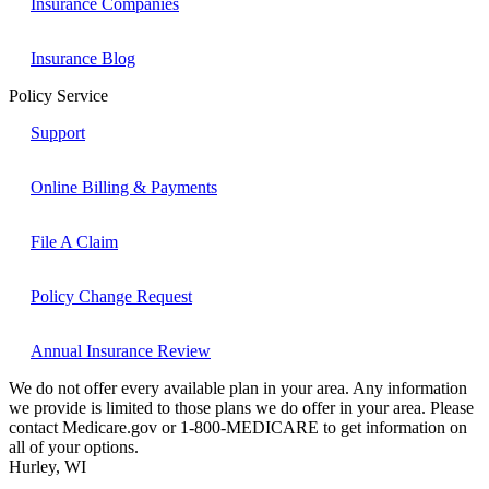
Insurance Companies
Insurance Blog
Policy Service
Support
Online Billing & Payments
File A Claim
Policy Change Request
Annual Insurance Review
We do not offer every available plan in your area. Any information
we provide is limited to those plans we do offer in your area. Please
contact Medicare.gov or 1-800-MEDICARE to get information on
all of your options.
Hurley, WI