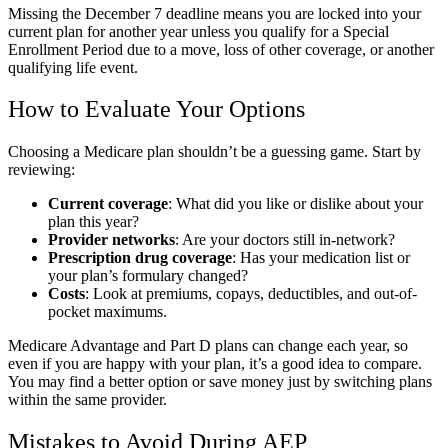
Missing the December 7 deadline means you are locked into your
current plan for another year unless you qualify for a Special
Enrollment Period due to a move, loss of other coverage, or another
qualifying life event.
How to Evaluate Your Options
Choosing a Medicare plan shouldn’t be a guessing game. Start by
reviewing:
Current coverage
: What did you like or dislike about your
plan this year?
Provider networks
: Are your doctors still in-network?
Prescription drug coverage
: Has your medication list or
your plan’s formulary changed?
Costs
: Look at premiums, copays, deductibles, and out-of-
pocket maximums.
Medicare Advantage and Part D plans can change each year, so
even if you are happy with your plan, it’s a good idea to compare.
You may find a better option or save money just by switching plans
within the same provider.
Mistakes to Avoid During AEP