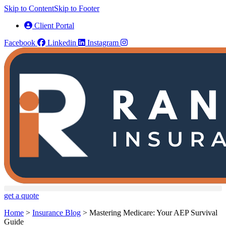
Skip to Content
Skip to Footer
Client Portal
Facebook
Linkedin
Instagram
get a quote
Home
>
Insurance Blog
>
Mastering Medicare: Your AEP Survival
Guide