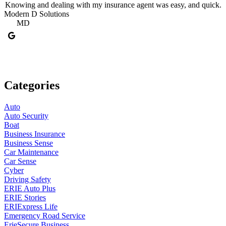
Knowing and dealing with my insurance agent was easy, and quick.
Modern D Solutions
T
MD
Categories
Auto
Auto Security
Boat
Business Insurance
Business Sense
Car Maintenance
Car Sense
Cyber
Driving Safety
ERIE Auto Plus
ERIE Stories
ERIExpress Life
Emergency Road Service
ErieSecure Business