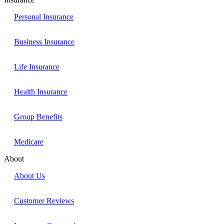
Personal Insurance
Business Insurance
Life Insurance
Health Insurance
Group Benefits
Medicare
About
About Us
Customer Reviews