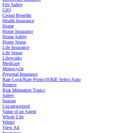
Fire Safety
GIO
Group Benefits
Health Insurance
Home
Home Insurance
Home Safety
Home Sense
Life Insurance
Life Sense
Lifeworks
Medicare
Motorcycle
Personal Insurance
Rate Lock/Rate Protect/ERIE Select Auto
Renters
Risk Mitigation Topics
Safety
Season
Uncategorized
Value of an Agent
Whole Life
Winter
View All
Insurance