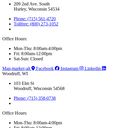
209 2nd Ave. South
Hurley, Wisconsin 54534
Phone: (715) 561-4720
Tollfree: (800) 273-1052
Office Hours:
Mon-Thu: 8:00am-4:00pm
Fri: 8:00am-12:00pm
Sat-Sun: Closed
Map-marker-alt
Facebook
Instagram
Linkedin
Woodruff, WI
103 Elm St
Woodruff, Wisconsin 54568
Phone: (715) 358-0738
Office Hours:
Mon-Thu: 8:00am-4:00pm
Fri: 8:00am-12:00pm