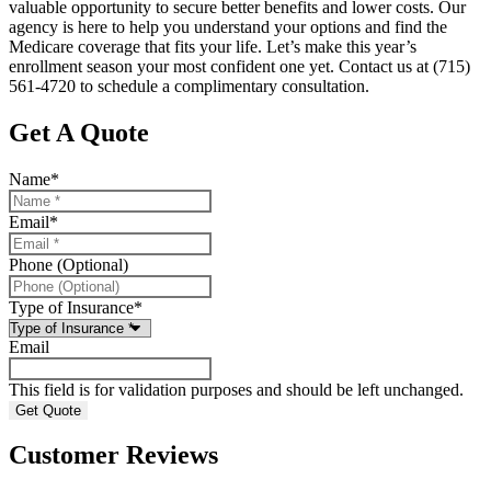
valuable opportunity to secure better benefits and lower costs. Our
agency is here to help you understand your options and find the
Medicare coverage that fits your life. Let’s make this year’s
enrollment season your most confident one yet. Contact us at
(715)
561-4720
to schedule a complimentary consultation.
Get A Quote
Name
*
Email
*
Phone (Optional)
Type of Insurance
*
Email
This field is for validation purposes and should be left unchanged.
Customer Reviews