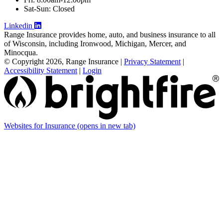
Sat-Sun: Closed
Linkedin
Range Insurance provides home, auto, and business insurance to all
of Wisconsin, including Ironwood, Michigan, Mercer, and
Minocqua.
© Copyright 2026, Range Insurance
|
Privacy Statement
|
Accessibility Statement
|
Login
Websites for Insurance
(opens in new tab)