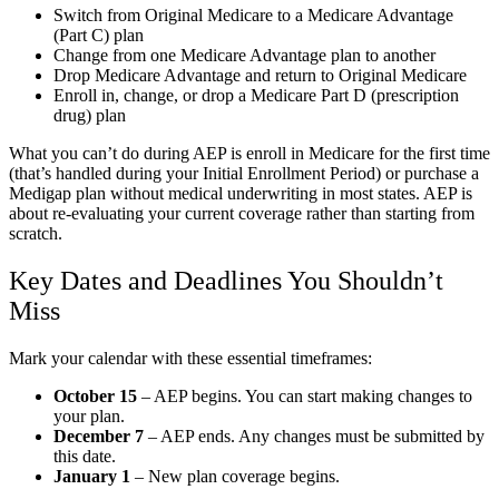
Switch from Original Medicare to a Medicare Advantage
(Part C) plan
Change from one Medicare Advantage plan to another
Drop Medicare Advantage and return to Original Medicare
Enroll in, change, or drop a Medicare Part D (prescription
drug) plan
What you can’t do during AEP is enroll in Medicare for the first time
(that’s handled during your Initial Enrollment Period) or purchase a
Medigap plan without medical underwriting in most states. AEP is
about re-evaluating your current coverage rather than starting from
scratch.
Key Dates and Deadlines You Shouldn’t
Miss
Mark your calendar with these essential timeframes:
October 15
– AEP begins. You can start making changes to
your plan.
December 7
– AEP ends. Any changes must be submitted by
this date.
January 1
– New plan coverage begins.