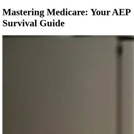
Mastering Medicare: Your AEP
Survival Guide