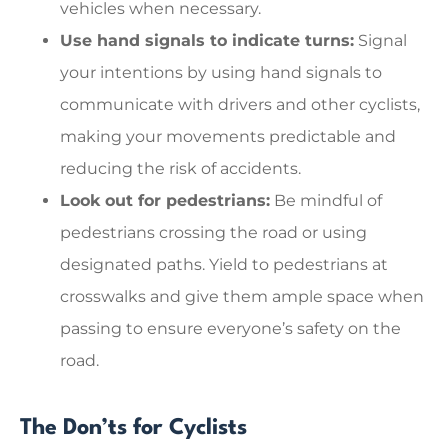
vehicles when necessary.
Use hand signals to indicate turns:
Signal
your intentions by using hand signals to
communicate with drivers and other cyclists,
making your movements predictable and
reducing the risk of accidents.
Look out for pedestrians:
Be mindful of
pedestrians crossing the road or using
designated paths. Yield to pedestrians at
crosswalks and give them ample space when
passing to ensure everyone’s safety on the
road.
The Don’ts for Cyclists