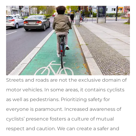
Streets and roads are not the exclusive domain of
motor vehicles. In some areas, it contains cyclists
as well as pedestrians. Prioritizing safety for
everyone is paramount. Increased awareness of
cyclists’ presence fosters a culture of mutual
respect and caution. We can create a safer and