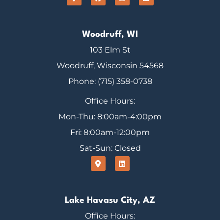
Woodruff, WI
103 Elm St
Woodruff, Wisconsin 54568
Phone: (715) 358-0738
Office Hours:
Mon-Thu: 8:00am-4:00pm
Fri: 8:00am-12:00pm
Sat-Sun: Closed
Lake Havasu City, AZ
Office Hours: