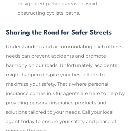
designated parking areas to avoid
obstructing cyclists’ paths.
Sharing the Road for Safer Streets
Understanding and accommodating each other’s
needs can prevent accidents and promote
harmony on our roads. Unfortunately, accidents
might happen despite your best efforts to
maximize your safety. That’s where personal
insurance comes in. Our agents are here to help by
providing personal insurance products and
solutions tailored to your needs. Call your local
agent today to ensure your safety and peace of
mind on the road.