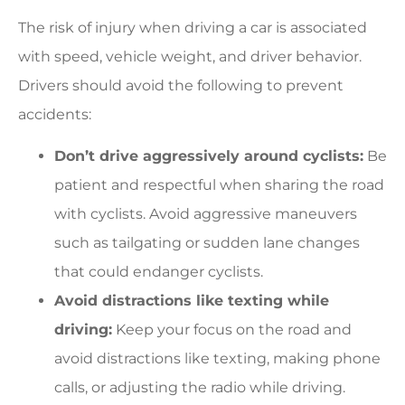
The risk of injury when driving a car is associated
with speed, vehicle weight, and driver behavior.
Drivers should avoid the following to prevent
accidents:
Don’t drive aggressively around cyclists:
Be
patient and respectful when sharing the road
with cyclists. Avoid aggressive maneuvers
such as tailgating or sudden lane changes
that could endanger cyclists.
Avoid distractions like texting while
driving:
Keep your focus on the road and
avoid distractions like texting, making phone
calls, or adjusting the radio while driving.