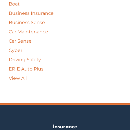
Boat
Business Insurance
Business Sense
Car Maintenance
Car Sense
Cyber
Driving Safety
ERIE Auto Plus
View All
Insurance