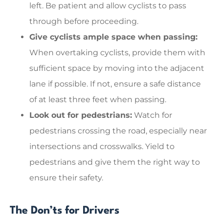
left. Be patient and allow cyclists to pass
through before proceeding.
Give cyclists ample space when passing:
When overtaking cyclists, provide them with
sufficient space by moving into the adjacent
lane if possible. If not, ensure a safe distance
of at least three feet when passing.
Look out for pedestrians:
Watch for
pedestrians crossing the road, especially near
intersections and crosswalks. Yield to
pedestrians and give them the right way to
ensure their safety.
The Don’ts for Drivers