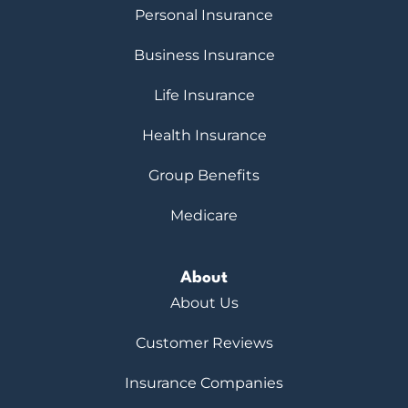
Personal Insurance
Business Insurance
Life Insurance
Health Insurance
Group Benefits
Medicare
About
About Us
Customer Reviews
Insurance Companies