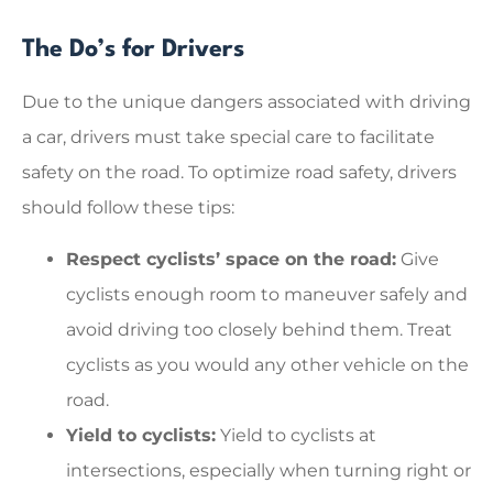
The Do’s for Drivers
Due to the unique dangers associated with driving
a car, drivers must take special care to facilitate
safety on the road. To optimize road safety, drivers
should follow these tips:
Respect cyclists’ space on the road:
Give
cyclists enough room to maneuver safely and
avoid driving too closely behind them. Treat
cyclists as you would any other vehicle on the
road.
Yield to cyclists:
Yield to cyclists at
intersections, especially when turning right or