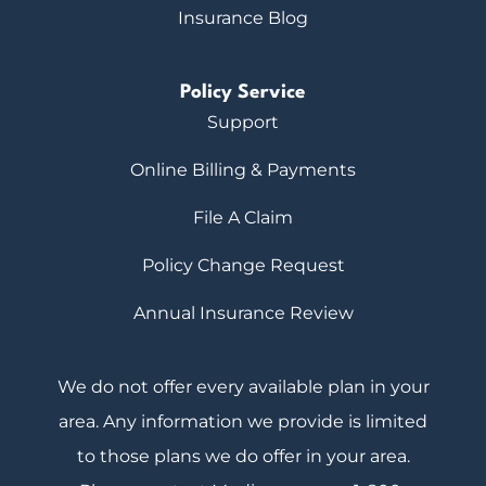
Insurance Blog
Policy Service
Support
Online Billing & Payments
File A Claim
Policy Change Request
Annual Insurance Review
We do not offer every available plan in your
area. Any information we provide is limited
to those plans we do offer in your area.