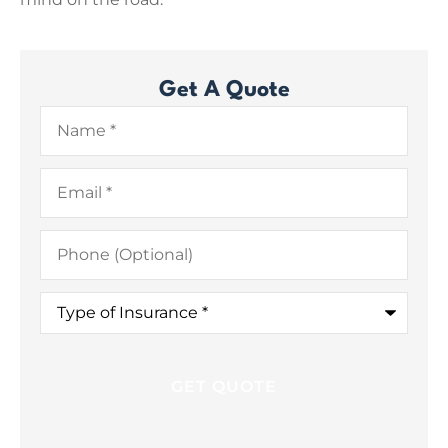
Get A Quote
Name
*
Email
*
Phone
(Optional)
Type
of
Insurance
*