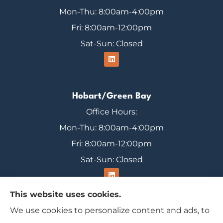
Mon-Thu: 8:00am-4:00pm
Fri: 8:00am-12:00pm
Sat-Sun: Closed
Hobart/Green Bay
Office Hours:
Mon-Thu: 8:00am-4:00pm
Fri: 8:00am-12:00pm
Sat-Sun: Closed
This website uses cookies.
We use cookies to personalize content and ads, to
Range Insurance provides home, auto, and