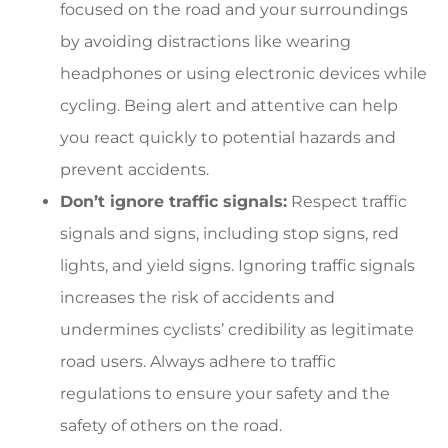
focused on the road and your surroundings
by avoiding distractions like wearing
headphones or using electronic devices while
cycling. Being alert and attentive can help
you react quickly to potential hazards and
prevent accidents.
Don’t ignore traffic signals:
Respect traffic
signals and signs, including stop signs, red
lights, and yield signs. Ignoring traffic signals
increases the risk of accidents and
undermines cyclists’ credibility as legitimate
road users. Always adhere to traffic
regulations to ensure your safety and the
safety of others on the road.