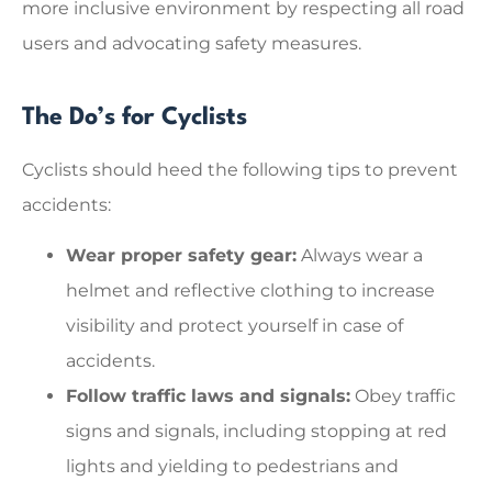
more inclusive environment by respecting all road
users and advocating safety measures.
The Do’s for Cyclists
Cyclists should heed the following tips to prevent
accidents:
Wear proper safety gear:
Always wear a
helmet and reflective clothing to increase
visibility and protect yourself in case of
accidents.
Follow traffic laws and signals:
Obey traffic
signs and signals, including stopping at red
lights and yielding to pedestrians and