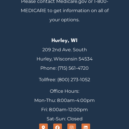
Please contact Medicare.gov or 1-800-
MEDICARE to get information on all of
your options.
Hurley, WI
209 2nd Ave. South
Hurley, Wisconsin 54534
Phone: (715) 561-4720
Tollfree: (800) 273-1052
Office Hours:
Mon-Thu: 8:00am-4:00pm
Fri: 8:00am-12:00pm
Sat-Sun: Closed