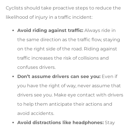
Cyclists should take proactive steps to reduce the
likelihood of injury in a traffic incident:
Avoid riding against traffic:
Always ride in
the same direction as the traffic flow, staying
on the right side of the road. Riding against
traffic increases the risk of collisions and
confuses drivers.
Don’t assume drivers can see you:
Even if
you have the right of way, never assume that
drivers see you. Make eye contact with drivers
to help them anticipate their actions and
avoid accidents.
Avoid distractions like headphones:
Stay