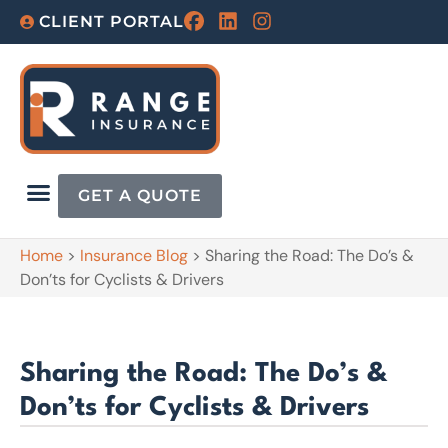
CLIENT PORTAL
GET A QUOTE
Home
>
Insurance Blog
>
Sharing the Road: The Do’s &
Don’ts for Cyclists & Drivers
Sharing the Road: The Do’s &
Don’ts for Cyclists & Drivers