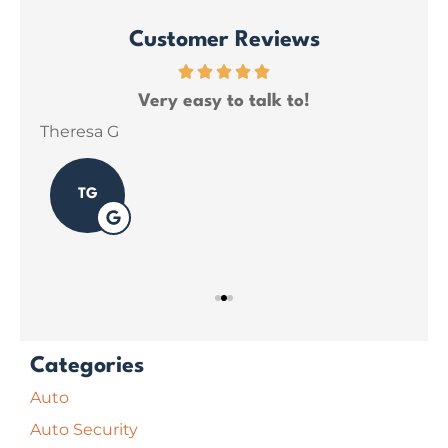
Customer Reviews
ce
Very easy to talk to!
ins
Theresa G
Sar
TG
Categories
Auto
Auto Security