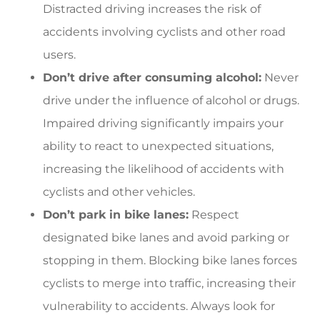
Distracted driving increases the risk of
accidents involving cyclists and other road
users.
Don’t drive after consuming alcohol:
Never
drive under the influence of alcohol or drugs.
Impaired driving significantly impairs your
ability to react to unexpected situations,
increasing the likelihood of accidents with
cyclists and other vehicles.
Don’t park in bike lanes:
Respect
designated bike lanes and avoid parking or
stopping in them. Blocking bike lanes forces
cyclists to merge into traffic, increasing their
vulnerability to accidents. Always look for