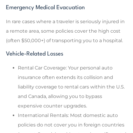
Emergency Medical Evacuation
In rare cases where a traveler is seriously injured in
a remote area, some policies cover the high cost
(often $50,000+) of transporting you to a hospital.
Vehicle-Related Losses
Rental Car Coverage: Your personal auto
insurance often extends its collision and
liability coverage to rental cars within the U.S.
and Canada, allowing you to bypass
expensive counter upgrades.
International Rentals: Most domestic auto
policies do not cover you in foreign countries