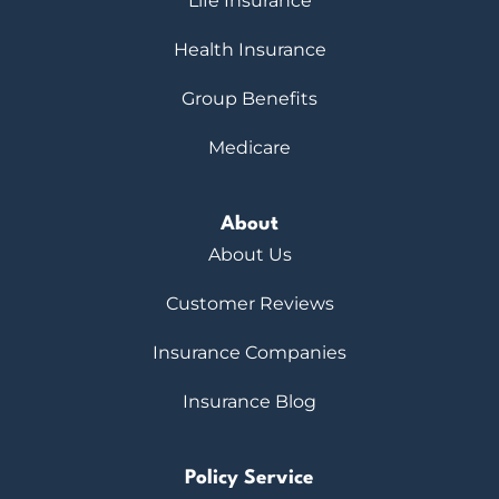
Life Insurance
Health Insurance
Group Benefits
Medicare
About
About Us
Customer Reviews
Insurance Companies
Insurance Blog
Policy Service