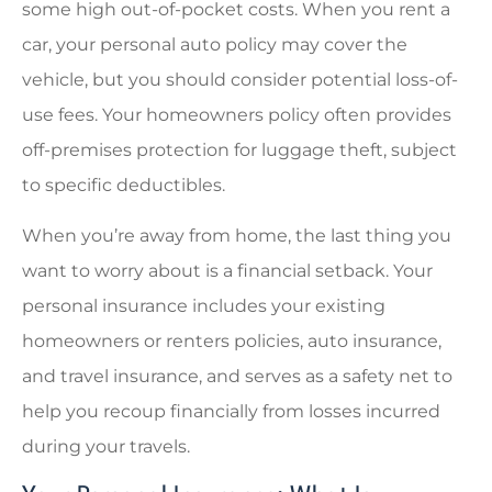
some high out-of-pocket costs. When you rent a
car, your personal auto policy may cover the
vehicle, but you should consider potential loss-of-
use fees. Your homeowners policy often provides
off-premises protection for luggage theft, subject
to specific deductibles.
When you’re away from home, the last thing you
want to worry about is a financial setback. Your
personal insurance includes your existing
homeowners or renters policies, auto insurance,
and travel insurance, and serves as a safety net to
help you recoup financially from losses incurred
during your travels.