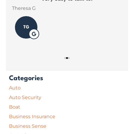
ins
Theresa G
Sar
TG
Categories
Auto
Auto Security
Boat
Business Insurance
Business Sense