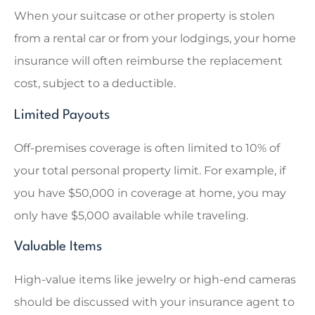
When your suitcase or other property is stolen
from a rental car or from your lodgings, your home
insurance will often reimburse the replacement
cost, subject to a deductible.
Limited Payouts
Off-premises coverage is often limited to 10% of
your total personal property limit. For example, if
you have $50,000 in coverage at home, you may
only have $5,000 available while traveling.
Valuable Items
High-value items like jewelry or high-end cameras
should be discussed with your insurance agent to