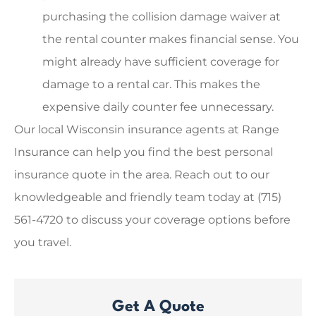
purchasing the collision damage waiver at
the rental counter makes financial sense. You
might already have sufficient coverage for
damage to a rental car. This makes the
expensive daily counter fee unnecessary.
Our local
Wisconsin insurance agents at Range
Insurance
can help you find the best personal
insurance quote in the area. Reach out to our
knowledgeable and friendly team today at
(715)
561-4720
to discuss your coverage options before
you travel.
Get A Quote