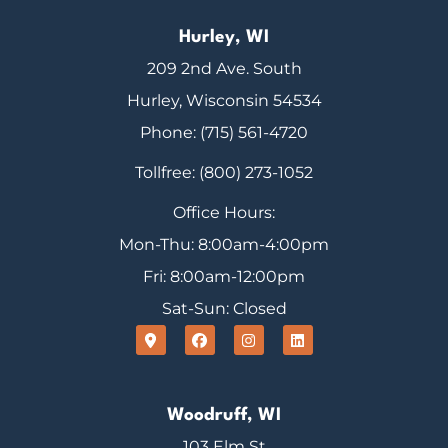
Hurley, WI
209 2nd Ave. South
Hurley, Wisconsin 54534
Phone: (715) 561-4720
Tollfree: (800) 273-1052
Office Hours:
Mon-Thu: 8:00am-4:00pm
Fri: 8:00am-12:00pm
Sat-Sun: Closed
Woodruff, WI
103 Elm St