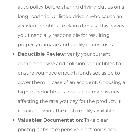
auto policy before sharing driving duties on a
long road trip. Unlisted drivers who cause an
accident might face claim denials. This leaves
you financially responsible for resulting
property damage and bodily injury costs.
Deductible Review:
Verify your current
comprehensive and collision deductibles to
ensure you have enough funds set aside to
cover them in case of an accident. Choosing a
higher deductible is one of the main issues
affecting the rate you pay for the product. It
requires having the cash readily available.
Valuables Documentation:
Take clear
photographs of expensive electronics and