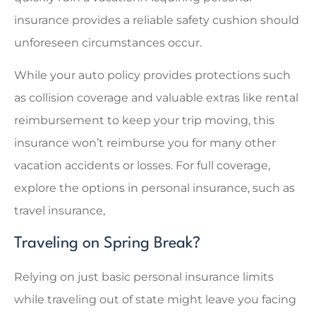
insurance provides a reliable safety cushion should
unforeseen circumstances occur.
While your auto policy provides protections such
as collision coverage and valuable extras like rental
reimbursement to keep your trip moving, this
insurance won’t reimburse you for many other
vacation accidents or losses. For full coverage,
explore the options in personal insurance, such as
travel insurance,
Traveling on Spring Break?
Relying on just basic personal insurance limits
while traveling out of state might leave you facing