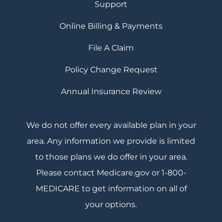
Support
Online Billing & Payments
File A Claim
Policy Change Request
Annual Insurance Review
We do not offer every available plan in your
area. Any information we provide is limited
to those plans we do offer in your area.
Please contact Medicare.gov or 1-800-
MEDICARE to get information on all of
your options.