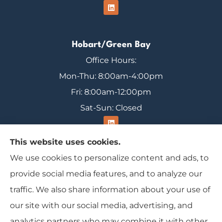
Hobart/Green Bay
Office Hours:
Mon-Thu: 8:00am-4:00pm
Fri: 8:00am-12:00pm
Sat-Sun: Closed
This website uses cookies.
We use cookies to personalize content and ads, to
Range Insurance provides home, auto, and
provide social media features, and to analyze our
business insurance to all of Wisconsin, including
traffic. We also share information about your use of
Ironwood, Michigan, Mercer, and Minocqua.
our site with our social media, advertising, and
analytics partners who may combine it with other