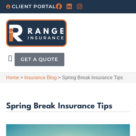
CLIENT PORTAL
GET A QUOTE
Home
>
Insurance Blog
>
Spring Break Insurance Tips
Spring Break Insurance Tips