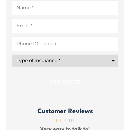
Name
*
Email
*
Phone
(Optional)
Type
of
Insurance
*
Customer Reviews
ce
Very easy to talk to!