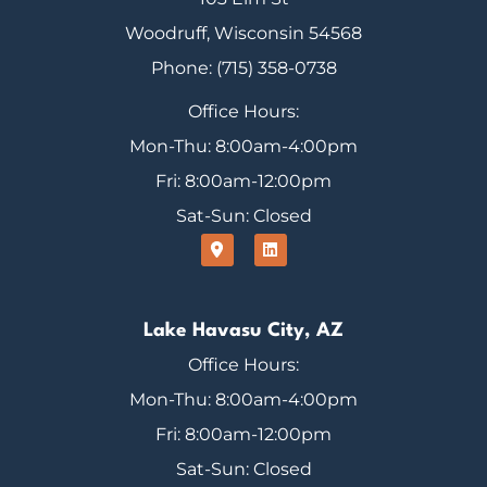
Woodruff, Wisconsin 54568
Phone: (715) 358-0738
Office Hours:
Mon-Thu: 8:00am-4:00pm
Fri: 8:00am-12:00pm
Sat-Sun: Closed
Lake Havasu City, AZ
Office Hours:
Mon-Thu: 8:00am-4:00pm
Fri: 8:00am-12:00pm
Sat-Sun: Closed