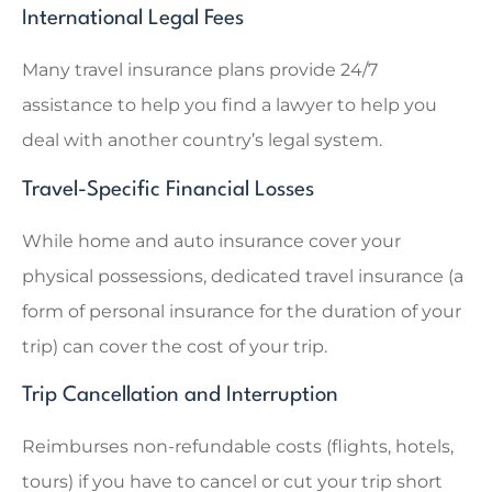
International Legal Fees
Many travel insurance plans provide 24/7
assistance to help you find a lawyer to help you
deal with another country’s legal system.
Travel-Specific Financial Losses
While home and auto insurance cover your
physical possessions, dedicated travel insurance (a
form of personal insurance for the duration of your
trip) can cover the cost of your trip.
Trip Cancellation and Interruption
Reimburses non-refundable costs (flights, hotels,
tours) if you have to cancel or cut your trip short