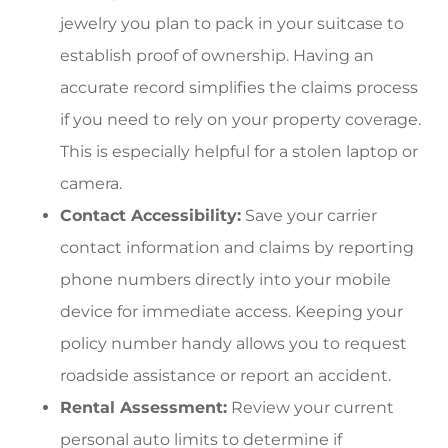
jewelry you plan to pack in your suitcase to
establish proof of ownership. Having an
accurate record simplifies the claims process
if you need to rely on your property coverage.
This is especially helpful for a stolen laptop or
camera.
Contact Accessibility:
Save your carrier
contact information and claims by reporting
phone numbers directly into your mobile
device for immediate access. Keeping your
policy number handy allows you to request
roadside assistance or report an accident.
Rental Assessment:
Review your current
personal auto limits to determine if