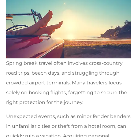
Spring break travel often involves cross-country
road trips, beach days, and struggling through
crowded airport terminals. Many travelers focus
solely on booking flights, forgetting to secure the
right protection for the journey.
Unexpected events, such as minor fender benders
in unfamiliar cities or theft from a hotel room, can
quickly ruin a vacation. Acquiring personal