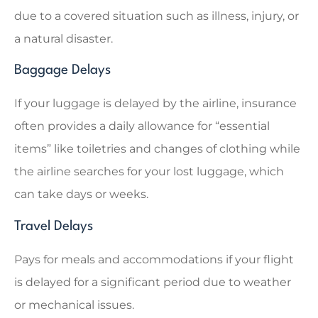
due to a covered situation such as illness, injury, or
a natural disaster.
Baggage Delays
If your luggage is delayed by the airline, insurance
often provides a daily allowance for “essential
items” like toiletries and changes of clothing while
the airline searches for your lost luggage, which
can take days or weeks.
Travel Delays
Pays for meals and accommodations if your flight
is delayed for a significant period due to weather
or mechanical issues.