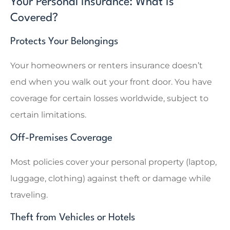
Your Personal Insurance: What Is
Covered?
Protects Your Belongings
Your homeowners or renters insurance doesn’t
end when you walk out your front door. You have
coverage for certain losses worldwide, subject to
certain limitations.
Off-Premises Coverage
Most policies cover your personal property (laptop,
luggage, clothing) against theft or damage while
traveling.
Theft from Vehicles or Hotels