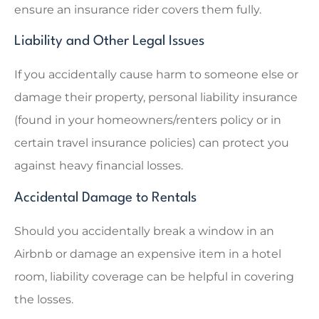
ensure an insurance rider covers them fully.
Liability and Other Legal Issues
If you accidentally cause harm to someone else or
damage their property, personal liability insurance
(found in your homeowners/renters policy or in
certain travel insurance policies) can protect you
against heavy financial losses.
Accidental Damage to Rentals
Should you accidentally break a window in an
Airbnb or damage an expensive item in a hotel
room, liability coverage can be helpful in covering
the losses.