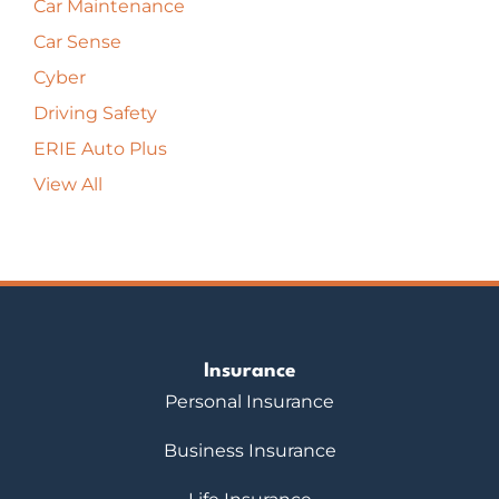
Car Maintenance
Car Sense
Cyber
Driving Safety
ERIE Auto Plus
View All
Insurance
Personal Insurance
Business Insurance