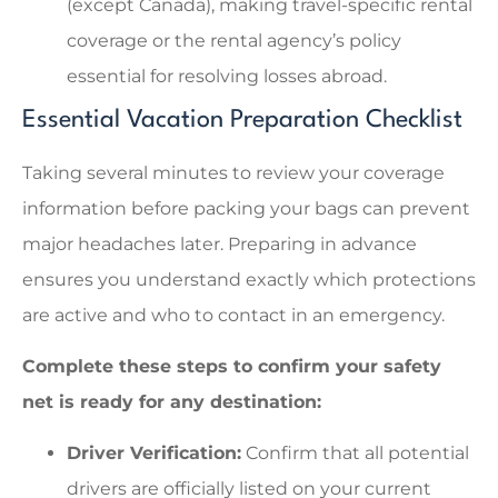
(except Canada), making travel-specific rental
coverage or the rental agency’s policy
essential for resolving losses abroad.
Essential Vacation Preparation Checklist
Taking several minutes to review your coverage
information before packing your bags can prevent
major headaches later. Preparing in advance
ensures you understand exactly which protections
are active and who to contact in an emergency.
Complete these steps to confirm your safety
net is ready for any destination:
Driver Verification:
Confirm that all potential
drivers are officially listed on your current