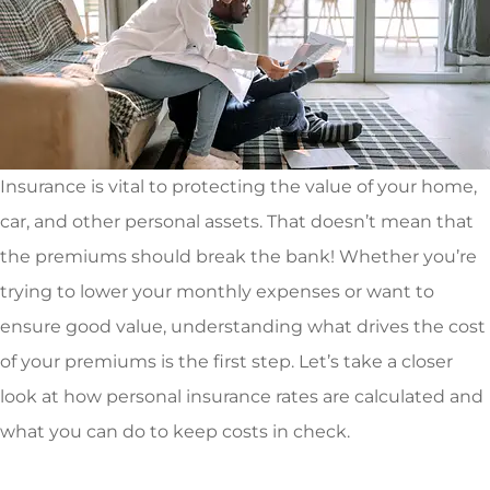
Insurance is vital to protecting the value of your home,
car, and other personal assets. That doesn’t mean that
the premiums should break the bank! Whether you’re
trying to lower your monthly expenses or want to
ensure good value, understanding what drives the cost
of your premiums is the first step. Let’s take a closer
look at how personal insurance rates are calculated and
what you can do to keep costs in check.