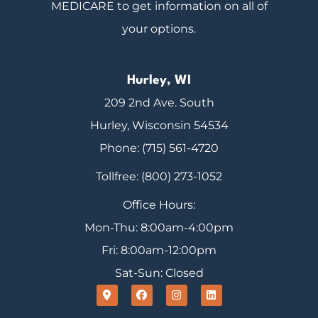
MEDICARE to get information on all of
your options.
Hurley, WI
209 2nd Ave. South
Hurley, Wisconsin 54534
Phone: (715) 561-4720
Tollfree: (800) 273-1052
Office Hours:
Mon-Thu: 8:00am-4:00pm
Fri: 8:00am-12:00pm
Sat-Sun: Closed