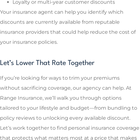
Loyalty or multi-year customer discounts
Your insurance agent can help you identify which
discounts are currently available from reputable
insurance providers that could help reduce the cost of
your insurance policies.
Let’s Lower That Rate Together
If you’re looking for ways to trim your premiums
without sacrificing coverage, our agency can help. At
Range Insurance, we’ll walk you through options
tailored to your lifestyle and budget—from bundling to
policy reviews to unlocking every available discount.
Let’s work together to find personal insurance coverage
that protects what matters most at a price that makes