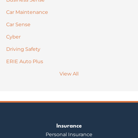
Car Maintenance
Car Sense
Cyber
Driving Safety
ERIE Auto Plus
View All
Insurance
Personal Insurance