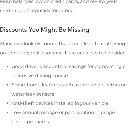
keep balances low on credit cards, and review your
credit report regularly for errors.
Discounts You Might Be Missing
Many overlook discounts that could lead to real savings
on their personal insurance. Here are a few to consider:
Good driver discounts or savings for completing a
defensive driving course
Smart home features such as smoke detectors or
water leak sensors
Anti-theft devices installed in your vehicle
Low annual mileage or participation in usage-
based programs