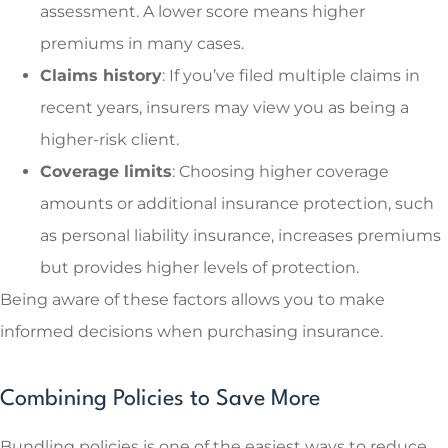
assessment. A lower score means higher
premiums in many cases.
Claims history
: If you’ve filed multiple claims in
recent years, insurers may view you as being a
higher-risk client.
Coverage limits
: Choosing higher coverage
amounts or additional insurance protection, such
as personal liability insurance, increases premiums
but provides higher levels of protection.
Being aware of these factors allows you to make
informed decisions when purchasing insurance.
Combining Policies to Save More
Bundling policies is one of the easiest ways to reduce