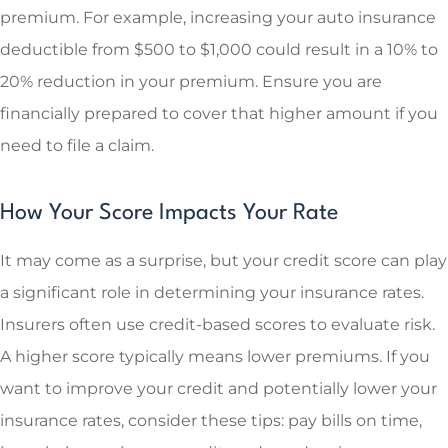
premium. For example, increasing your auto insurance
deductible from $500 to $1,000 could result in a 10% to
20% reduction in your premium. Ensure you are
financially prepared to cover that higher amount if you
need to file a claim.
How Your Score Impacts Your Rate
It may come as a surprise, but your credit score can play
a significant role in determining your insurance rates.
Insurers often use credit-based scores to evaluate risk.
A higher score typically means lower premiums. If you
want to improve your credit and potentially lower your
insurance rates, consider these tips: pay bills on time,