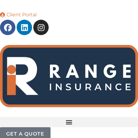
Client Portal
GET A QUOTE