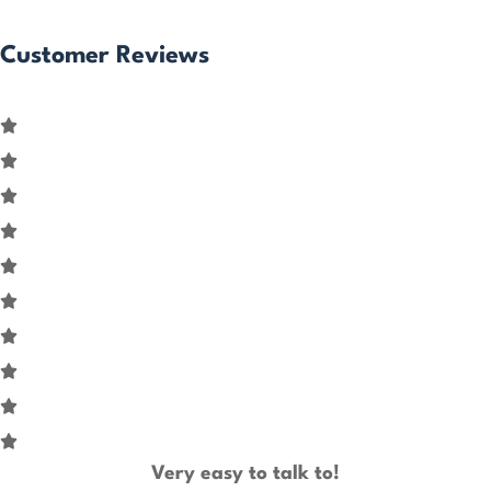
Customer Reviews
Very easy to talk to!