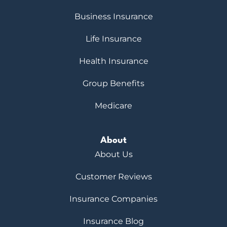
Business Insurance
Life Insurance
Health Insurance
Group Benefits
Medicare
About
About Us
Customer Reviews
Insurance Companies
Insurance Blog