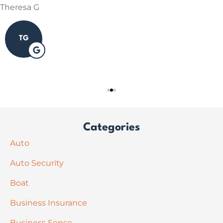
Theresa G
TG
Categories
Auto
Auto Security
Boat
Business Insurance
Business Sense