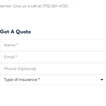
sense.
Give us a call at (715) 561-4720.
Get A Quote
Name
*
Email
*
Phone
(Optional)
Type
of
Insurance
*