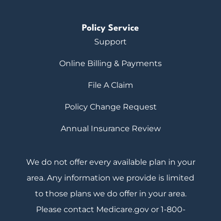
Policy Service
Support
Online Billing & Payments
File A Claim
Policy Change Request
Annual Insurance Review
We do not offer every available plan in your
area. Any information we provide is limited
to those plans we do offer in your area.
Please contact Medicare.gov or 1-800-