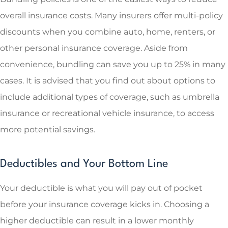
overall insurance costs. Many insurers offer multi-policy
discounts when you combine auto, home, renters, or
other personal insurance coverage. Aside from
convenience, bundling can save you up to 25% in many
cases. It is advised that you find out about options to
include additional types of coverage, such as umbrella
insurance or recreational vehicle insurance, to access
more potential savings.
Deductibles and Your Bottom Line
Your deductible is what you will pay out of pocket
before your insurance coverage kicks in. Choosing a
higher deductible can result in a lower monthly