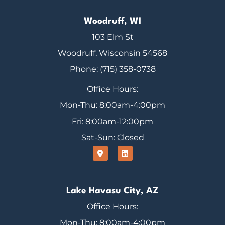
Woodruff, WI
103 Elm St
Woodruff, Wisconsin 54568
Phone: (715) 358-0738
Office Hours:
Mon-Thu: 8:00am-4:00pm
Fri: 8:00am-12:00pm
Sat-Sun: Closed
Lake Havasu City, AZ
Office Hours:
Mon-Thu: 8:00am-4:00pm