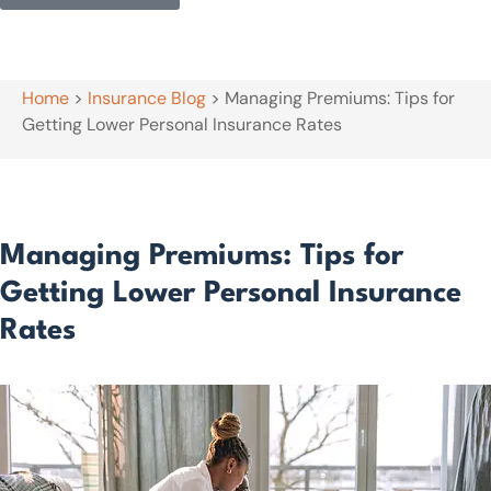
Home
>
Insurance Blog
>
Managing Premiums: Tips for
Getting Lower Personal Insurance Rates
Managing Premiums: Tips for
Getting Lower Personal Insurance
Rates