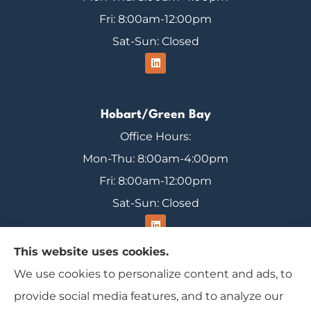
Fri: 8:00am-12:00pm
Sat-Sun: Closed
Hobart/Green Bay
Office Hours:
Mon-Thu: 8:00am-4:00pm
Fri: 8:00am-12:00pm
Sat-Sun: Closed
This website uses cookies.
We use cookies to personalize content and ads, to
Range Insurance provides home, auto, and
provide social media features, and to analyze our
business insurance to all of Wisconsin, including