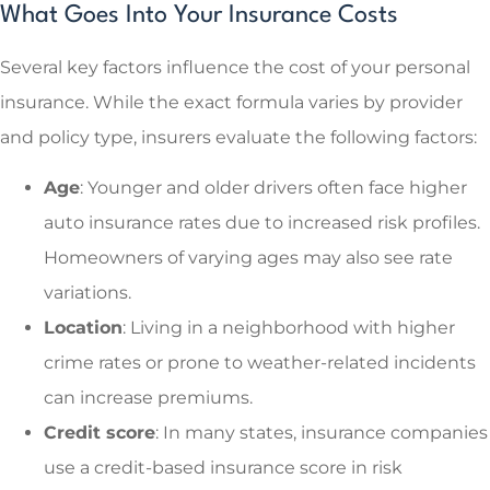
What Goes Into Your Insurance Costs
Several key factors influence the cost of your personal
insurance. While the exact formula varies by provider
and policy type, insurers evaluate the following factors:
Age
: Younger and older drivers often face higher
auto insurance rates due to increased risk profiles.
Homeowners of varying ages may also see rate
variations.
Location
: Living in a neighborhood with higher
crime rates or prone to weather-related incidents
can increase premiums.
Credit score
: In many states, insurance companies
use a credit-based insurance score in risk