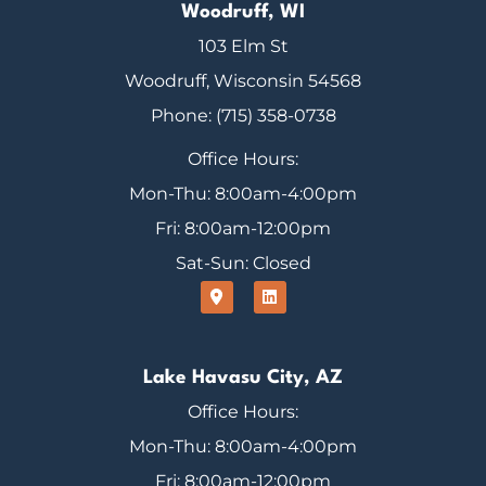
Woodruff, WI
103 Elm St
Woodruff, Wisconsin 54568
Phone: (715) 358-0738
Office Hours:
Mon-Thu: 8:00am-4:00pm
Fri: 8:00am-12:00pm
Sat-Sun: Closed
Lake Havasu City, AZ
Office Hours:
Mon-Thu: 8:00am-4:00pm
Fri: 8:00am-12:00pm