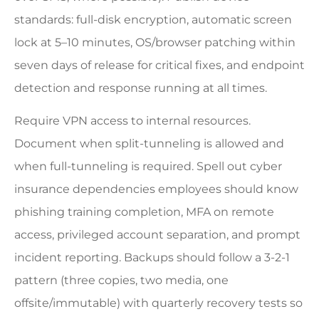
standards: full-disk encryption, automatic screen
lock at 5–10 minutes, OS/browser patching within
seven days of release for critical fixes, and endpoint
detection and response running at all times.
Require VPN access to internal resources.
Document when split-tunneling is allowed and
when full-tunneling is required. Spell out cyber
insurance dependencies employees should know
phishing training completion, MFA on remote
access, privileged account separation, and prompt
incident reporting. Backups should follow a 3-2-1
pattern (three copies, two media, one
offsite/immutable) with quarterly recovery tests so