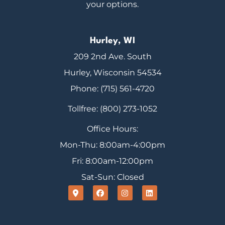
your options.
Hurley, WI
209 2nd Ave. South
Hurley, Wisconsin 54534
Phone: (715) 561-4720
Tollfree: (800) 273-1052
Office Hours:
Mon-Thu: 8:00am-4:00pm
Fri: 8:00am-12:00pm
Sat-Sun: Closed