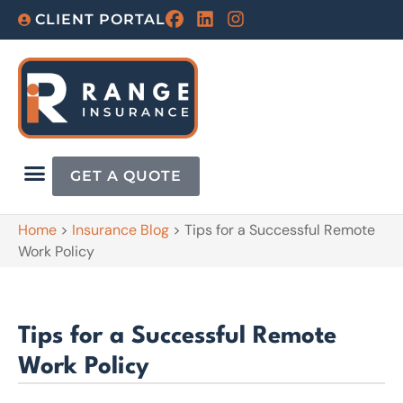
CLIENT PORTAL
GET A QUOTE
Home
>
Insurance Blog
>
Tips for a Successful Remote
Work Policy
Tips for a Successful Remote
Work Policy