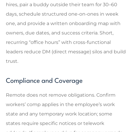
hires, pair a buddy outside their team for 30–60
days, schedule structured one-on-ones in week
one, and provide a written onboarding map with
owners, due dates, and success criteria. Short,
recurring “office hours” with cross-functional
leaders reduce DM (direct message) silos and build
trust.
Compliance and Coverage
Remote does not remove obligations. Confirm
workers’ comp applies in the employee’s work
state and any temporary work location; some
states require specific notices or telework