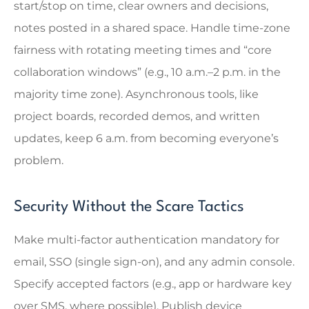
start/stop on time, clear owners and decisions,
notes posted in a shared space. Handle time-zone
fairness with rotating meeting times and “core
collaboration windows” (e.g., 10 a.m.–2 p.m. in the
majority time zone). Asynchronous tools, like
project boards, recorded demos, and written
updates, keep 6 a.m. from becoming everyone’s
problem.
Security Without the Scare Tactics
Make multi-factor authentication mandatory for
email, SSO (single sign-on), and any admin console.
Specify accepted factors (e.g., app or hardware key
over SMS, where possible). Publish device