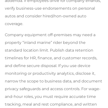
addenda. If employees drive for company errands,
verify business-use endorsements on personal
autos and consider hired/non-owned auto
coverage.
Company equipment off-premises may need a
property “inland marine” rider beyond the
standard location limit. Publish data retention
timelines for HR, finance, and customer records,
and define secure disposal. If you use device
monitoring or productivity analytics, disclose it,
narrow the scope to business data, and document
privacy safeguards and access controls. For wage-
and-hour roles, you must require accurate time
tracking, meal and rest compliance, and written