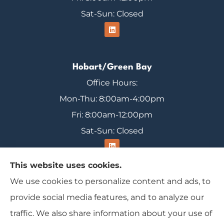
Sat-Sun: Closed
Hobart/Green Bay
Office Hours:
Mon-Thu: 8:00am-4:00pm
Fri: 8:00am-12:00pm
Sat-Sun: Closed
This website uses cookies.
We use cookies to personalize content and ads, to
Range Insurance provides home, auto, and
provide social media features, and to analyze our
business insurance to all of Wisconsin, including
traffic. We also share information about your use of
Ironwood, Michigan, Mercer, and Minocqua.