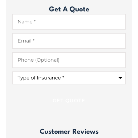
Get A Quote
Name
*
Email
*
Phone
(Optional)
Type
of
Insurance
*
Customer Reviews