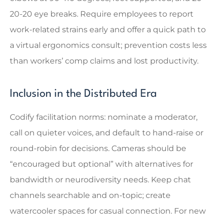
20-20 eye breaks. Require employees to report
work-related strains early and offer a quick path to
a virtual ergonomics consult; prevention costs less
than workers’ comp claims and lost productivity.
Inclusion in the Distributed Era
Codify facilitation norms: nominate a moderator,
call on quieter voices, and default to hand-raise or
round-robin for decisions. Cameras should be
“encouraged but optional” with alternatives for
bandwidth or neurodiversity needs. Keep chat
channels searchable and on-topic; create
watercooler spaces for casual connection. For new