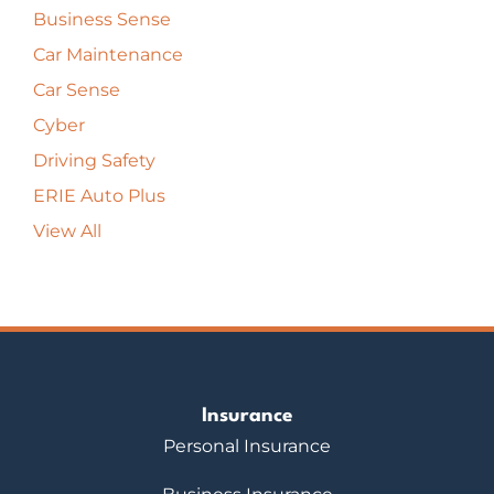
Business Sense
Car Maintenance
Car Sense
Cyber
Driving Safety
ERIE Auto Plus
View All
Insurance
Personal Insurance