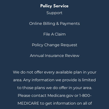
Policy Service
Support
Online Billing & Payments
File A Claim
Policy Change Request
Annual Insurance Review
We do not offer every available plan in your
area. Any information we provide is limited
to those plans we do offer in your area.
Please contact Medicare.gov or 1-800-
MEDICARE to get information on all of