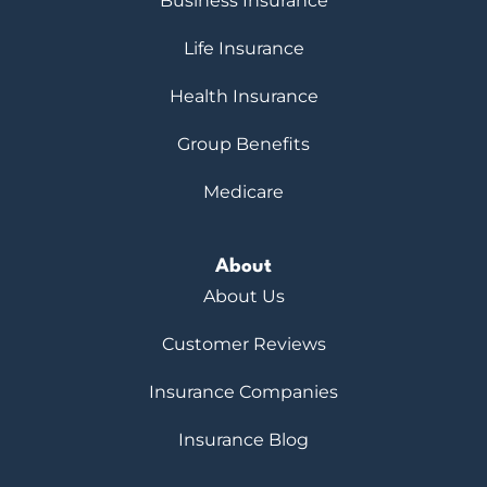
Business Insurance
Life Insurance
Health Insurance
Group Benefits
Medicare
About
About Us
Customer Reviews
Insurance Companies
Insurance Blog