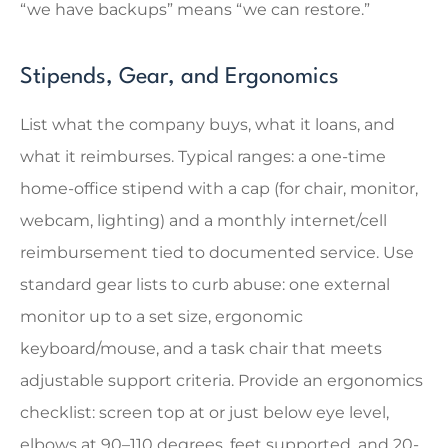
“we have backups” means “we can restore.”
Stipends, Gear, and Ergonomics
List what the company buys, what it loans, and
what it reimburses. Typical ranges: a one-time
home-office stipend with a cap (for chair, monitor,
webcam, lighting) and a monthly internet/cell
reimbursement tied to documented service. Use
standard gear lists to curb abuse: one external
monitor up to a set size, ergonomic
keyboard/mouse, and a task chair that meets
adjustable support criteria. Provide an ergonomics
checklist: screen top at or just below eye level,
elbows at 90–110 degrees, feet supported, and 20-