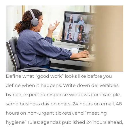
Define what “good work” looks like before you
define when it happens. Write down deliverables
by role, expected response windows (for example,
same business day on chats, 24 hours on email, 48
hours on non-urgent tickets), and “meeting
hygiene” rules: agendas published 24 hours ahead,