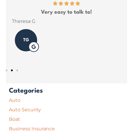
ce
Very easy to talk to!
ins
Theresa G
Sar
TG
Categories
Auto
Auto Security
Boat
Business Insurance