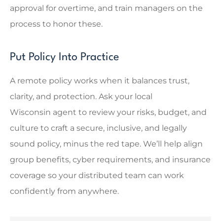
approval for overtime, and train managers on the
process to honor these.
Put Policy Into Practice
A remote policy works when it balances trust,
clarity, and protection. Ask your local
Wisconsin
agent to review your risks, budget, and
culture to craft a secure, inclusive, and legally
sound policy, minus the red tape. We’ll help align
group benefits, cyber requirements, and insurance
coverage so your distributed team can work
confidently from anywhere.