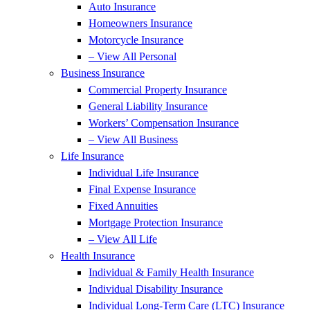
Auto Insurance
Homeowners Insurance
Motorcycle Insurance
– View All Personal
Business Insurance
Commercial Property Insurance
General Liability Insurance
Workers’ Compensation Insurance
– View All Business
Life Insurance
Individual Life Insurance
Final Expense Insurance
Fixed Annuities
Mortgage Protection Insurance
– View All Life
Health Insurance
Individual & Family Health Insurance
Individual Disability Insurance
Individual Long-Term Care (LTC) Insurance