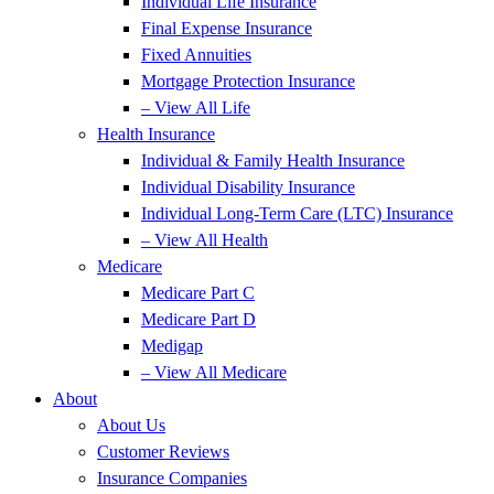
Individual Life Insurance
Final Expense Insurance
Fixed Annuities
Mortgage Protection Insurance
– View All Life
Health Insurance
Individual & Family Health Insurance
Individual Disability Insurance
Individual Long-Term Care (LTC) Insurance
– View All Health
Medicare
Medicare Part C
Medicare Part D
Medigap
– View All Medicare
About
About Us
Customer Reviews
Insurance Companies