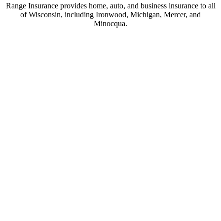
Range Insurance provides home, auto, and business insurance to all
of Wisconsin, including Ironwood, Michigan, Mercer, and
Minocqua.
© Copyright 2026, Range Insurance
|
Privacy Statement
|
Accessibility
Statement
|
Login
(opens
Websites for Insurance
in
new
tab)