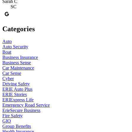
Sarah C
SC
Categories
Auto
Auto Security
Boat
Business Insurance
Business Sense
Car Maintenance
Car Sense
Cyber
Driving Safety
ERIE Auto Plus
ERIE Stories
ERIExpress Life
Emergency Road Service
ErieSecure Business
Fire Safety
GIO
Group Benefits
Health Insurance