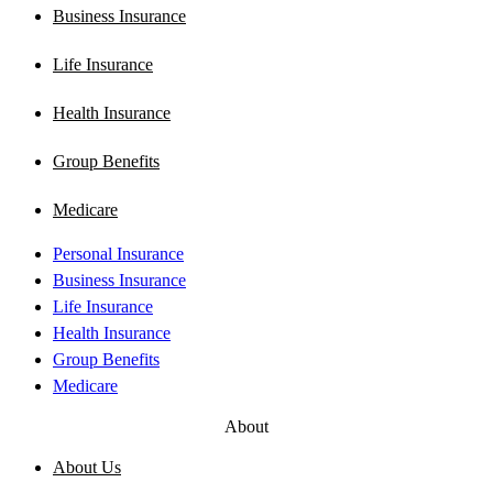
Business Insurance
Life Insurance
Health Insurance
Group Benefits
Medicare
Personal Insurance
Business Insurance
Life Insurance
Health Insurance
Group Benefits
Medicare
About
About Us