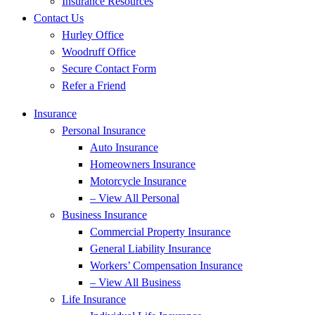
Insurance Resources
Contact Us
Hurley Office
Woodruff Office
Secure Contact Form
Refer a Friend
Insurance
Personal Insurance
Auto Insurance
Homeowners Insurance
Motorcycle Insurance
– View All Personal
Business Insurance
Commercial Property Insurance
General Liability Insurance
Workers’ Compensation Insurance
– View All Business
Life Insurance