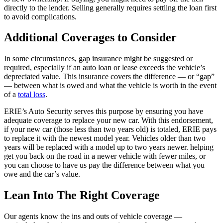
directly to the lender. Selling generally requires settling the loan first
to avoid complications.
Additional Coverages to Consider
In some circumstances, gap insurance might be suggested or
required, especially if an auto loan or lease exceeds the vehicle’s
depreciated value. This insurance covers the difference — or “gap”
— between what is owed and what the vehicle is worth in the event
of a
total loss
.
ERIE’s Auto Security serves this purpose by ensuring you have
adequate coverage to replace your new car. With this endorsement,
if your new car (those less than two years old) is totaled, ERIE pays
to replace it with the newest model year. Vehicles older than two
years will be replaced with a model up to two years newer. helping
get you back on the road in a newer vehicle with fewer miles, or
you can choose to have us pay the difference between what you
owe and the car’s value.
Lean Into The Right Coverage
Our agents know the ins and outs of vehicle coverage —