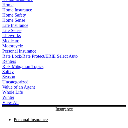
Home
Home Insurance
Home Safety
Home Sense
Life Insurance
Life Sense
Lifeworks
Medicare
Motorcycle
Personal Insurance
Rate Lock/Rate Protect/ERIE Select Auto
Renters
Risk Mitigation Topics
Safety
Season
Uncategorized
Value of an Agent
Whole Life
Winter
View All
Insurance
Personal Insurance