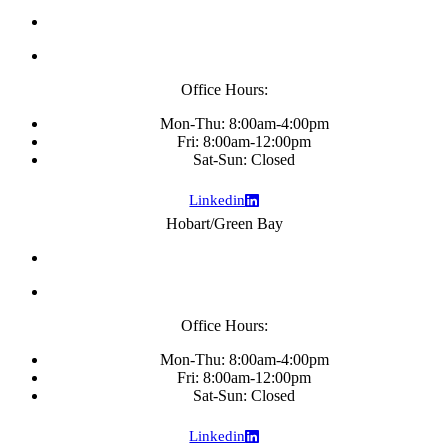
Office Hours:
Mon-Thu: 8:00am-4:00pm
Fri: 8:00am-12:00pm
Sat-Sun: Closed
Linkedin
Hobart/Green Bay
Office Hours:
Mon-Thu: 8:00am-4:00pm
Fri: 8:00am-12:00pm
Sat-Sun: Closed
Linkedin