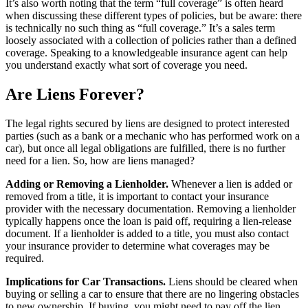
It’s also worth noting that the term “full coverage” is often heard
when discussing these different types of policies, but be aware: there
is technically no such thing as “full coverage.” It’s a sales term
loosely associated with a collection of policies rather than a defined
coverage. Speaking to a knowledgeable insurance agent can help
you understand exactly what sort of coverage you need.
Are Liens Forever?
The legal rights secured by liens are designed to protect interested
parties (such as a bank or a mechanic who has performed work on a
car), but once all legal obligations are fulfilled, there is no further
need for a lien. So, how are liens managed?
Adding or Removing a Lienholder.
Whenever a lien is added or
removed from a title, it is important to contact your insurance
provider with the necessary documentation. Removing a lienholder
typically happens once the loan is paid off, requiring a lien-release
document. If a lienholder is added to a title, you must also contact
your insurance provider to determine what coverages may be
required.
Implications for Car Transactions.
Liens should be cleared when
buying or selling a car to ensure that there are no lingering obstacles
to new ownership. If buying, you might need to pay off the lien