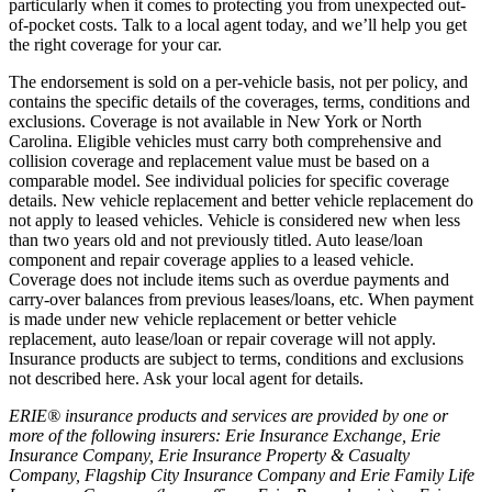
particularly when it comes to protecting you from unexpected out-
of-pocket costs. Talk to a local agent today, and we’ll help you get
the right coverage for your car.
The endorsement is sold on a per-vehicle basis, not per policy, and
contains the specific details of the coverages, terms, conditions and
exclusions. Coverage is not available in New York or North
Carolina. Eligible vehicles must carry both comprehensive and
collision coverage and replacement value must be based on a
comparable model. See individual policies for specific coverage
details. New vehicle replacement and better vehicle replacement do
not apply to leased vehicles. Vehicle is considered new when less
than two years old and not previously titled. Auto lease/loan
component and repair coverage applies to a leased vehicle.
Coverage does not include items such as overdue payments and
carry-over balances from previous leases/loans, etc. When payment
is made under new vehicle replacement or better vehicle
replacement, auto lease/loan or repair coverage will not apply.
Insurance products are subject to terms, conditions and exclusions
not described here. Ask your local agent for details.
ERIE® insurance products and services are provided by one or
more of the following insurers: Erie Insurance Exchange, Erie
Insurance Company, Erie Insurance Property & Casualty
Company, Flagship City Insurance Company and Erie Family Life