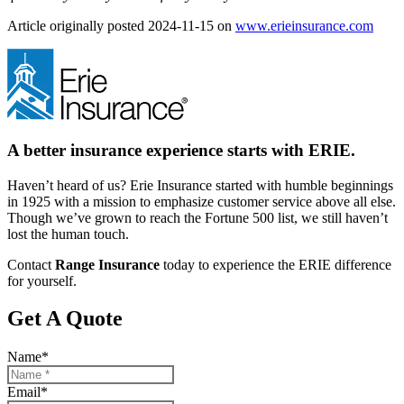
(open
Article originally posted
2024-11-15
on
www.erieinsurance.com
in
new
tab)
A better insurance experience starts with ERIE.
Haven’t heard of us? Erie Insurance started with humble beginnings
in 1925 with a mission to emphasize customer service above all else.
Though we’ve grown to reach the Fortune 500 list, we still haven’t
lost the human touch.
Contact
Range Insurance
today to experience the ERIE difference
for yourself.
Get A Quote
Name
*
Email
*