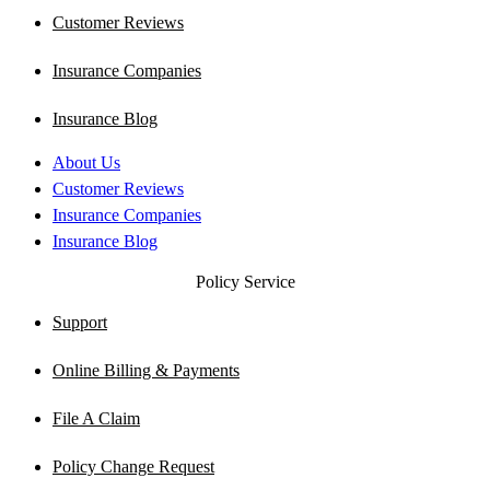
Customer Reviews
Insurance Companies
Insurance Blog
About Us
Customer Reviews
Insurance Companies
Insurance Blog
Policy Service
Support
Online Billing & Payments
File A Claim
Policy Change Request