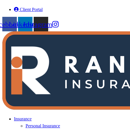
Skip
Skip
Client Portal
to
to
Content
Footer
cebook
Linkedin
Instagram
Insurance
Personal Insurance