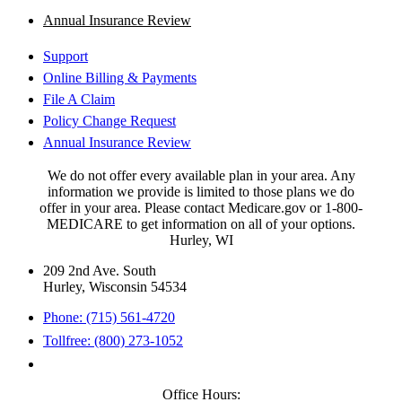
Annual Insurance Review
Support
Online Billing & Payments
File A Claim
Policy Change Request
Annual Insurance Review
We do not offer every available plan in your area. Any
information we provide is limited to those plans we do
offer in your area. Please contact Medicare.gov or 1-800-
MEDICARE to get information on all of your options.
Hurley, WI
209 2nd Ave. South
Hurley, Wisconsin 54534
Phone: (715) 561-4720
Tollfree: (800) 273-1052
Office Hours: