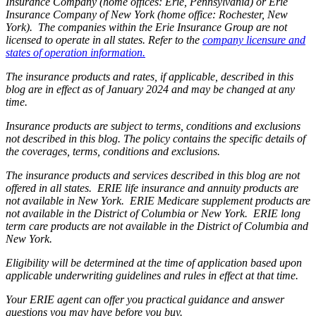
Insurance Company (home offices: Erie, Pennsylvania) or Erie
Insurance Company of New York (home office: Rochester, New
York). The companies within the Erie Insurance Group are not
licensed to operate in all states. Refer to the
company licensure and
states of operation information.
The insurance products and rates, if applicable, described in this
blog are in effect as of January 2024 and may be changed at any
time.
Insurance products are subject to terms, conditions and exclusions
not described in this blog. The policy contains the specific details of
the coverages, terms, conditions and exclusions.
The insurance products and services described in this blog are not
offered in all states. ERIE life insurance and annuity products are
not available in New York. ERIE Medicare supplement products are
not available in the District of Columbia or New York. ERIE long
term care products are not available in the District of Columbia and
New York.
Eligibility will be determined at the time of application based upon
applicable underwriting guidelines and rules in effect at that time.
Your ERIE agent can offer you practical guidance and answer
questions you may have before you buy.