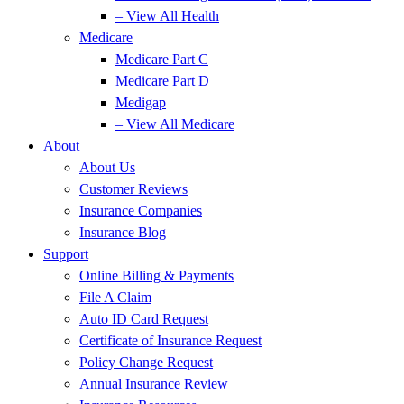
– View All Health
Medicare
Medicare Part C
Medicare Part D
Medigap
– View All Medicare
About
About Us
Customer Reviews
Insurance Companies
Insurance Blog
Support
Online Billing & Payments
File A Claim
Auto ID Card Request
Certificate of Insurance Request
Policy Change Request
Annual Insurance Review