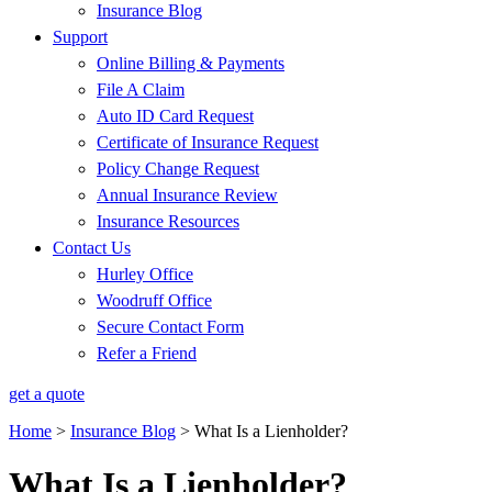
Insurance Blog
Support
Online Billing & Payments
File A Claim
Auto ID Card Request
Certificate of Insurance Request
Policy Change Request
Annual Insurance Review
Insurance Resources
Contact Us
Hurley Office
Woodruff Office
Secure Contact Form
Refer a Friend
get a quote
Home
>
Insurance Blog
>
What Is a Lienholder?
What Is a Lienholder?