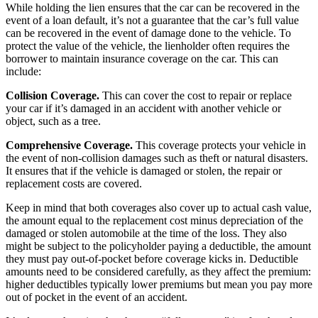
While holding the lien ensures that the car can be recovered in the
event of a loan default, it’s not a guarantee that the car’s full value
can be recovered in the event of damage done to the vehicle. To
protect the value of the vehicle, the lienholder often requires the
borrower to maintain insurance coverage on the car. This can
include:
Collision Coverage.
This can cover the cost to repair or replace
your car if it’s damaged in an accident with another vehicle or
object, such as a tree.
Comprehensive Coverage
.
This coverage protects your vehicle in
the event of non-collision damages such as theft or natural disasters.
It ensures that if the vehicle is damaged or stolen, the repair or
replacement costs are covered.
Keep in mind that both coverages also cover up to actual cash value,
the amount equal to the replacement cost minus depreciation of the
damaged or stolen automobile at the time of the loss.
They also
might be subject to the policyholder paying a deductible
, the amount
they must pay out-of-pocket before coverage kicks in. Deductible
amounts need to be considered carefully, as they affect the premium:
higher deductibles typically lower premiums but mean you pay more
out of pocket in the event of an accident.