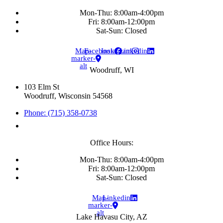
Mon-Thu: 8:00am-4:00pm
Fri: 8:00am-12:00pm
Sat-Sun: Closed
Map-
Facebook
Instagram
Linkedin
marker-
alt
Woodruff, WI
103 Elm St
Woodruff, Wisconsin 54568
Phone: (715) 358-0738
Office Hours:
Mon-Thu: 8:00am-4:00pm
Fri: 8:00am-12:00pm
Sat-Sun: Closed
Map-
Linkedin
marker-
alt
Lake Havasu City, AZ