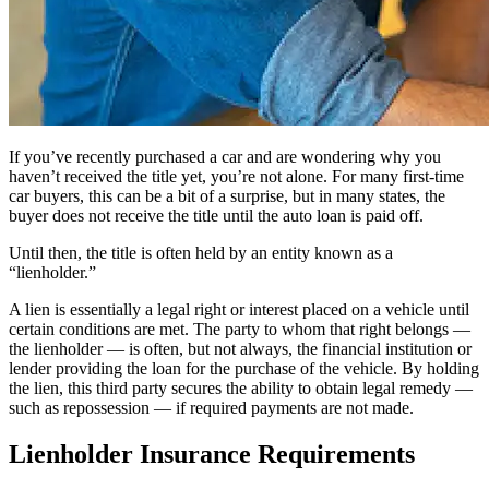
If you’ve recently purchased a car and are wondering why you
haven’t received the title yet, you’re not alone. For many first-time
car buyers, this can be a bit of a surprise, but in many states, the
buyer does not receive the title until the auto loan is paid off.
Until then, the title is often held by an entity known as a
“lienholder.”
A lien is essentially a legal right or interest placed on a vehicle until
certain conditions are met. The party to whom that right belongs —
the lienholder — is often, but not always, the financial institution or
lender providing the loan for the purchase of the vehicle. By holding
the lien, this third party secures the ability to obtain legal remedy —
such as repossession — if required payments are not made.
Lienholder Insurance Requirements