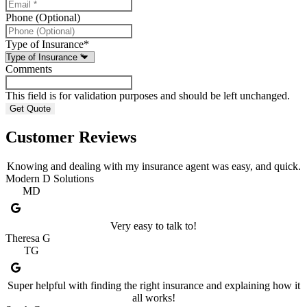
Phone (Optional)
Type of Insurance
*
Comments
This field is for validation purposes and should be left unchanged.
Customer Reviews
Knowing and dealing with my insurance agent was easy, and quick.
Modern D Solutions
MD
Very easy to talk to!
Theresa G
TG
Super helpful with finding the right insurance and explaining how it
all works!