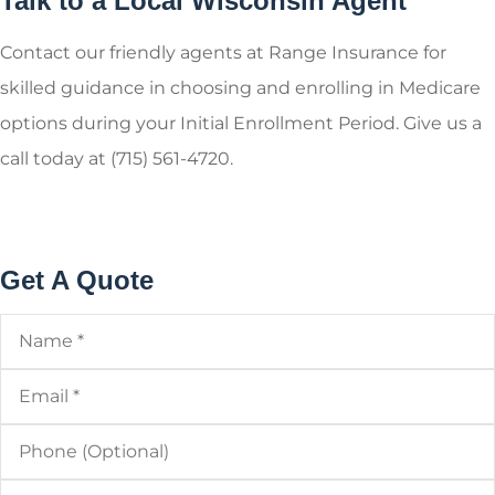
Talk to a Local Wisconsin Agent
Contact our friendly agents at Range Insurance for
skilled guidance in choosing and enrolling in Medicare
options during your Initial Enrollment Period. Give us a
call today at (715) 561-4720.
Get A Quote
Name
*
Email
*
Phone
(Optional)
Type