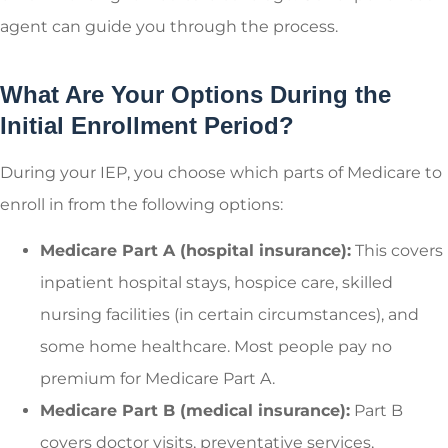
agent can guide you through the process.
What Are Your Options During the
Initial Enrollment Period?
During your IEP, you choose which parts of Medicare to
enroll in from the following options:
Medicare Part A (hospital insurance):
This covers
inpatient hospital stays, hospice care, skilled
nursing facilities (in certain circumstances), and
some home healthcare. Most people pay no
premium for Medicare Part A.
Medicare Part B (medical insurance):
Part B
covers doctor visits, preventative services,