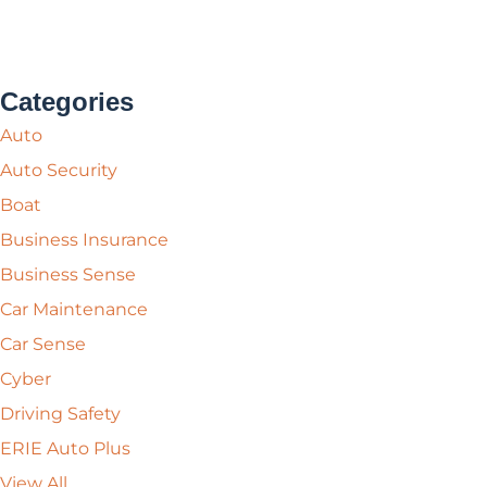
Categories
Auto
Auto Security
Boat
Business Insurance
Business Sense
Car Maintenance
Car Sense
Cyber
Driving Safety
ERIE Auto Plus
View All