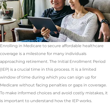
Enrolling in Medicare to secure affordable healthcare
coverage is a milestone for many individuals
approaching retirement. The Initial Enrollment Period
(IEP) is a crucial time in this process. It is a limited
window of time during which you can sign up for
Medicare without facing penalties or gaps in coverage.
To make informed choices and avoid costly mistakes, it
is important to understand how the IEP works.