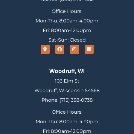
Office Hours:
Mon-Thu: 8:00am-4:00pm
Fri: 8:00am-12:00pm
Sat-Sun: Closed
Woodruff, WI
103 Elm St
Woodruff, Wisconsin 54568
Phone: (715) 358-0738
Office Hours:
Mon-Thu: 8:00am-4:00pm
Fri: 8:00am-12:00pm