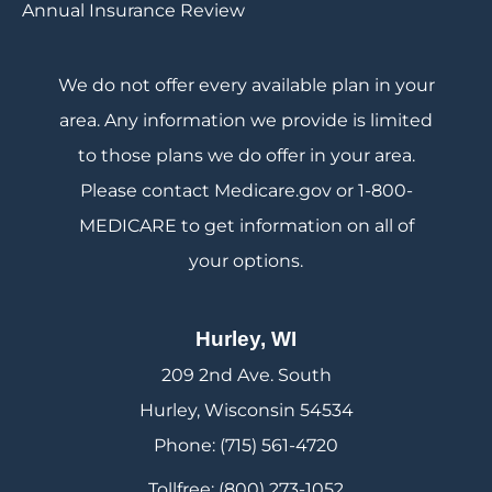
Annual Insurance Review
We do not offer every available plan in your
area. Any information we provide is limited
to those plans we do offer in your area.
Please contact Medicare.gov or 1-800-
MEDICARE to get information on all of
your options.
Hurley, WI
209 2nd Ave. South
Hurley, Wisconsin 54534
Phone: (715) 561-4720
Tollfree: (800) 273-1052