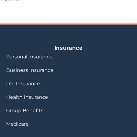
Insurance
Personal Insurance
Business Insurance
Life Insurance
Health Insurance
Group Benefits
Medicare