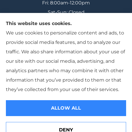
Fri: 8:00am-12:00pm
Sat-Sun: Closed
This website uses cookies.
We use cookies to personalize content and ads, to
provide social media features, and to analyze our
Range Insurance provides home, auto, and
traffic. We also share information about your use of
business insurance to all of Wisconsin, including
our site with our social media, advertising, and
Ironwood, Michigan, Mercer, and Minocqua.
analytics partners who may combine it with other
information that you’ve provided to them or that
they’ve collected from your use of their services.
© Copyright 2026, Range Insurance
|
Privacy Statement
|
Accessibility
Statement
|
Login
ALLOW ALL
Websites for Insurance
DENY