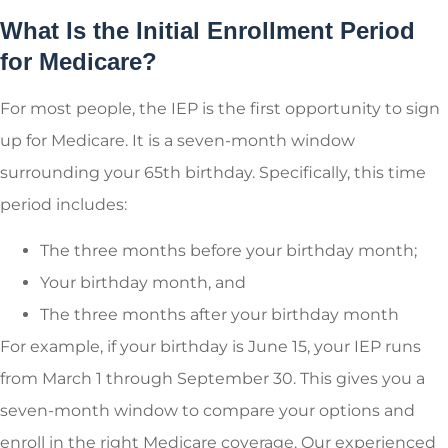
What Is the Initial Enrollment Period
for Medicare?
For most people, the IEP is the first opportunity to sign
up for Medicare. It is a seven-month window
surrounding your 65
th
birthday. Specifically, this time
period includes:
The three months before your birthday month;
Your birthday month, and
The three months after your birthday month
For example, if your birthday is June 15, your IEP runs
from March 1 through September 30. This gives you a
seven-month window to compare your options and
enroll in the right Medicare coverage. Our experienced