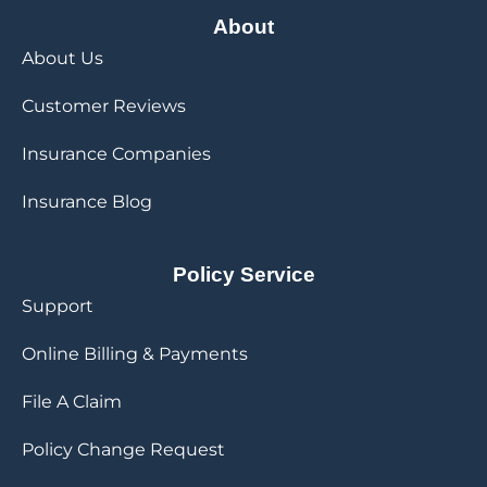
About
About Us
Customer Reviews
Insurance Companies
Insurance Blog
Policy Service
Support
Online Billing & Payments
File A Claim
Policy Change Request