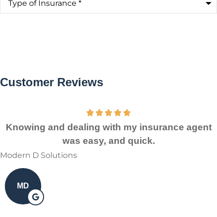
of
Insurance
*
Customer Reviews
Knowing and dealing with my insurance agent
was easy, and quick.
Modern D Solutions
MD