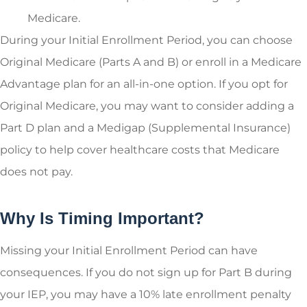
Medicare.
During your Initial Enrollment Period, you can choose
Original Medicare (Parts A and B) or enroll in a Medicare
Advantage plan for an all-in-one option. If you opt for
Original Medicare, you may want to consider adding a
Part D plan and a Medigap (Supplemental Insurance)
policy to help cover healthcare costs that Medicare
does not pay.
Why Is Timing Important?
Missing your Initial Enrollment Period can have
consequences. If you do not sign up for Part B during
your IEP, you may have a 10% late enrollment penalty