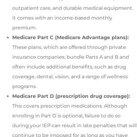
outpatient care, and durable medical equipment.
It comes with an income-based monthly
premium.
Medicare Part C (Medicare Advantage plans):
These plans, which are offered through private
insurance companies, bundle Parts A and B and
often include additional benefits, such as drug
coverage, dental, vision, and a range of wellness
programs.
Medicare Part D (prescription drug coverage):
This covers prescription medications. Although
enrolling in Part D is optional, failure to do so
during your IEP can result in late penalties that will
continue to be imposed for as long as you have