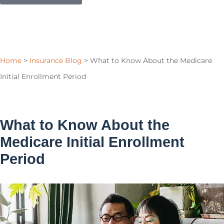
Home
>
Insurance Blog
>
What to Know About the Medicare
Initial Enrollment Period
What to Know About the
Medicare Initial Enrollment
Period