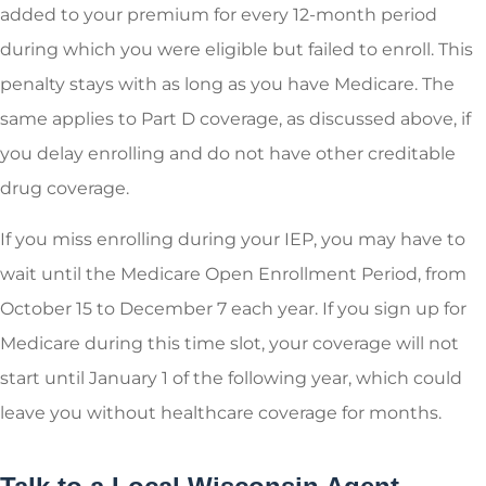
added to your premium for every 12-month period
during which you were eligible but failed to enroll. This
penalty stays with as long as you have Medicare. The
same applies to Part D coverage, as discussed above, if
you delay enrolling and do not have other creditable
drug coverage.
If you miss enrolling during your IEP, you may have to
wait until the Medicare Open Enrollment Period, from
October 15 to December 7 each year. If you sign up for
Medicare during this time slot, your coverage will not
start until January 1 of the following year, which could
leave you without healthcare coverage for months.