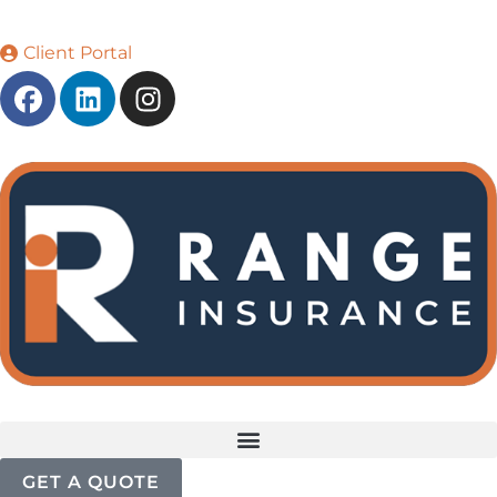
Client Portal
GET A QUOTE