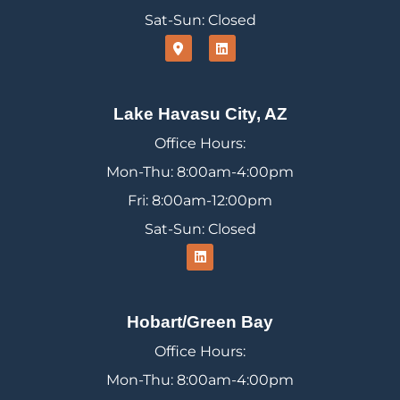
Sat-Sun: Closed
Lake Havasu City, AZ
Office Hours:
Mon-Thu: 8:00am-4:00pm
Fri: 8:00am-12:00pm
Sat-Sun: Closed
Hobart/Green Bay
Office Hours:
Mon-Thu: 8:00am-4:00pm