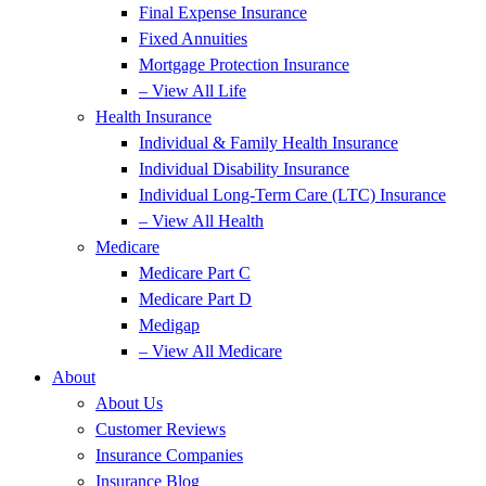
Final Expense Insurance
Fixed Annuities
Mortgage Protection Insurance
– View All Life
Health Insurance
Individual & Family Health Insurance
Individual Disability Insurance
Individual Long-Term Care (LTC) Insurance
– View All Health
Medicare
Medicare Part C
Medicare Part D
Medigap
– View All Medicare
About
About Us
Customer Reviews
Insurance Companies
Insurance Blog