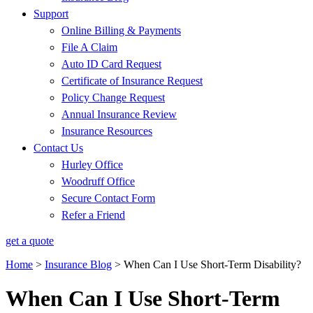
Support
Online Billing & Payments
File A Claim
Auto ID Card Request
Certificate of Insurance Request
Policy Change Request
Annual Insurance Review
Insurance Resources
Contact Us
Hurley Office
Woodruff Office
Secure Contact Form
Refer a Friend
get a quote
Home
>
Insurance Blog
>
When Can I Use Short-Term Disability?
When Can I Use Short-Term