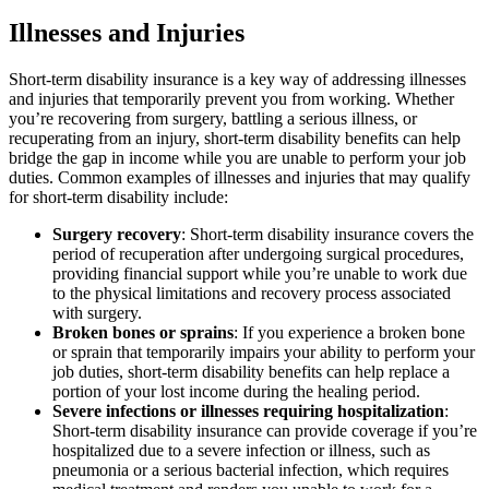
Illnesses and Injuries
Short-term disability insurance is a key way of addressing illnesses
and injuries that temporarily prevent you from working. Whether
you’re recovering from surgery, battling a serious illness, or
recuperating from an injury, short-term disability benefits can help
bridge the gap in income while you are unable to perform your job
duties. Common examples of illnesses and injuries that may qualify
for short-term disability include:
Surgery recovery
: Short-term disability insurance covers the
period of recuperation after undergoing surgical procedures,
providing financial support while you’re unable to work due
to the physical limitations and recovery process associated
with surgery.
Broken bones or sprains
: If you experience a broken bone
or sprain that temporarily impairs your ability to perform your
job duties, short-term disability benefits can help replace a
portion of your lost income during the healing period.
Severe infections or illnesses requiring hospitalization
:
Short-term disability insurance can provide coverage if you’re
hospitalized due to a severe infection or illness, such as
pneumonia or a serious bacterial infection, which requires