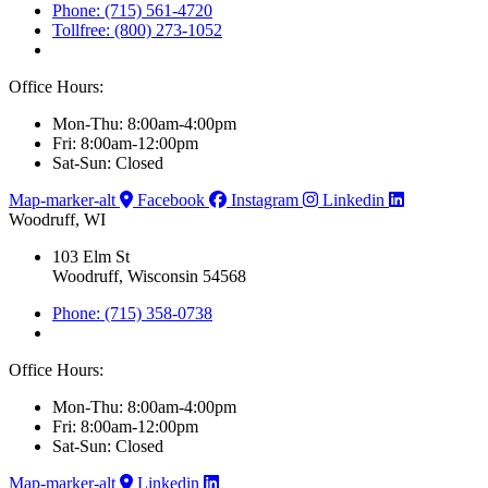
Phone: (715) 561-4720
Tollfree: (800) 273-1052
Office Hours:
Mon-Thu: 8:00am-4:00pm
Fri: 8:00am-12:00pm
Sat-Sun: Closed
Map-marker-alt
Facebook
Instagram
Linkedin
Woodruff, WI
103 Elm St
Woodruff, Wisconsin 54568
Phone: (715) 358-0738
Office Hours:
Mon-Thu: 8:00am-4:00pm
Fri: 8:00am-12:00pm
Sat-Sun: Closed
Map-marker-alt
Linkedin