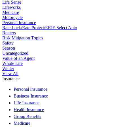
Life Sense
Lifeworks
Medicare
Motorcycle
Personal Insurance
Rate Lock/Rate Protect/ERIE Select Auto
Renters
Risk Mitigation Topics
Safety
Season
Uncategorized
Value of an Agent
Whole Life
Winter
View All
Insurance
Personal Insurance
Business Insurance
Life Insurance
Health Insurance
Group Benefits
Medicare