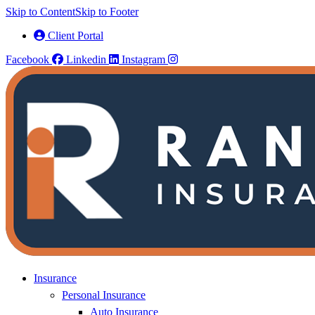
Skip to Content
Skip to Footer
Client Portal
Facebook
Linkedin
Instagram
Insurance
Personal Insurance
Auto Insurance