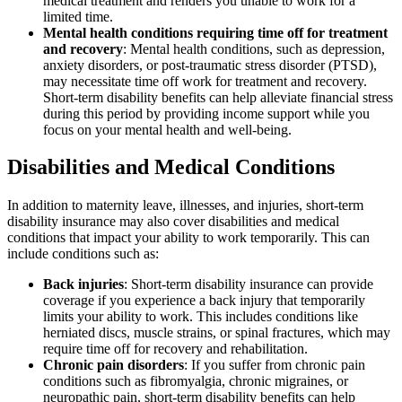
medical treatment and renders you unable to work for a
limited time.
Mental health conditions requiring time off for treatment
and recovery
: Mental health conditions, such as depression,
anxiety disorders, or post-traumatic stress disorder (PTSD),
may necessitate time off work for treatment and recovery.
Short-term disability benefits can help alleviate financial stress
during this period by providing income support while you
focus on your mental health and well-being.
Disabilities and Medical Conditions
In addition to maternity leave, illnesses, and injuries, short-term
disability insurance may also cover disabilities and medical
conditions that impact your ability to work temporarily. This can
include conditions such as:
Back injuries
: Short-term disability insurance can provide
coverage if you experience a back injury that temporarily
limits your ability to work. This includes conditions like
herniated discs, muscle strains, or spinal fractures, which may
require time off for recovery and rehabilitation.
Chronic pain disorders
: If you suffer from chronic pain
conditions such as fibromyalgia, chronic migraines, or
neuropathic pain, short-term disability benefits can help