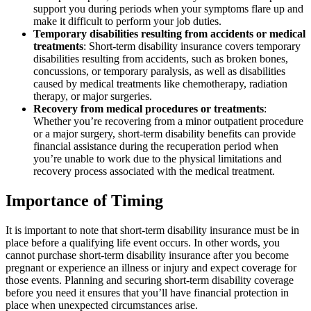
support you during periods when your symptoms flare up and
make it difficult to perform your job duties.
Temporary disabilities resulting from accidents or medical
treatments
: Short-term disability insurance covers temporary
disabilities resulting from accidents, such as broken bones,
concussions, or temporary paralysis, as well as disabilities
caused by medical treatments like chemotherapy, radiation
therapy, or major surgeries.
Recovery from medical procedures or treatments
:
Whether you’re recovering from a minor outpatient procedure
or a major surgery, short-term disability benefits can provide
financial assistance during the recuperation period when
you’re unable to work due to the physical limitations and
recovery process associated with the medical treatment.
Importance of Timing
It is important to note that short-term disability insurance must be in
place before a qualifying life event occurs. In other words, you
cannot purchase short-term disability insurance after you become
pregnant or experience an illness or injury and expect coverage for
those events. Planning and securing short-term disability coverage
before you need it ensures that you’ll have financial protection in
place when unexpected circumstances arise.