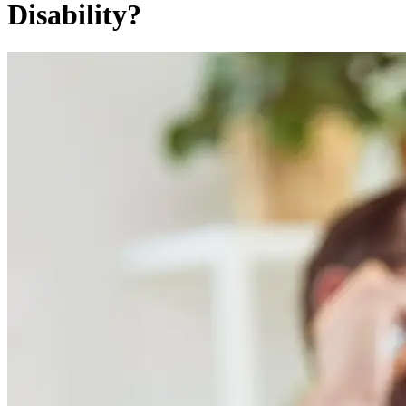
Disability?