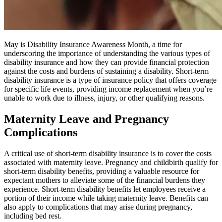
May is Disability Insurance Awareness Month, a time for
underscoring the importance of understanding the various types of
disability insurance and how they can provide financial protection
against the costs and burdens of sustaining a disability. Short-term
disability insurance is a type of insurance policy that offers coverage
for specific life events, providing income replacement when you’re
unable to work due to illness, injury, or other qualifying reasons.
Maternity Leave and Pregnancy
Complications
A critical use of short-term disability insurance is to cover the costs
associated with maternity leave. Pregnancy and childbirth qualify for
short-term disability benefits, providing a valuable resource for
expectant mothers to alleviate some of the financial burdens they
experience. Short-term disability benefits let employees receive a
portion of their income while taking maternity leave. Benefits can
also apply to complications that may arise during pregnancy,
including bed rest.