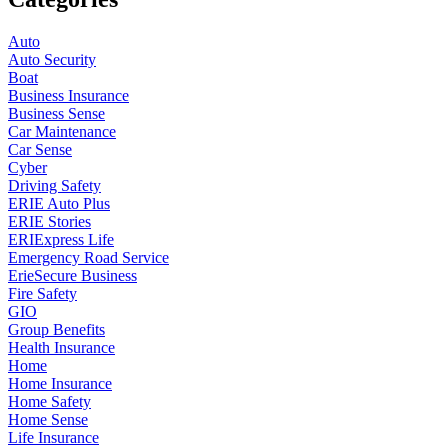
Auto
Auto Security
Boat
Business Insurance
Business Sense
Car Maintenance
Car Sense
Cyber
Driving Safety
ERIE Auto Plus
ERIE Stories
ERIExpress Life
Emergency Road Service
ErieSecure Business
Fire Safety
GIO
Group Benefits
Health Insurance
Home
Home Insurance
Home Safety
Home Sense
Life Insurance