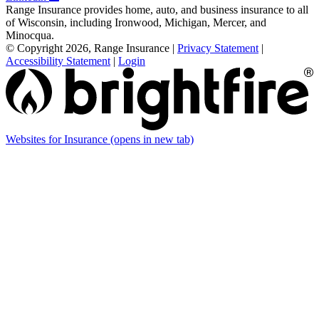
Range Insurance provides home, auto, and business insurance to all
of Wisconsin, including Ironwood, Michigan, Mercer, and
Minocqua.
© Copyright 2026, Range Insurance
|
Privacy Statement
|
Accessibility Statement
|
Login
Websites for Insurance
(opens in new tab)