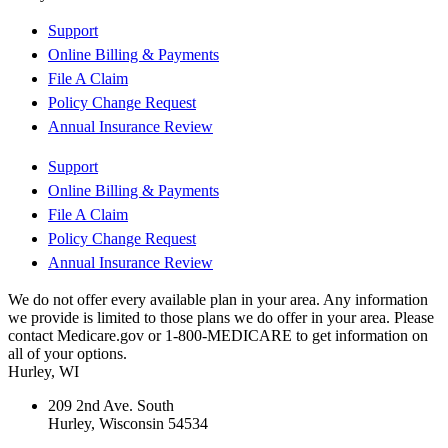
Support
Online Billing & Payments
File A Claim
Policy Change Request
Annual Insurance Review
Support
Online Billing & Payments
File A Claim
Policy Change Request
Annual Insurance Review
We do not offer every available plan in your area. Any information
we provide is limited to those plans we do offer in your area. Please
contact Medicare.gov or 1-800-MEDICARE to get information on
all of your options.
Hurley, WI
209 2nd Ave. South
Hurley, Wisconsin 54534