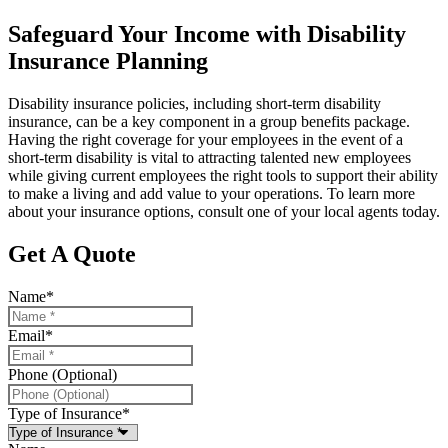
Safeguard Your Income with Disability
Insurance Planning
Disability insurance policies, including short-term disability
insurance, can be a key component in a group benefits package.
Having the right coverage for your employees in the event of a
short-term disability is vital to attracting talented new employees
while giving current employees the right tools to support their ability
to make a living and add value to your operations. To learn more
about your insurance options, consult one of your local agents today.
Get A Quote
Name
*
Email
*
Phone (Optional)
Type of Insurance
*