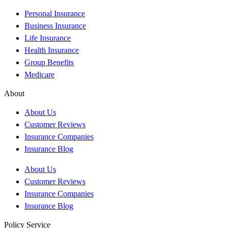
Personal Insurance
Business Insurance
Life Insurance
Health Insurance
Group Benefits
Medicare
About
About Us
Customer Reviews
Insurance Companies
Insurance Blog
About Us
Customer Reviews
Insurance Companies
Insurance Blog
Policy Service