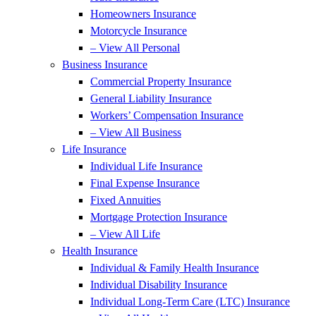
Homeowners Insurance
Motorcycle Insurance
– View All Personal
Business Insurance
Commercial Property Insurance
General Liability Insurance
Workers’ Compensation Insurance
– View All Business
Life Insurance
Individual Life Insurance
Final Expense Insurance
Fixed Annuities
Mortgage Protection Insurance
– View All Life
Health Insurance
Individual & Family Health Insurance
Individual Disability Insurance
Individual Long-Term Care (LTC) Insurance