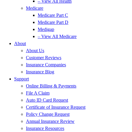
– View All Health
Medicare
Medicare Part C
Medicare Part D
Medigap
– View All Medicare
About
About Us
Customer Reviews
Insurance Companies
Insurance Blog
Support
Online Billing & Payments
File A Claim
Auto ID Card Request
Certificate of Insurance Request
Policy Change Request
Annual Insurance Review
Insurance Resources