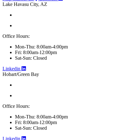
Lake Havasu City, AZ
Office Hours:
Mon-Thu: 8:00am-4:00pm
Fri: 8:00am-12:00pm
Sat-Sun: Closed
Linkedin
Hobart/Green Bay
Office Hours:
Mon-Thu: 8:00am-4:00pm
Fri: 8:00am-12:00pm
Sat-Sun: Closed
Linkedin