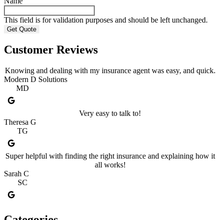
Name
This field is for validation purposes and should be left unchanged.
Customer Reviews
Knowing and dealing with my insurance agent was easy, and quick.
Modern D Solutions
MD
Very easy to talk to!
Theresa G
TG
Super helpful with finding the right insurance and explaining how it
all works!
Sarah C
SC
Categories