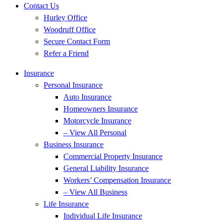
Contact Us
Hurley Office
Woodruff Office
Secure Contact Form
Refer a Friend
Insurance
Personal Insurance
Auto Insurance
Homeowners Insurance
Motorcycle Insurance
– View All Personal
Business Insurance
Commercial Property Insurance
General Liability Insurance
Workers’ Compensation Insurance
– View All Business
Life Insurance
Individual Life Insurance