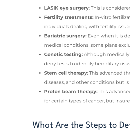
LASIK eye surgery
: This is consider
Fertility treatments:
In-vitro fertiliz
individuals dealing with fertility iss
Bariatric surgery:
Even when it is de
medical conditions, some plans exclu
Genetic testing:
Although medically 
deny tests to identify hereditary ris
Stem cell therapy
: This advanced the
diseases, and other conditions but i
Proton beam therapy:
This advance
for certain types of cancer, but insure
What Are the Steps to D