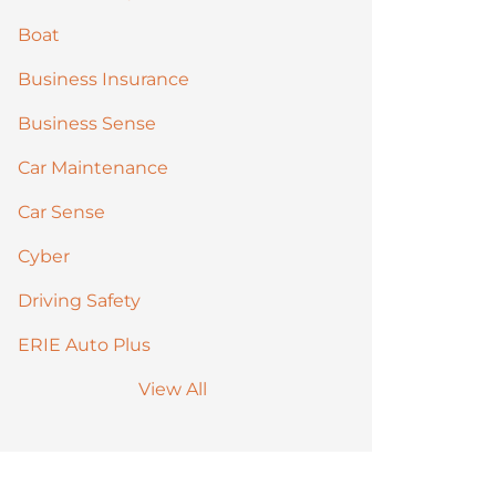
Boat
Business Insurance
Business Sense
Car Maintenance
Car Sense
Cyber
Driving Safety
ERIE Auto Plus
View All