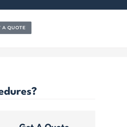
T A QUOTE
cedures?