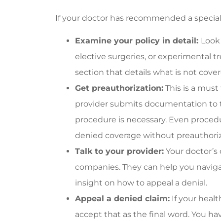
If your doctor has recommended a special 
Examine your policy in detail:
Look 
elective surgeries, or experimental 
section that details what is not cover
Get preauthorization:
This is a must
provider submits documentation to 
procedure is necessary. Even proced
denied coverage without preauthori
Talk to your provider:
Your doctor’s 
companies. They can help you naviga
insight on how to appeal a denial.
Appeal a denied claim:
If your heal
accept that as the final word. You ha