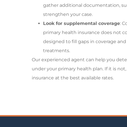
gather additional documentation, suc
strengthen your case.
Look for supplemental coverage
: C
primary health insurance does not co
designed to fill gaps in coverage and 
treatments.
Our experienced agent can help you dete
under your primary health plan. If it is n
insurance at the best available rates.