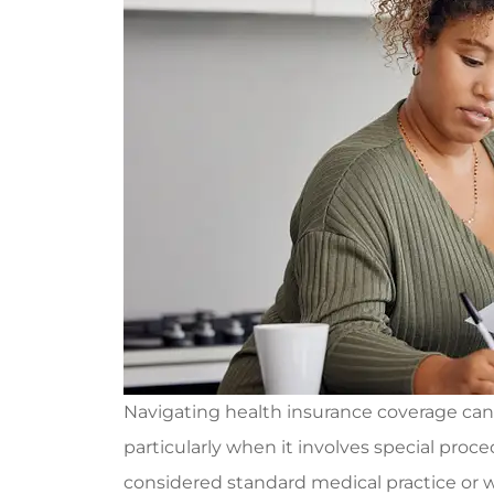
Navigating health insurance coverage can
particularly when it involves special proce
considered standard medical practice or w