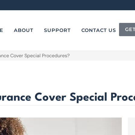
GE
E
ABOUT
SUPPORT
CONTACT US
rance Cover Special Procedures?
urance Cover Special Pro