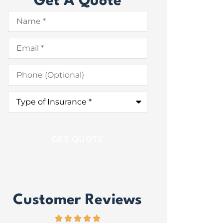
Get A Quote
Name
*
Email
*
Phone
(Optional)
Type
of
Insurance
*
Customer Reviews