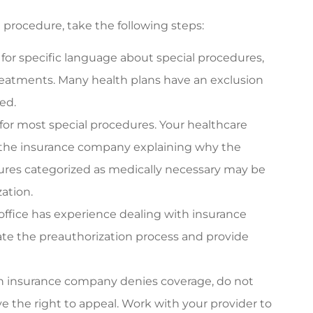
procedure, take the following steps:
for specific language about special procedures,
treatments. Many health plans have an exclusion
ed.
 for most special procedures. Your healthcare
the insurance company explaining why the
ures categorized as medically necessary may be
zation.
office has experience dealing with insurance
te the preauthorization process and provide
th insurance company denies coverage, do not
ve the right to appeal. Work with your provider to