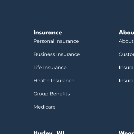
Insurance
Abou
Personal Insurance
About
Business Insurance
Custo
Life Insurance
Insur
Health Insurance
Insur
Group Benefits
Medicare
Hurley, WI
Wood