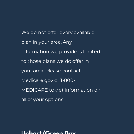
We do not offer every available
plan in your area. Any
information we provide is limited
to those plans we do offer in
your area. Please contact
Medicare.gov or 1-800-
MEDICARE to get information on
all of your options.
Hobart/Green Bay