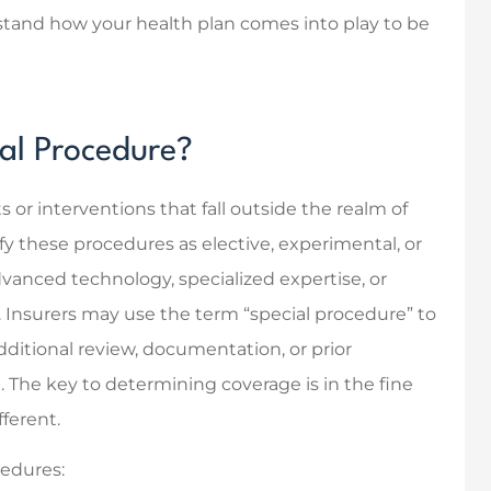
erstand how your health plan comes into play to be
ful with finding
Knowing and dealing with
 insurance and
my insurance agent was
how it all works!
easy, and quick.
Modern D Solutions
ial Procedure?
MD
or interventions that fall outside the realm of
fy these procedures as elective, experimental, or
dvanced technology, specialized expertise, or
. Insurers may use the term “special procedure” to
ditional review, documentation, or prior
. The key to determining coverage is in the fine
fferent.
cedures: