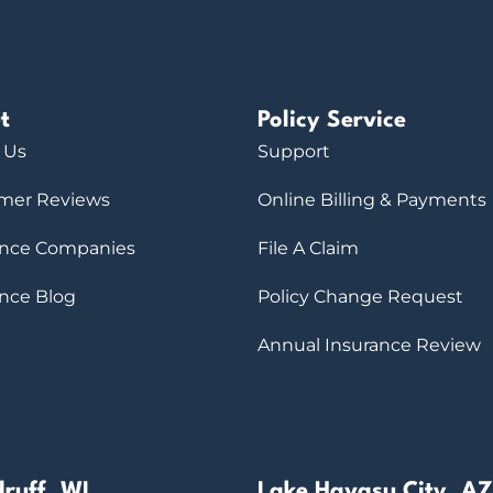
t
Policy Service
 Us
Support
mer Reviews
Online Billing & Payments
ance Companies
File A Claim
ance Blog
Policy Change Request
Annual Insurance Review
ruff, WI
Lake Havasu City, AZ