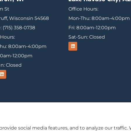
m St
Office Hours:
uff, Wisconsin 54568
Mon-Thu: 8:00am-4:00pm
 (715) 358-0738
Fri: 8:00am-12:00pm
 Hours:
Sat-Sun: Closed
hu: 8:00am-4:00pm
8:00am-12:00pm
n: Closed
usiness insurance to all of Wisconsin, including Ironw
rovide social media features, and to analyze our traffic.