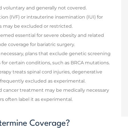
ed voluntary and generally not covered.
ation (IVF) or intrauterine insemination (IUI) for
ues may be excluded or restricted.
emed essential for severe obesity and related
de coverage for bariatric surgery.
necessary, plans that exclude genetic screening
ks for certain conditions, such as BRCA mutations.
rapy treats spinal cord injuries, degenerative
s frequently excluded as experimental.
d cancer treatment may be medically necessary
rs often label it as experimental.
etermine Coverage?