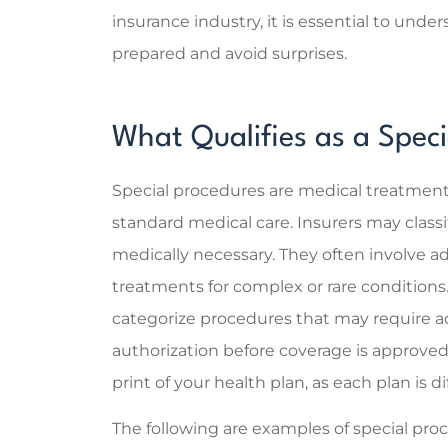
insurance industry, it is essential to und
Super help
prepared and avoid surprises.
the right
explaining 
Sarah C
What Qualifies as a Spec
SC
Special procedures are medical treatments 
standard medical care. Insurers may classi
medically necessary. They often involve a
treatments for complex or rare conditions
categorize procedures that may require ad
authorization before coverage is approved
print of your health plan, as each plan is di
The following are examples of special pro