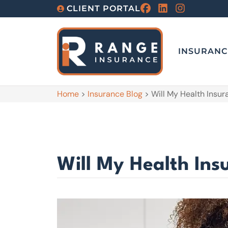
CLIENT PORTAL
INSURANC
Home
>
Insurance Blog
>
Will My Health Insu
Will My Health Ins