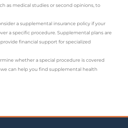
h as medical studies or second opinions, to
onsider a supplemental insurance policy if your
ver a specific procedure. Supplemental plans are
provide financial support for specialized
rmine whether a special procedure is covered
ot, we can help you find supplemental health