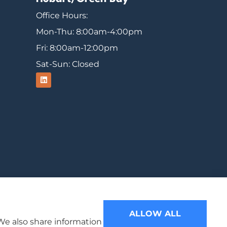
Office Hours:
Mon-Thu: 8:00am-4:00pm
Fri: 8:00am-12:00pm
Sat-Sun: Closed
ood, Michigan, Mercer, and Minocqua.
ALLOW ALL
 We also share information