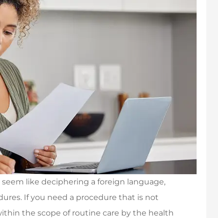
 seem like deciphering a foreign language,
dures. If you need a procedure that is not
ithin the scope of routine care by the health