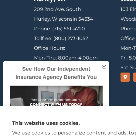
209 2nd Ave. South
103 El
Hurley, Wisconsin 54534
Woodr
Phone: (715) 561-4720
Phone:
Tollfree: (800) 273-1052
Office
Office Hours:
Mon-T
Mon-Thu: 8:00am-4:00pm
Fri: 
Fri: 8:00am-12:00pm
Sat-Su
See How Our Independent
Insurance Agency Benefits You
Sat-Sun: Closed
Range Insurance provides home, auto, and b
This website uses cookies.
We use cookies to personalize content and ads, to p