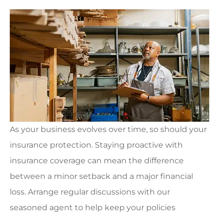
As your business evolves over time, so should your
insurance protection. Staying proactive with
insurance coverage can mean the difference
between a minor setback and a major financial
loss. Arrange regular discussions with our
seasoned agent to help keep your policies