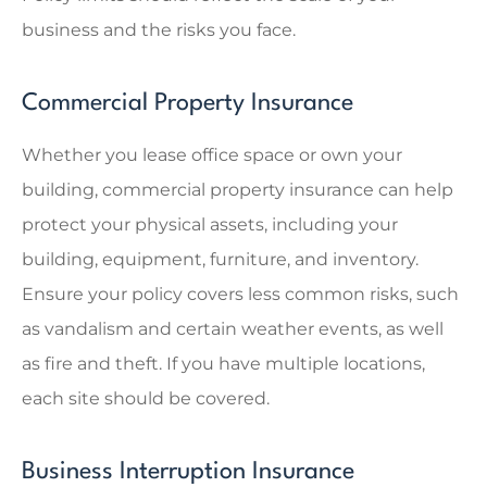
business and the risks you face.
Commercial Property Insurance
Whether you lease office space or own your
building, commercial property insurance can help
protect your physical assets, including your
building, equipment, furniture, and inventory.
Ensure your policy covers less common risks, such
as vandalism and certain weather events, as well
as fire and theft. If you have multiple locations,
each site should be covered.
Business Interruption Insurance