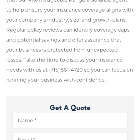
to help ensure your insurance coverage aligns with
your company’s industry, size, and growth plans.
Regular policy reviews can identify coverage caps
and potential savings and offer assurance that
your business is protected from unexpected
losses. Take the time to discuss your insurance
needs with us at
(715) 561-4720
so you can focus on
running your business with confidence.
Get A Quote
Name
*
Email
*