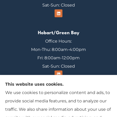
Sat-Sun: Closed
Hobart/Green Bay
Office Hours:
Mon-Thu: 8:00am-4:00pm
Fri: 8:00am-12:00pm
Sat-Sun: Closed
This website uses cookies.
We use cookies to personalize content and ads, to
Range Insurance provides home, auto, and
provide social media features, and to analyze our
business insurance to all of Wisconsin, including
traffic. We also share information about your use of
Ironwood, Michigan, Mercer, and Minocqua.