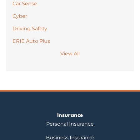
Car Sense
Cyber
Driving Safety
ERIE Auto Plus
View All
Insurance
Personal Insurance
Business Insurance