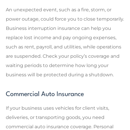
An unexpected event, such as a fire, storm, or
power outage, could force you to close temporarily.
Business interruption insurance can help you
replace lost income and pay ongoing expenses,
such as rent, payroll, and utilities, while operations
are suspended. Check your policy’s coverage and
waiting periods to determine how long your
business will be protected during a shutdown.
Commercial Auto Insurance
If your business uses vehicles for client visits,
deliveries, or transporting goods, you need
commercial auto insurance coverage. Personal