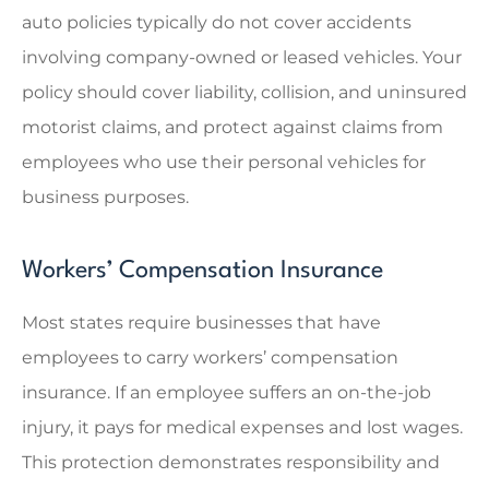
auto policies typically do not cover accidents
involving company-owned or leased vehicles. Your
policy should cover liability, collision, and uninsured
motorist claims, and protect against claims from
employees who use their personal vehicles for
business purposes.
Workers’ Compensation Insurance
Most states require businesses that have
employees to carry workers’ compensation
insurance. If an employee suffers an on-the-job
injury, it pays for medical expenses and lost wages.
This protection demonstrates responsibility and