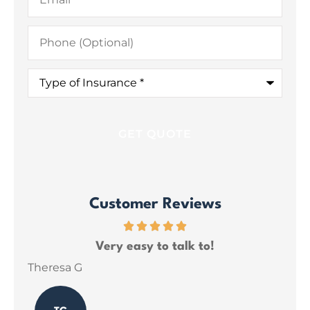
Phone
(Optional)
Type
of
Insurance
*
Customer Reviews
ce
Very easy to talk to!
ins
Theresa G
Sar