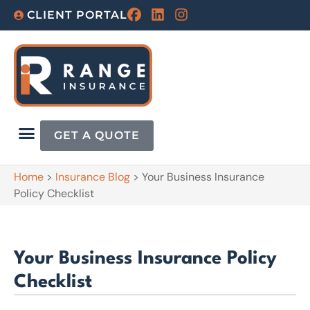
CLIENT PORTAL
GET A QUOTE
Home
>
Insurance Blog
>
Your Business Insurance
Policy Checklist
Your Business Insurance Policy
Checklist