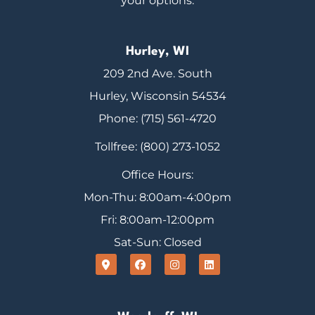
your options.
Hurley, WI
209 2nd Ave. South
Hurley, Wisconsin 54534
Phone: (715) 561-4720
Tollfree: (800) 273-1052
Office Hours:
Mon-Thu: 8:00am-4:00pm
Fri: 8:00am-12:00pm
Sat-Sun: Closed