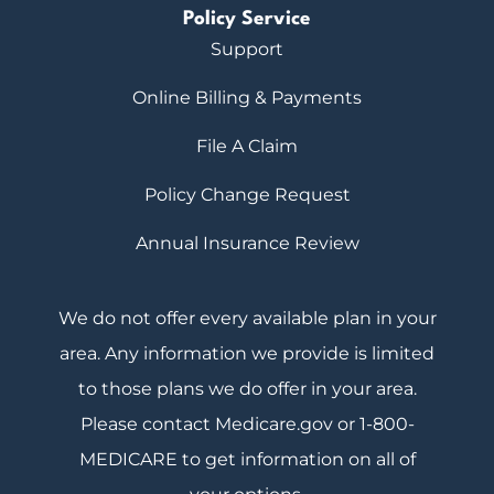
Policy Service
Support
Online Billing & Payments
File A Claim
Policy Change Request
Annual Insurance Review
We do not offer every available plan in your
area. Any information we provide is limited
to those plans we do offer in your area.
Please contact Medicare.gov or 1-800-
MEDICARE to get information on all of