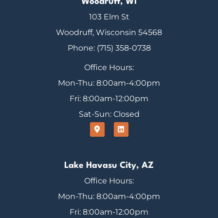
Woodruff, WI
103 Elm St
Woodruff, Wisconsin 54568
Phone: (715) 358-0738
Office Hours:
Mon-Thu: 8:00am-4:00pm
Fri: 8:00am-12:00pm
Sat-Sun: Closed
Lake Havasu City, AZ
Office Hours:
Mon-Thu: 8:00am-4:00pm
Fri: 8:00am-12:00pm