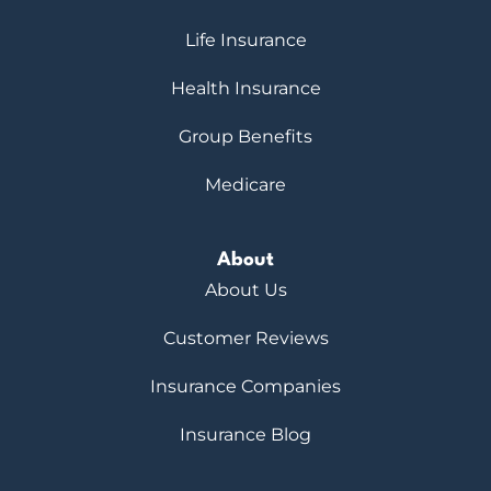
Life Insurance
Health Insurance
Group Benefits
Medicare
About
About Us
Customer Reviews
Insurance Companies
Insurance Blog