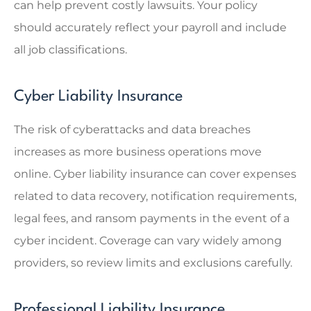
can help prevent costly lawsuits. Your policy
should accurately reflect your payroll and include
all job classifications.
Cyber Liability Insurance
The risk of cyberattacks and data breaches
increases as more business operations move
online. Cyber liability insurance can cover expenses
related to data recovery, notification requirements,
legal fees, and ransom payments in the event of a
cyber incident. Coverage can vary widely among
providers, so review limits and exclusions carefully.
Professional Liability Insurance