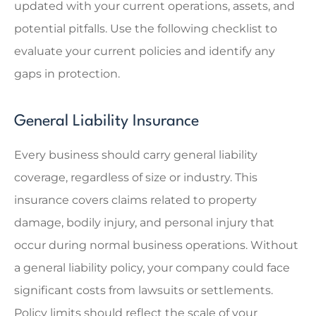
updated with your current operations, assets, and
potential pitfalls. Use the following checklist to
evaluate your current policies and identify any
gaps in protection.
General Liability Insurance
Every business should carry general liability
coverage, regardless of size or industry. This
insurance covers claims related to property
damage, bodily injury, and personal injury that
occur during normal business operations. Without
a general liability policy, your company could face
significant costs from lawsuits or settlements.
Policy limits should reflect the scale of your