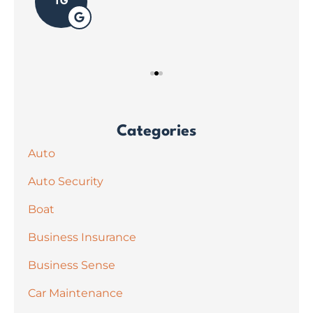
TG
Categories
Auto
Auto Security
Boat
Business Insurance
Business Sense
Car Maintenance