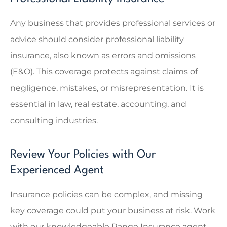
Any business that provides professional services or
advice should consider professional liability
insurance, also known as errors and omissions
(E&O). This coverage protects against claims of
negligence, mistakes, or misrepresentation. It is
essential in law, real estate, accounting, and
consulting industries.
Review Your Policies with Our
Experienced Agent
Insurance policies can be complex, and missing
key coverage could put your business at risk. Work
with our knowledgeable
Range Insurance
agent