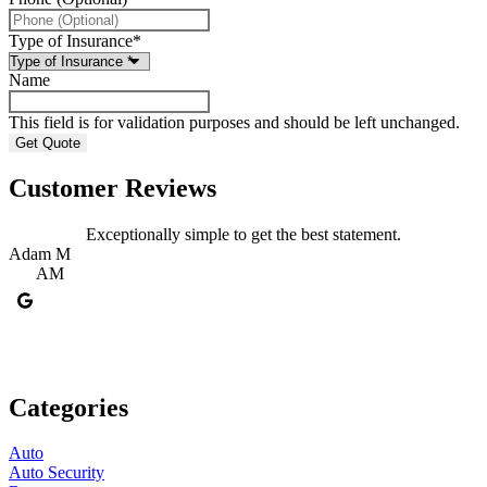
Type of Insurance
*
Name
This field is for validation purposes and should be left unchanged.
Customer Reviews
Exceptionally simple to get the best statement.
Adam M
M
AM
Categories
Auto
Auto Security