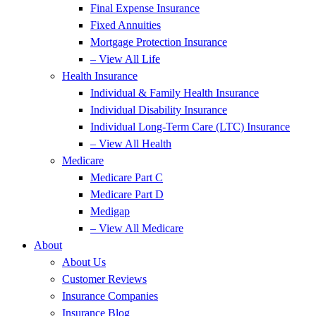
Final Expense Insurance
Fixed Annuities
Mortgage Protection Insurance
– View All Life
Health Insurance
Individual & Family Health Insurance
Individual Disability Insurance
Individual Long-Term Care (LTC) Insurance
– View All Health
Medicare
Medicare Part C
Medicare Part D
Medigap
– View All Medicare
About
About Us
Customer Reviews
Insurance Companies
Insurance Blog