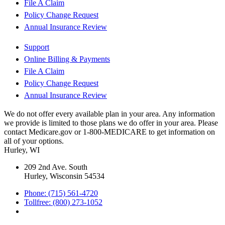
File A Claim
Policy Change Request
Annual Insurance Review
Support
Online Billing & Payments
File A Claim
Policy Change Request
Annual Insurance Review
We do not offer every available plan in your area. Any information
we provide is limited to those plans we do offer in your area. Please
contact Medicare.gov or 1-800-MEDICARE to get information on
all of your options.
Hurley, WI
209 2nd Ave. South
Hurley, Wisconsin 54534
Phone: (715) 561-4720
Tollfree: (800) 273-1052