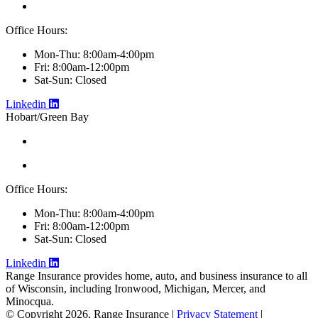
Office Hours:
Mon-Thu: 8:00am-4:00pm
Fri: 8:00am-12:00pm
Sat-Sun: Closed
Linkedin
Hobart/Green Bay
Office Hours:
Mon-Thu: 8:00am-4:00pm
Fri: 8:00am-12:00pm
Sat-Sun: Closed
Linkedin
Range Insurance provides home, auto, and business insurance to all
of Wisconsin, including Ironwood, Michigan, Mercer, and
Minocqua.
© Copyright 2026, Range Insurance
|
Privacy Statement
|