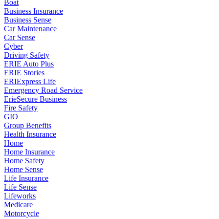
Boat
Business Insurance
Business Sense
Car Maintenance
Car Sense
Cyber
Driving Safety
ERIE Auto Plus
ERIE Stories
ERIExpress Life
Emergency Road Service
ErieSecure Business
Fire Safety
GIO
Group Benefits
Health Insurance
Home
Home Insurance
Home Safety
Home Sense
Life Insurance
Life Sense
Lifeworks
Medicare
Motorcycle