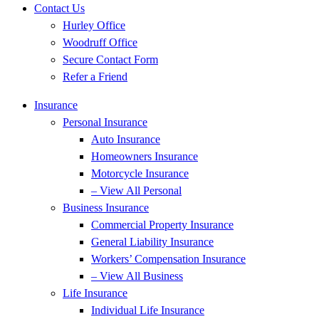
Contact Us
Hurley Office
Woodruff Office
Secure Contact Form
Refer a Friend
Insurance
Personal Insurance
Auto Insurance
Homeowners Insurance
Motorcycle Insurance
– View All Personal
Business Insurance
Commercial Property Insurance
General Liability Insurance
Workers’ Compensation Insurance
– View All Business
Life Insurance
Individual Life Insurance