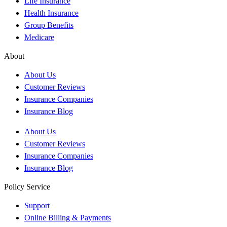
Life Insurance
Health Insurance
Group Benefits
Medicare
About
About Us
Customer Reviews
Insurance Companies
Insurance Blog
About Us
Customer Reviews
Insurance Companies
Insurance Blog
Policy Service
Support
Online Billing & Payments