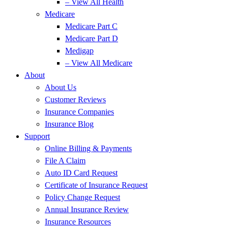
– View All Health
Medicare
Medicare Part C
Medicare Part D
Medigap
– View All Medicare
About
About Us
Customer Reviews
Insurance Companies
Insurance Blog
Support
Online Billing & Payments
File A Claim
Auto ID Card Request
Certificate of Insurance Request
Policy Change Request
Annual Insurance Review
Insurance Resources