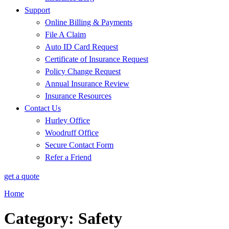
Support
Online Billing & Payments
File A Claim
Auto ID Card Request
Certificate of Insurance Request
Policy Change Request
Annual Insurance Review
Insurance Resources
Contact Us
Hurley Office
Woodruff Office
Secure Contact Form
Refer a Friend
get a quote
Home
Category: Safety