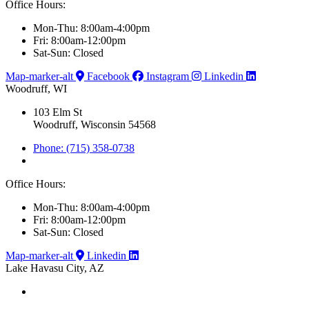
Office Hours:
Mon-Thu: 8:00am-4:00pm
Fri: 8:00am-12:00pm
Sat-Sun: Closed
Map-marker-alt
Facebook
Instagram
Linkedin
Woodruff, WI
103 Elm St
Woodruff, Wisconsin 54568
Phone: (715) 358-0738
Office Hours:
Mon-Thu: 8:00am-4:00pm
Fri: 8:00am-12:00pm
Sat-Sun: Closed
Map-marker-alt
Linkedin
Lake Havasu City, AZ