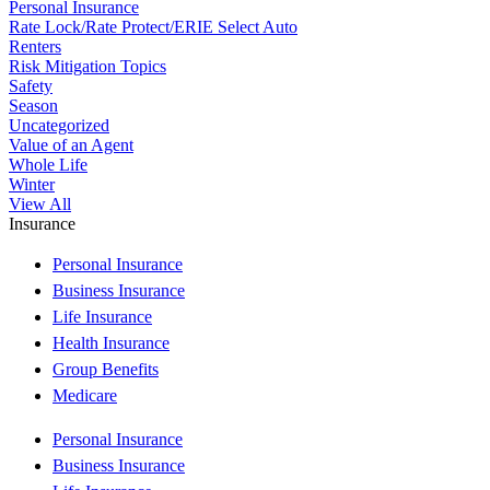
Personal Insurance
Rate Lock/Rate Protect/ERIE Select Auto
Renters
Risk Mitigation Topics
Safety
Season
Uncategorized
Value of an Agent
Whole Life
Winter
View All
Insurance
Personal Insurance
Business Insurance
Life Insurance
Health Insurance
Group Benefits
Medicare
Personal Insurance
Business Insurance