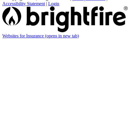
Accessibility Statement
|
Login
Websites for Insurance
(opens in new tab)