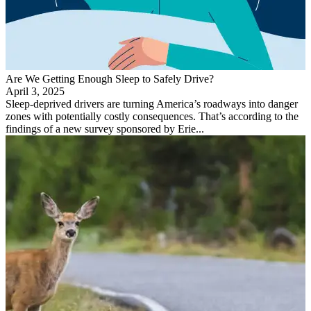
Are We Getting Enough Sleep to Safely Drive?
April 3, 2025
Sleep-deprived drivers are turning America’s roadways into danger
zones with potentially costly consequences. That’s according to the
findings of a new survey sponsored by Erie...