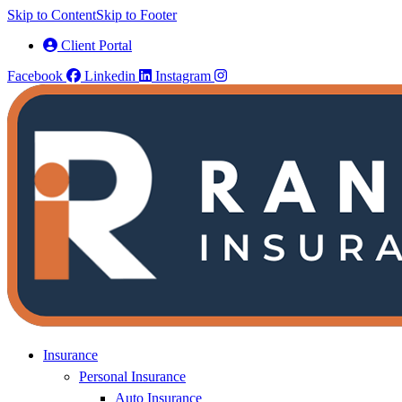
Skip to Content
Skip to Footer
Client Portal
Facebook
Linkedin
Instagram
Insurance
Personal Insurance
Auto Insurance