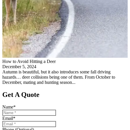
How to Avoid Hitting a Deer
December 5, 2024
Autumn is beautiful, but it also introduces some fall driving
hazards… deer collisions being one of them. From October to
December, mating and hunting season...
Get A Quote
Name
*
Email
*
Phone (Optional)