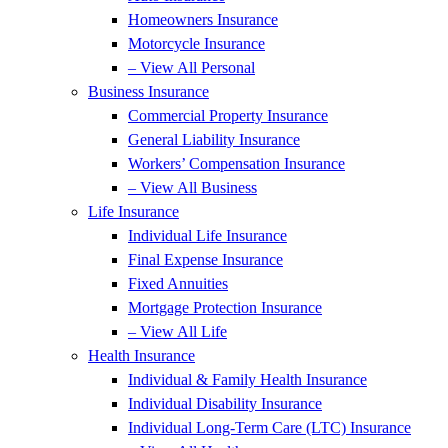
Homeowners Insurance
Motorcycle Insurance
– View All Personal
Business Insurance
Commercial Property Insurance
General Liability Insurance
Workers’ Compensation Insurance
– View All Business
Life Insurance
Individual Life Insurance
Final Expense Insurance
Fixed Annuities
Mortgage Protection Insurance
– View All Life
Health Insurance
Individual & Family Health Insurance
Individual Disability Insurance
Individual Long-Term Care (LTC) Insurance