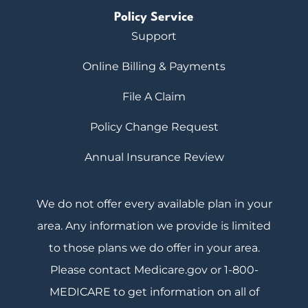
Policy Service
Support
Online Billing & Payments
File A Claim
Policy Change Request
Annual Insurance Review
We do not offer every available plan in your
area. Any information we provide is limited
to those plans we do offer in your area.
Please contact Medicare.gov or 1-800-
MEDICARE to get information on all of