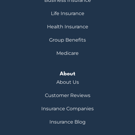
Business Insurance
Life Insurance
Health Insurance
Group Benefits
Medicare
About
About Us
Customer Reviews
Insurance Companies
Insurance Blog