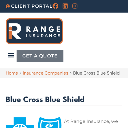
CLIENT PORTAL
GET A QUOTE
Home
>
Insurance Companies
>
Blue Cross Blue Shield
Blue Cross Blue Shield
At Range Insurance, we