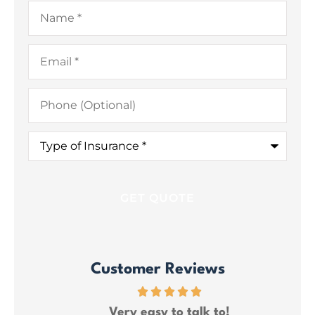
Name
*
Email
*
Phone
(Optional)
Type
of
Insurance
*
Customer Reviews
ce
Very easy to talk to!