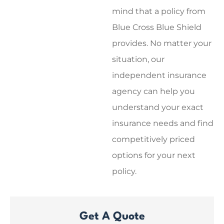
mind that a policy from
Blue Cross Blue Shield
provides. No matter your
situation, our
independent insurance
agency can help you
understand your exact
insurance needs and find
competitively priced
options for your next
policy.
Get A Quote