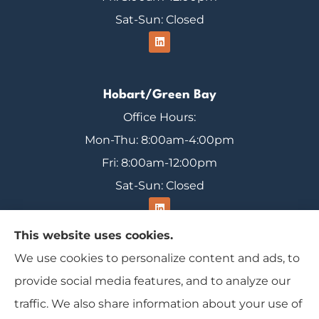
Sat-Sun: Closed
Hobart/Green Bay
Office Hours:
Mon-Thu: 8:00am-4:00pm
Fri: 8:00am-12:00pm
Sat-Sun: Closed
This website uses cookies.
We use cookies to personalize content and ads, to
Range Insurance provides home, auto, and
provide social media features, and to analyze our
business insurance to all of Wisconsin, including
traffic. We also share information about your use of
Ironwood, Michigan, Mercer, and Minocqua.