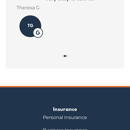
ins
Theresa G
Sar
TG
Insurance
Personal Insurance