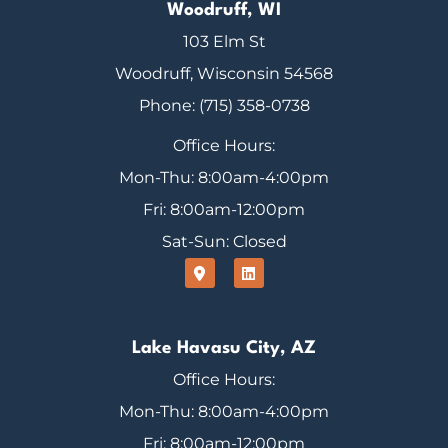
Woodruff, WI
103 Elm St
Woodruff, Wisconsin 54568
Phone: (715) 358-0738
Office Hours:
Mon-Thu: 8:00am-4:00pm
Fri: 8:00am-12:00pm
Sat-Sun: Closed
Lake Havasu City, AZ
Office Hours:
Mon-Thu: 8:00am-4:00pm
Fri: 8:00am-12:00pm