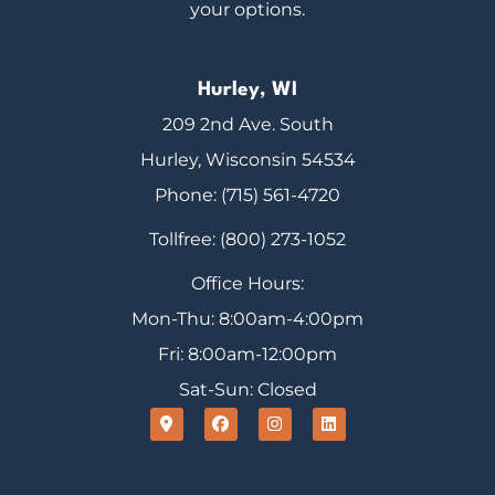
your options.
Hurley, WI
209 2nd Ave. South
Hurley, Wisconsin 54534
Phone: (715) 561-4720
Tollfree: (800) 273-1052
Office Hours:
Mon-Thu: 8:00am-4:00pm
Fri: 8:00am-12:00pm
Sat-Sun: Closed