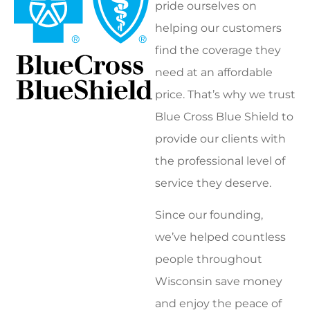
pride ourselves on
helping our customers
find the coverage they
need at an affordable
price. That’s why we trust
Blue Cross Blue Shield to
provide our clients with
the professional level of
service they deserve.
Since our founding,
we’ve helped countless
people throughout
Wisconsin save money
and enjoy the peace of