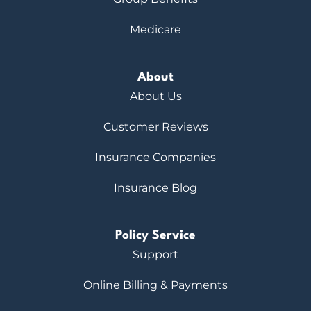
Medicare
About
About Us
Customer Reviews
Insurance Companies
Insurance Blog
Policy Service
Support
Online Billing & Payments