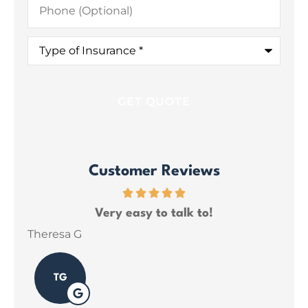
(Optional)
Type
of
Insurance
*
Customer Reviews
ce
Very easy to talk to!
ins
Theresa G
Sar
TG