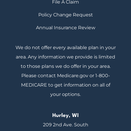
File A Claim
Policy Change Request
Annual Insurance Review
We do not offer every available plan in your
area. Any information we provide is limited
to those plans we do offer in your area.
Please contact Medicare.gov or 1-800-
MEDICARE to get information on all of
your options.
Hurley, WI
209 2nd Ave. South