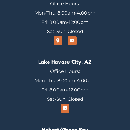
Office Hours:
Mon-Thu: 8:00am-4:00pm
Fri: 8:00am-12:00pm
Sat-Sun: Closed
Lake Havasu City, AZ
Office Hours:
Mon-Thu: 8:00am-4:00pm
Fri: 8:00am-12:00pm
Sat-Sun: Closed