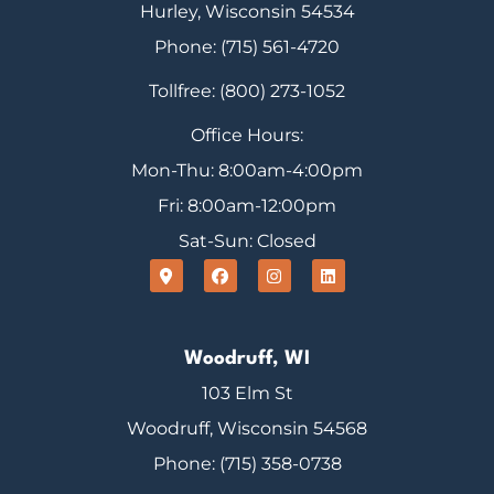
Hurley, Wisconsin 54534
Phone: (715) 561-4720
Tollfree: (800) 273-1052
Office Hours:
Mon-Thu: 8:00am-4:00pm
Fri: 8:00am-12:00pm
Sat-Sun: Closed
Woodruff, WI
103 Elm St
Woodruff, Wisconsin 54568
Phone: (715) 358-0738