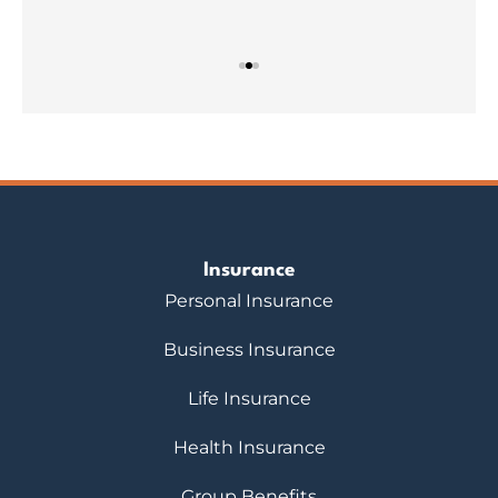
Insurance
Personal Insurance
Business Insurance
Life Insurance
Health Insurance
Group Benefits