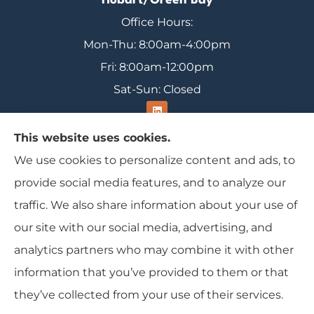
Hobart/Green Bay
Office Hours:
Mon-Thu: 8:00am-4:00pm
Fri: 8:00am-12:00pm
Sat-Sun: Closed
This website uses cookies.
We use cookies to personalize content and ads, to
Range Insurance provides home, auto, and
provide social media features, and to analyze our
business insurance to all of Wisconsin, including
traffic. We also share information about your use of
Ironwood, Michigan, Mercer, and Minocqua.
our site with our social media, advertising, and
analytics partners who may combine it with other
information that you’ve provided to them or that
© Copyright 2026, Range Insurance
|
Privacy Statement
|
Accessibility
they’ve collected from your use of their services.
Statement
|
Login