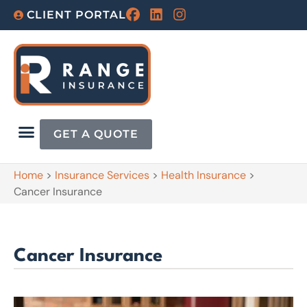
CLIENT PORTAL
GET A QUOTE
Home
>
Insurance Services
>
Health Insurance
>
Cancer Insurance
Cancer Insurance