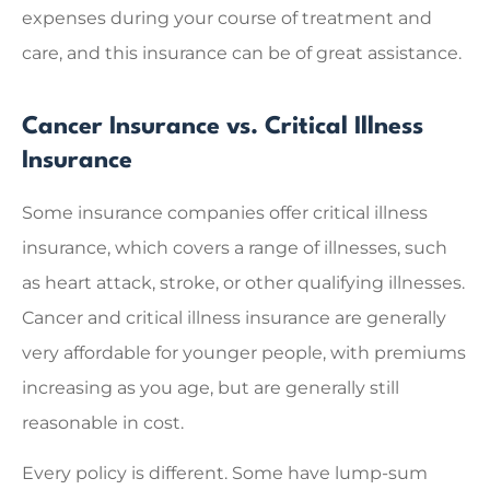
expenses during your course of treatment and
care, and this insurance can be of great assistance.
Cancer Insurance vs. Critical Illness
Insurance
Some insurance companies offer critical illness
insurance, which covers a range of illnesses, such
as heart attack, stroke, or other qualifying illnesses.
Cancer and critical illness insurance are generally
very affordable for younger people, with premiums
increasing as you age, but are generally still
reasonable in cost.
Every policy is different. Some have lump-sum