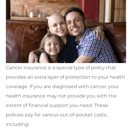
Cancer insurance is a special type of policy that
provides an extra layer of protection to your health
coverage. If you are diagnosed with cancer, your
health insurance may not provide you with the
extent of financial support you need. These
policies pay for various out-of-pocket costs,
including: