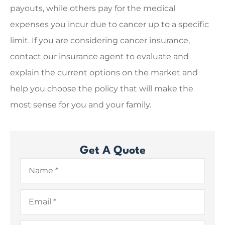
payouts, while others pay for the medical
expenses you incur due to cancer up to a specific
limit. If you are considering cancer insurance,
contact our insurance agent to evaluate and
explain the current options on the market and
help you choose the policy that will make the
most sense for you and your family.
Get A Quote
Name
*
Email
*
Phone