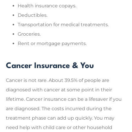
Health insurance copays.
Deductibles.
Transportation for medical treatments.
Groceries.
Rent or mortgage payments.
Cancer Insurance & You
Cancer is not rare. About 39.5% of people are
diagnosed with cancer at some point in their
lifetime. Cancer insurance can be a lifesaver if you
are diagnosed. The costs incurred during the
treatment phase can add up quickly. You may
need help with child care or other household