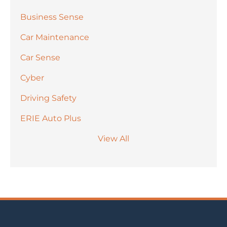
Business Sense
Car Maintenance
Car Sense
Cyber
Driving Safety
ERIE Auto Plus
View All