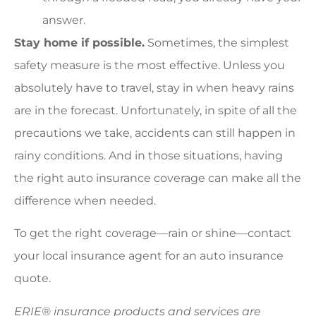
answer.
Stay home if possible.
Sometimes, the simplest
safety measure is the most effective. Unless you
absolutely have to travel, stay in when heavy rains
are in the forecast. Unfortunately, in spite of all the
precautions we take, accidents can still happen in
rainy conditions. And in those situations, having
the right auto insurance coverage can make all the
difference when needed.
To get the right coverage—rain or shine—contact
your local insurance agent for an auto insurance
quote.
ERIE® insurance products and services are