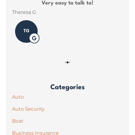
ce
Very easy to talk to!
ins
Theresa G
Sar
TG
Categories
Auto
Auto Security
Boat
Business Insurance