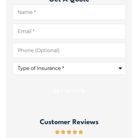
Name
*
Email
*
Phone
(Optional)
Type
of
Insurance
*
Customer Reviews