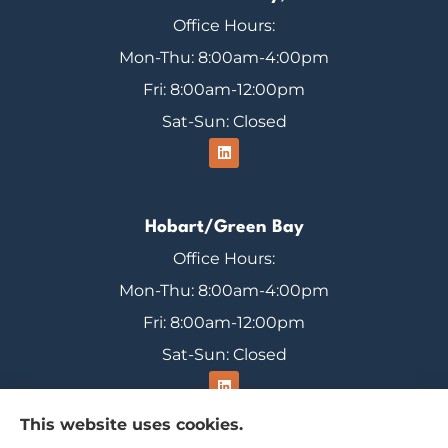
Office Hours:
Mon-Thu: 8:00am-4:00pm
Fri: 8:00am-12:00pm
Sat-Sun: Closed
Hobart/Green Bay
Office Hours:
Mon-Thu: 8:00am-4:00pm
Fri: 8:00am-12:00pm
Sat-Sun: Closed
This website uses cookies.