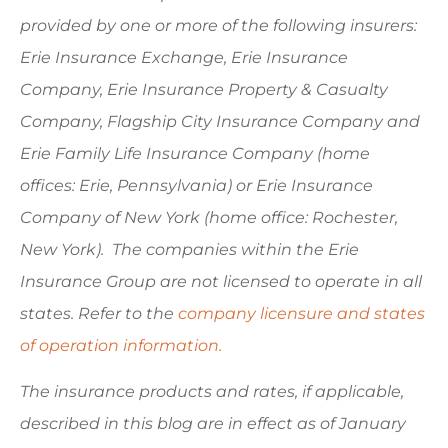
provided by one or more of the following insurers:
Erie Insurance Exchange, Erie Insurance
Company, Erie Insurance Property & Casualty
Company, Flagship City Insurance Company and
Erie Family Life Insurance Company (home
offices: Erie, Pennsylvania) or Erie Insurance
Company of New York (home office: Rochester,
New York). The companies within the Erie
Insurance Group are not licensed to operate in all
states. Refer to the
company licensure and states
of operation information.
The insurance products and rates, if applicable,
described in this blog are in effect as of January