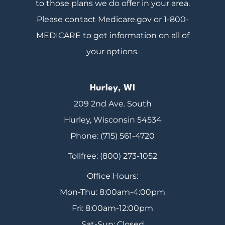
to those plans we do offer in your area.
Please contact Medicare.gov or 1-800-
MEDICARE to get information on all of
your options.
Hurley, WI
209 2nd Ave. South
Hurley, Wisconsin 54534
Phone: (715) 561-4720
Tollfree: (800) 273-1052
Office Hours:
Mon-Thu: 8:00am-4:00pm
Fri: 8:00am-12:00pm
Sat-Sun: Closed