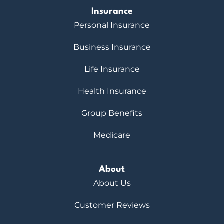
Insurance
Personal Insurance
Business Insurance
Life Insurance
Health Insurance
Group Benefits
Medicare
About
About Us
Customer Reviews