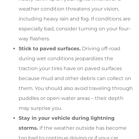
weather condition threatens your vision,
including heavy rain and fog. If conditions are
especially bad, consider turning on your four-
way flashers.
Stick to paved surfaces.
Driving off-road
during wet conditions jeopardizes the
traction your tires have on paved surfaces
because mud and other debris can collect on
them. You should also avoid traveling through
puddles or open-water areas – their depth
may surprise you.
Stay in your vehicle during lightning
storms.
If the weather outside has become
too bad to continue driving or if your car