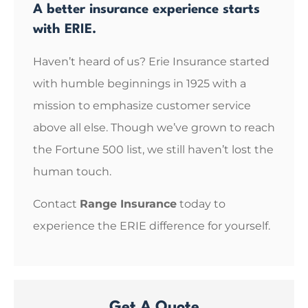
A better insurance experience starts
with ERIE.
Haven’t heard of us? Erie Insurance started
with humble beginnings in 1925 with a
mission to emphasize customer service
above all else. Though we’ve grown to reach
the Fortune 500 list, we still haven’t lost the
human touch.
Contact
Range Insurance
today to
experience the ERIE difference for yourself.
Get A Quote