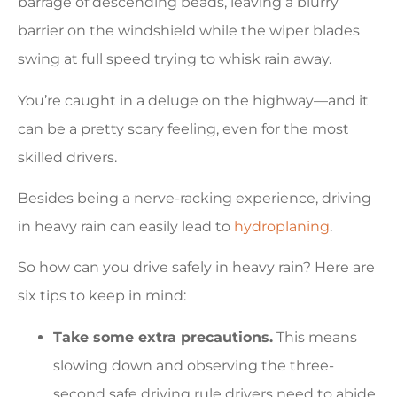
barrage of descending beads, leaving a blurry
barrier on the windshield while the wiper blades
swing at full speed trying to whisk rain away.
You’re caught in a deluge on the highway—and it
can be a pretty scary feeling, even for the most
skilled drivers.
Besides being a nerve-racking experience, driving
in heavy rain can easily lead to
hydroplaning
.
So how can you drive safely in heavy rain? Here are
six tips to keep in mind:
Take some extra precautions.
This means
slowing down and observing the three-
second safe driving rule drivers need to abide