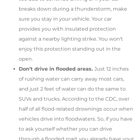
breaks down during a thunderstorm, make
sure you stay in your vehicle. Your car
provides you with insulated protection
against a nearby lighting strike. You won’t
enjoy this protection standing out in the
open.
Don’t drive in flooded areas.
Just 12 inches
of rushing water can carry away most cars,
and just 2 feet of water can do the same to
SUVs and trucks. According to the CDC, over
half of all flood-related drownings occur when
vehicles drive into floodwaters. So, if you have
to ask yourself whether you can drive
through a flooded road, you already have your