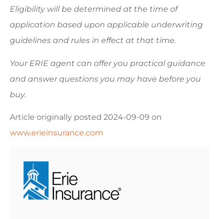
Eligibility will be determined at the time of
application based upon applicable underwriting
guidelines and rules in effect at that time.
Your ERIE agent can offer you practical guidance
and answer questions you may have before you
buy.
Article originally posted
2024-09-09
on
www.erieinsurance.com