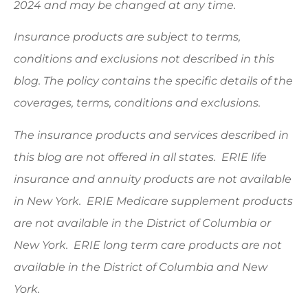
2024 and may be changed at any time.
Insurance products are subject to terms,
conditions and exclusions not described in this
blog. The policy contains the specific details of the
coverages, terms, conditions and exclusions.
The insurance products and services described in
this blog are not offered in all states. ERIE life
insurance and annuity products are not available
in New York. ERIE Medicare supplement products
are not available in the District of Columbia or
New York. ERIE long term care products are not
available in the District of Columbia and New
York.