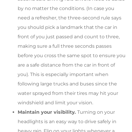
by no matter the conditions. (In case you
need a refresher, the three-second rule says
you should pick a landmark that the car in
front of you just passed and count to three,
making sure a full three seconds passes
before you cross the same spot to ensure you
are a safe distance from the car in front of
you). This is especially important when
following large trucks and buses since the
water sprayed from their tires may hit your
windshield and limit your vision.
Maintain your visibility.
Turning on your
headlights is an easy way to drive safely in
heavy rain. Flip on your lights whenever a