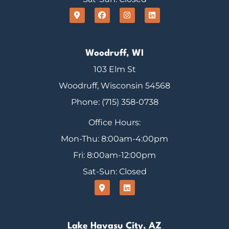
Woodruff, WI
103 Elm St
Woodruff, Wisconsin 54568
Phone: (715) 358-0738
Office Hours:
Mon-Thu: 8:00am-4:00pm
Fri: 8:00am-12:00pm
Sat-Sun: Closed
Lake Havasu City, AZ