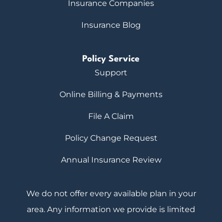
Insurance Companies
Insurance Blog
Policy Service
Support
Online Billing & Payments
File A Claim
Policy Change Request
Annual Insurance Review
We do not offer every available plan in your
area. Any information we provide is limited