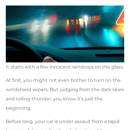
It starts with a few innocent raindrops on the glass.
At first, you might not even bother to turn on the
windshield wipers. But judging from the dark skies
and rolling thunder, you know it’s just the
beginning.
Before long, your car is under assault from a rapid