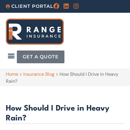
CLIENT PORTAL
GET A QUOTE
Home
>
Insurance Blog
>
How Should I Drive in Heavy
Rain?
How Should I Drive in Heavy
Rain?