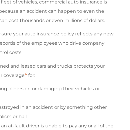
 fleet of vehicles, commercial auto insurance is
because an accident can happen to even the
an cost thousands or even millions of dollars.
ensure your auto insurance policy reflects any new
e records of the employees who drive company
rol costs.
ned and leased cars and trucks protects your
4
er coverage
for:
rming others or for damaging their vehicles or
estroyed in an accident or by something other
lism or hail
n at-fault driver is unable to pay any or all of the