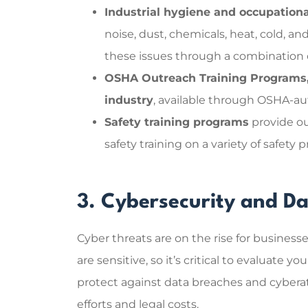
Industrial hygiene and occupationa
noise, dust, chemicals, heat, cold, an
these issues through a combination o
OSHA Outreach Training Programs, 
industry
, available through OSHA-aut
Safety training programs
provide ou
safety training on a variety of safety 
3. Cybersecurity and Da
Cyber threats are on the rise for businesse
are sensitive, so it’s critical to evaluate 
protect against data breaches and cyberatt
efforts and legal costs.