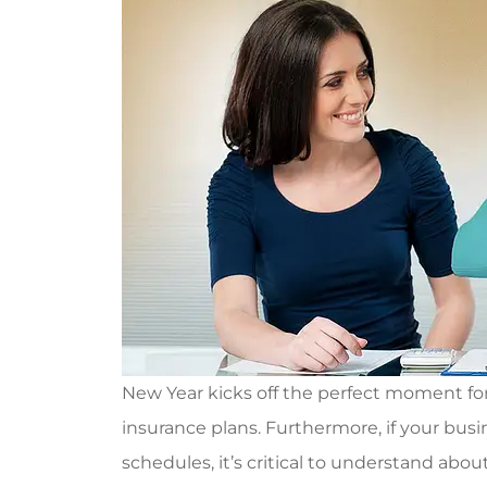
New Year kicks off the perfect moment for 
insurance plans. Furthermore, if your bus
schedules, it’s critical to understand abo