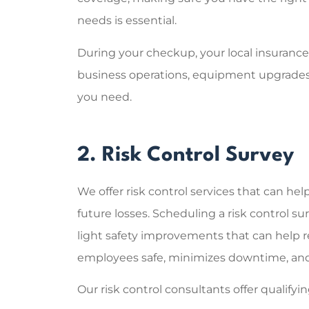
needs is essential.
During your checkup, your local insuranc
business operations, equipment upgrades
you need.
2. Risk Control Survey
We offer risk control services that can hel
future losses. Scheduling a risk control s
light safety improvements that can help r
employees safe, minimizes downtime, and 
Our risk control consultants offer qualif