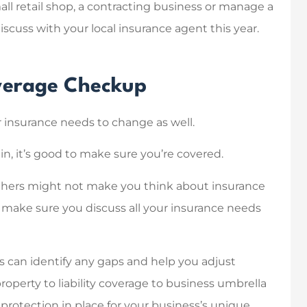
l retail shop, a contracting business or manage a
iscuss with your local insurance agent this year.
ful with finding
Knowing and dealing with
 insurance and
my insurance agent was
overage Checkup
how it all works!
easy, and quick.
Modern D Solutions
 insurance needs to change as well.
in, it’s good to make sure you’re covered.
MD
hers might not make you think about insurance
to make sure you discuss all your insurance needs
s can identify any gaps and help you adjust
operty to liability coverage to business umbrella
protection in place for your business’s unique