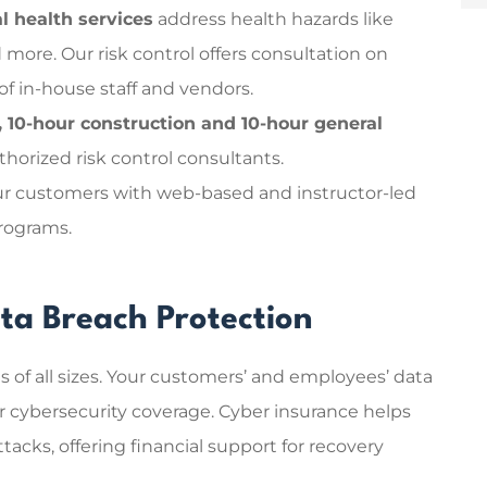
l health services
address health hazards like
d more.
Our risk control offers consultation on
f in-house staff and vendors.
10-hour construction and 10-hour general
horized risk control consultants.
r customers with web-based and instructor-led
programs.
ta Breach Protection
s of all sizes. Your customers’ and employees’ data
your cybersecurity coverage. Cyber insurance helps
acks, offering financial support for recovery