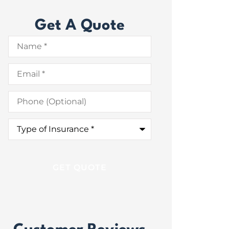
Get A Quote
Name
*
Email
*
Phone
(Optional)
Type
of
Insurance
*