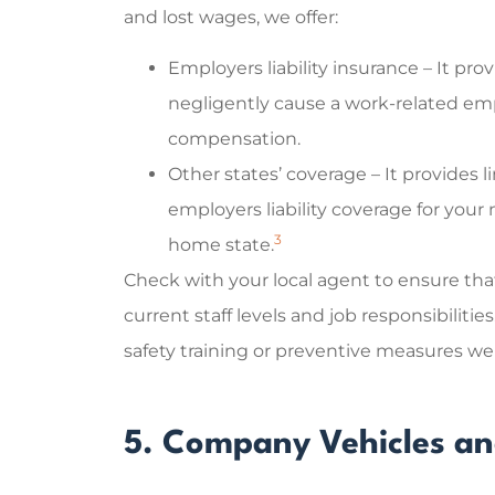
and lost wages, we offer:
Employers liability insurance – It pr
negligently cause a work-related emp
compensation.
Other states’ coverage – It provides
employers liability coverage for your
3
home state.
Check with your local agent to ensure tha
current staff levels and job responsibilitie
safety training or preventive measures we
5. Company Vehicles an