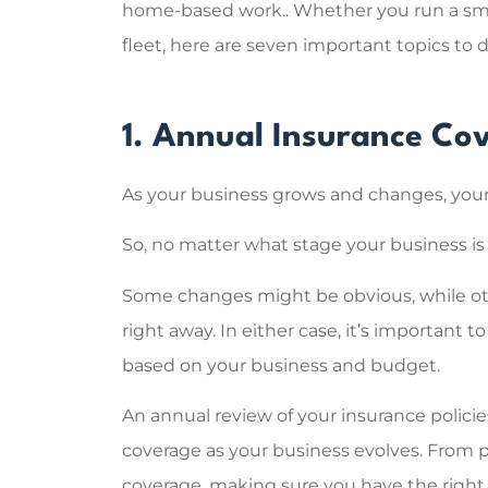
home-based work.. Whether you run a smal
fleet, here are seven important topics to d
Super help
the right
1. Annual Insurance C
explaining 
Sarah C
As your business grows and changes, your
So, no matter what stage your business is 
SC
Some changes might be obvious, while ot
right away. In either case, it’s important 
based on your business and budget.
An annual review of your insurance policie
coverage as your business evolves. From pr
coverage, making sure you have the right 