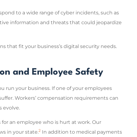
espond to a wide range of cyber incidents, such as
itive information and threats that could jeopardize
 that fit your business’s digital security needs.
ion and Employee Safety
 run your business. If one of your employees
d suffer. Workers’ compensation requirements can
s evolve.
s for an employee who is hurt at work. Our
2
s in your state.
In addition to medical payments