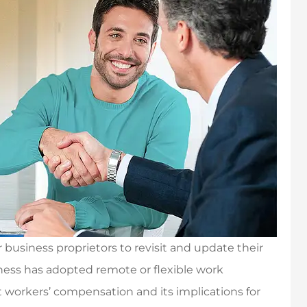
business proprietors to revisit and update their
iness has adopted remote or flexible work
ut workers’ compensation and its implications for