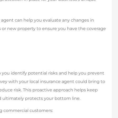
e agent can help you evaluate any changes in
 or new property to ensure you have the coverage
p you identify potential risks and help you prevent
urvey with your local insurance agent could bring to
educe risk. This proactive approach helps keep
ultimately protects your bottom line.
ying commercial customers: