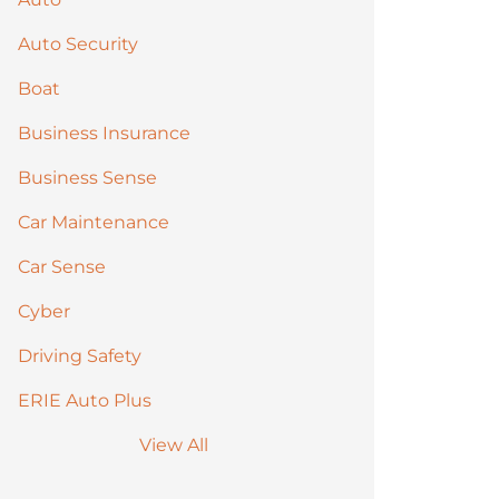
Auto Security
Boat
Business Insurance
Business Sense
Car Maintenance
Car Sense
Cyber
Driving Safety
ERIE Auto Plus
View All