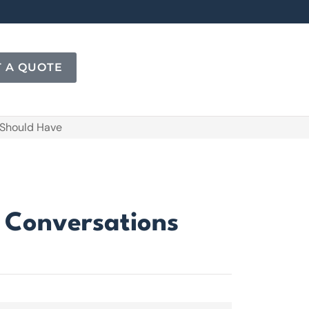
T A QUOTE
 Should Have
e Conversations