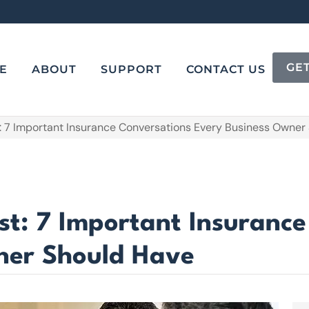
GE
E
ABOUT
SUPPORT
CONTACT US
t: 7 Important Insurance Conversations Every Business Owner
st: 7 Important Insuranc
ner Should Have