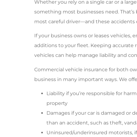
Whether you rely on a single car or a large
something most businesses need. That’s 
most careful driver—and these accidents c
If your business owns or leases vehicles, 
additions to your fleet. Keeping accurat
vehicles can help manage liability and cont
Commercial vehicle insurance for both ow
business in many important ways. We off
Liability if you’re responsible for ha
property
Damages if your car is damaged or d
than an accident, such as theft, vanda
Uninsured/underinsured motorists, if a