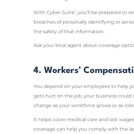
1
With Cyber Suite
, you’ll be prepared to r
breaches of personally identifying or sens
the safety of that information.
Ask your local agent about coverage options
4. Workers’ Compensat
You depend on your employees to help you
gets hurt on the job, your business coul
change as your workforce grows or as role
It helps cover medical care and lost wage
coverage can help you comply with the law