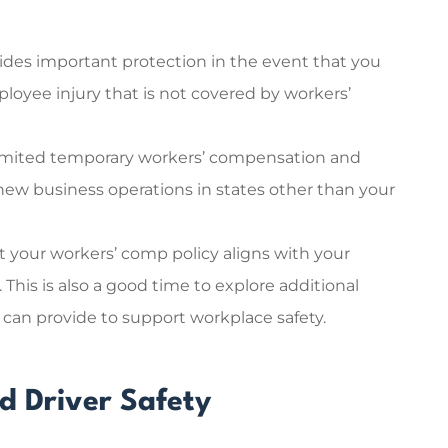
ovides important protection in the event that you
loyee injury that is not covered by workers’
 limited temporary workers’ compensation and
 new business operations in states other than your
t your workers’ comp policy aligns with your
s. This is also a good time to explore additional
 can provide to support workplace safety.
d Driver Safety