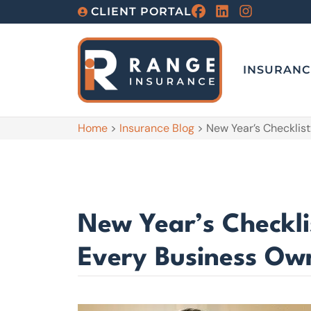
CLIENT PORTAL
INSURANC
Home
>
Insurance Blog
>
New Year’s Checklis
New Year’s Checkli
Every Business Ow