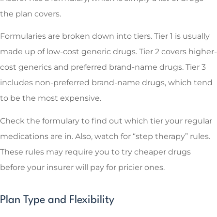
the plan covers.
Formularies are broken down into tiers. Tier 1 is usually
made up of low-cost generic drugs. Tier 2 covers higher-
cost generics and preferred brand-name drugs. Tier 3
includes non-preferred brand-name drugs, which tend
to be the most expensive.
Check the formulary to find out which tier your regular
medications are in. Also, watch for “step therapy” rules.
These rules may require you to try cheaper drugs
before your insurer will pay for pricier ones.
Plan Type and Flexibility