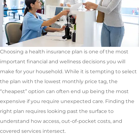
Choosing a health insurance plan is one of the most
important financial and wellness decisions you will
make for your household. While it is tempting to select
the plan with the lowest monthly price tag, the
“cheapest” option can often end up being the most
expensive if you require unexpected care. Finding the
right plan requires looking past the surface to
understand how access, out-of-pocket costs, and
covered services intersect.