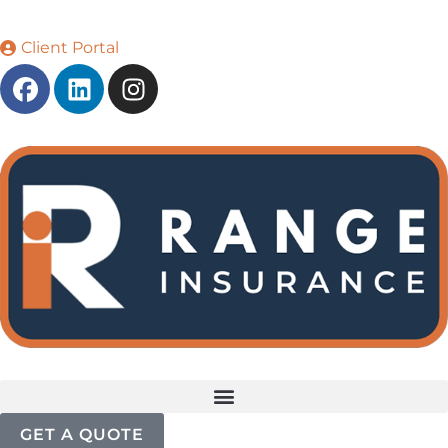
Client Portal
GET A QUOTE