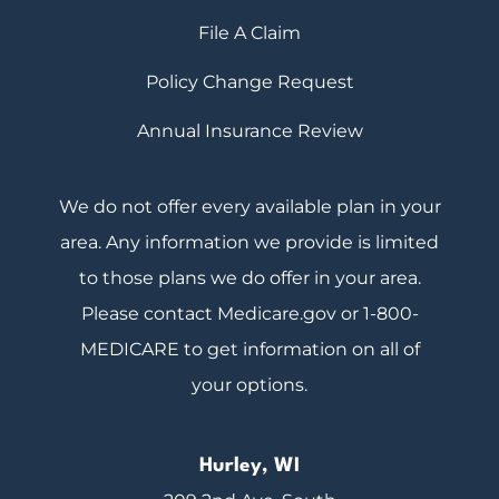
File A Claim
Policy Change Request
Annual Insurance Review
We do not offer every available plan in your
area. Any information we provide is limited
to those plans we do offer in your area.
Please contact Medicare.gov or 1-800-
MEDICARE to get information on all of
your options.
Hurley, WI