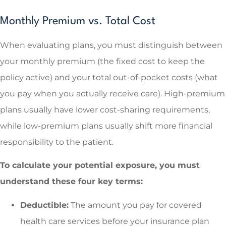
Monthly Premium vs. Total Cost
When evaluating plans, you must distinguish between
your monthly premium (the fixed cost to keep the
policy active) and your total out-of-pocket costs (what
you pay when you actually receive care). High-premium
plans usually have lower cost-sharing requirements,
while low-premium plans usually shift more financial
responsibility to the patient.
To calculate your potential exposure, you must
understand these four key terms:
Deductible:
The amount you pay for covered
health care services before your insurance plan