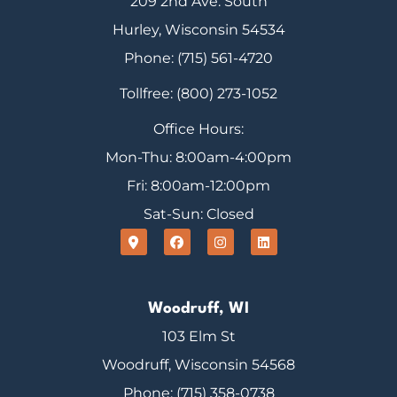
209 2nd Ave. South
Hurley, Wisconsin 54534
Phone: (715) 561-4720
Tollfree: (800) 273-1052
Office Hours:
Mon-Thu: 8:00am-4:00pm
Fri: 8:00am-12:00pm
Sat-Sun: Closed
Woodruff, WI
103 Elm St
Woodruff, Wisconsin 54568
Phone: (715) 358-0738