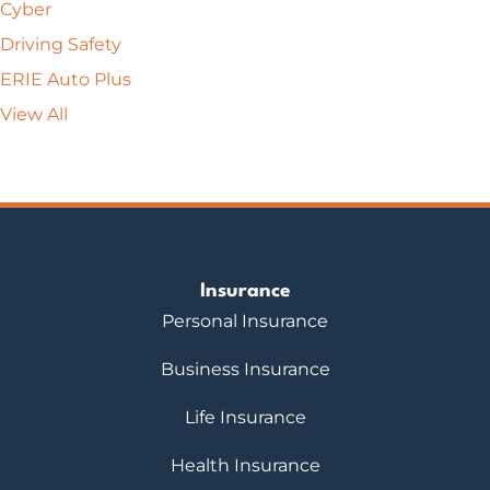
Cyber
Driving Safety
ERIE Auto Plus
View All
Insurance
Personal Insurance
Business Insurance
Life Insurance
Health Insurance