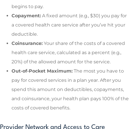
begins to pay.
Copayment:
A fixed amount (e.g., $30) you pay for
a covered health care service after you’ve hit your
deductible.
Coinsurance:
Your share of the costs of a covered
health care service, calculated as a percent (e.g.,
20%) of the allowed amount for the service.
Out-of-Pocket Maximum:
The most you have to
pay for covered services in a plan year. After you
spend this amount on deductibles, copayments,
and coinsurance, your health plan pays 100% of the
costs of covered benefits.
Provider Network and Access to Care