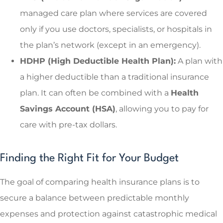
managed care plan where services are covered
only if you use doctors, specialists, or hospitals in
the plan’s network (except in an emergency).
HDHP (High Deductible Health Plan):
A plan with
a higher deductible than a traditional insurance
plan. It can often be combined with a
Health
Savings Account (HSA)
, allowing you to pay for
care with pre-tax dollars.
Finding the Right Fit for Your Budget
The goal of comparing health insurance plans is to
secure a balance between predictable monthly
expenses and protection against catastrophic medical