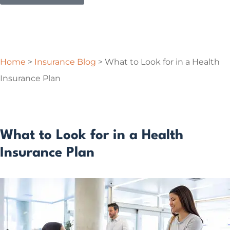
Home
>
Insurance Blog
>
What to Look for in a Health
Insurance Plan
What to Look for in a Health
Insurance Plan