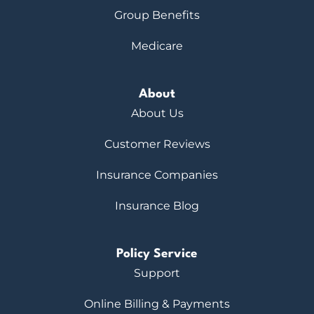
Group Benefits
Medicare
About
About Us
Customer Reviews
Insurance Companies
Insurance Blog
Policy Service
Support
Online Billing & Payments