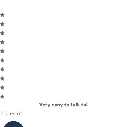
Very easy to talk to!
Theresa G