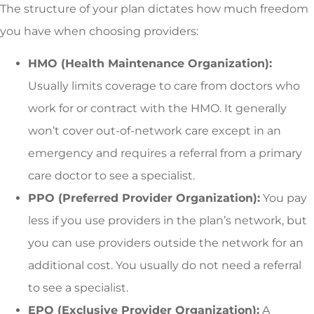
The structure of your plan dictates how much freedom
you have when choosing providers:
HMO (Health Maintenance Organization):
Usually limits coverage to care from doctors who
work for or contract with the HMO. It generally
won’t cover out-of-network care except in an
emergency and requires a referral from a primary
care doctor to see a specialist.
PPO (Preferred Provider Organization):
You pay
less if you use providers in the plan’s network, but
you can use providers outside the network for an
additional cost. You usually do not need a referral
to see a specialist.
EPO (Exclusive Provider Organization):
A