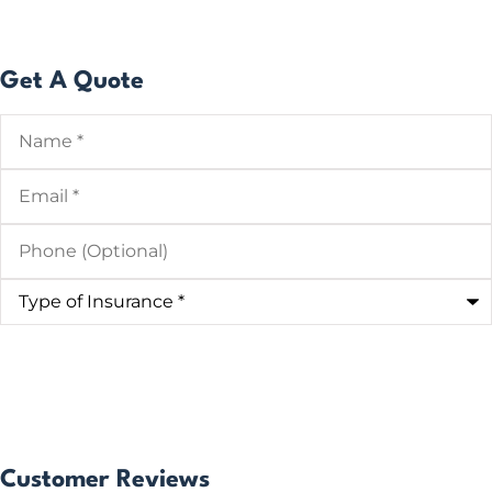
Get A Quote
Name
*
Email
*
Phone
(Optional)
Type
of
Insurance
*
Customer Reviews