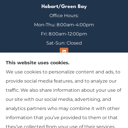
Hobart/Green Bay
Office Hours:
Mon-Thu: 8:00am-4:00pm
Fri: 8:00am-12:00pm
Sat-Sun: Closed
This website uses cookies.
We use cookies to personalize content and ads, to
Range Insurance provides home, auto, and
provide social media features, and to analyze our
business insurance to all of Wisconsin, including
traffic. We also share information about your use of
Ironwood, Michigan, Mercer, and Minocqua.
our site with our social media, advertising, and
analytics partners who may combine it with other
information that you’ve provided to them or that
© Copyright 2026, Range Insurance
|
Privacy Statement
|
Accessibility
they’ve collected from your use of their services.