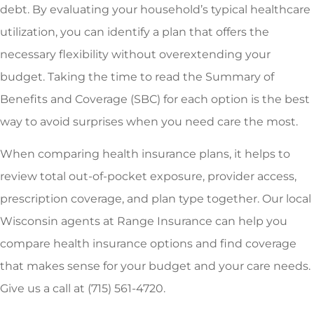
debt. By evaluating your household’s typical healthcare
utilization, you can identify a plan that offers the
necessary flexibility without overextending your
budget. Taking the time to read the Summary of
Benefits and Coverage (SBC) for each option is the best
way to avoid surprises when you need care the most.
When comparing health insurance plans, it helps to
review total out-of-pocket exposure, provider access,
prescription coverage, and plan type together. Our local
Wisconsin agents at Range Insurance can help you
compare health insurance options and find coverage
that makes sense for your budget and your care needs.
Give us a call at (715) 561-4720.