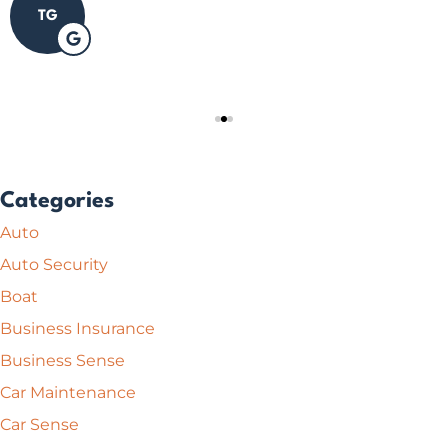
TG
Categories
Auto
Auto Security
Boat
Business Insurance
Business Sense
Car Maintenance
Car Sense