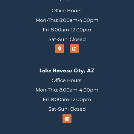
Office Hours:
Mon-Thu: 8:00am-4:00pm
Fri: 8:00am-12:00pm
Sat-Sun: Closed
Lake Havasu City, AZ
Office Hours:
Mon-Thu: 8:00am-4:00pm
Fri: 8:00am-12:00pm
Sat-Sun: Closed