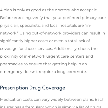
A plan is only as good as the doctors who accept it.
Before enrolling, verify that your preferred primary care
physician, specialists, and local hospitals are “in-
network.” Using out-of-network providers can result in
significantly higher costs or even a total lack of
coverage for those services. Additionally, check the
proximity of in-network urgent care centers and
pharmacies to ensure that getting help in an
emergency doesn’t require a long commute.
Prescription Drug Coverage
Medication costs can vary widely between plans. Each
insurer has a formulary, which is simply a list of drugs